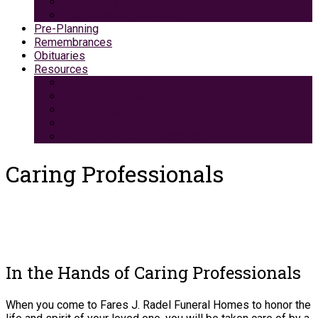
Green Burial
Pet Cremation Services
Pre-Planning
Remembrances
Obituaries
Resources
Medicaid Spend-Down
VA Burial And Survivor Benefits
Social Security Benefits
Grief Support
Area Dining & Accomodations
Caring Professionals
In the Hands of Caring Professionals
When you come to Fares J. Radel Funeral Homes to honor the