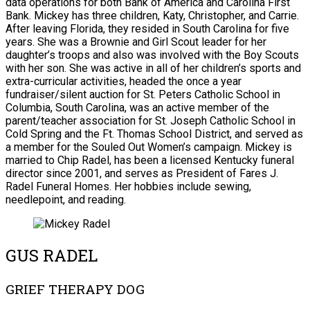
data operations for both Bank of America and Carolina First
Bank. Mickey has three children, Katy, Christopher, and Carrie.
After leaving Florida, they resided in South Carolina for five
years. She was a Brownie and Girl Scout leader for her
daughter’s troops and also was involved with the Boy Scouts
with her son. She was active in all of her children’s sports and
extra-curricular activities, headed the once a year
fundraiser/silent auction for St. Peters Catholic School in
Columbia, South Carolina, was an active member of the
parent/teacher association for St. Joseph Catholic School in
Cold Spring and the Ft. Thomas School District, and served as
a member for the Souled Out Women’s campaign. Mickey is
married to Chip Radel, has been a licensed Kentucky funeral
director since 2001, and serves as President of Fares J.
Radel Funeral Homes. Her hobbies include sewing,
needlepoint, and reading.
GUS RADEL
GRIEF THERAPY DOG