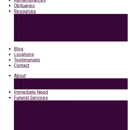
Remembrances
Obituaries
Resources
Medicaid Spend-Down
VA Burial And Survivor Benefits
Social Security Benefits
Grief Support
Area Dining & Accomodations
Blog
Locations
Testimonials
Contact
About
Caring Professionals
View Our Facilities
Immediate Need
Funeral Services
Traditional Funeral with Burial
Traditional Funeral With Cremation
Cremation with Memorial Service
Basic Cremation
Veterans Funeral