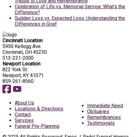
Tribute to Love and Remembrance
Celebration of Life vs. Memorial Service: What’s the
Difference?
Sudden Loss vs. Expected Loss: Understanding the
Differences in Grief
Cincinnati Location
5950 Kellogg Ave.
Cincinnati, OH 45230
513-231-2000
Newport Location
822 York St.
Newport, KY 41071
859-261-8560
About Us
Immediate Need
Locations & Directions
Obituaries
Contact
Remembrances
Services
Testimonials
Funeral Pre-Planning
© 2025 All Rights Reserved, Fares J. Radel Funeral Homes