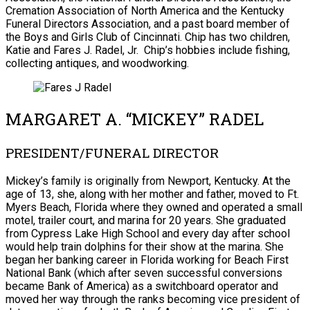
Cremation Association of North America and the Kentucky
Funeral Directors Association, and a past board member of
the Boys and Girls Club of Cincinnati. Chip has two children,
Katie and Fares J. Radel, Jr. Chip’s hobbies include fishing,
collecting antiques, and woodworking.
MARGARET A. “MICKEY” RADEL
PRESIDENT/FUNERAL DIRECTOR
Mickey’s family is originally from Newport, Kentucky. At the
age of 13, she, along with her mother and father, moved to Ft.
Myers Beach, Florida where they owned and operated a small
motel, trailer court, and marina for 20 years. She graduated
from Cypress Lake High School and every day after school
would help train dolphins for their show at the marina. She
began her banking career in Florida working for Beach First
National Bank (which after seven successful conversions
became Bank of America) as a switchboard operator and
moved her way through the ranks becoming vice president of