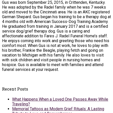
Gus was born September 25, 2015, in Crittenden, Kentucky.
He was adopted by the Radel family when he was 7 weeks
old and moved to the Cincinnati area. He is an AKC registered
German Shepard. Gus began his training to be a therapy dog at
4 months old with American Success-Dog Training Academy.
He graduated from training in January 2017 and is a certified
service dog/grief therapy dog. Gus is a caring and
affectionate addition to Fares J. Radel Funeral Home’s staff.
He enjoys coming into work and greeting those who need his
comfort most. When Gus is not at work, he loves to play with
his brother, Frankie the Beagle, playing fetch and going on
vacation to Michigan with his family. He also loves to visit
with sick children and visit people in nursing homes and
hospice. Gus is available to meet with families and attend
funeral services at your request.
Recent Posts
What Happens When a Loved One Passes Away While
Traveling?
Memorial Tattoos as Modern Grief Rituals: A Lasting