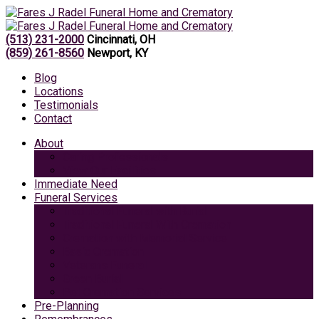
(513) 231-2000
Cincinnati, OH
(859) 261-8560
Newport, KY
Blog
Locations
Testimonials
Contact
About
Caring Professionals
View Our Facilities
Immediate Need
Funeral Services
Traditional Funeral with Burial
Traditional Funeral With Cremation
Cremation with Memorial Service
Basic Cremation
Veterans Funeral
Green Burial
Pet Cremation Services
Pre-Planning