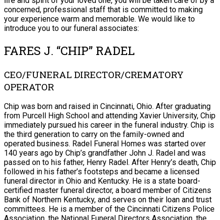
life and spirit of your loved one, you will be taken care of by a
concerned, professional staff that is committed to making
your experience warm and memorable. We would like to
introduce you to our funeral associates:
FARES J. “CHIP” RADEL
CEO/FUNERAL DIRECTOR/CREMATORY
OPERATOR
Chip was born and raised in Cincinnati, Ohio. After graduating
from Purcell High School and attending Xavier University, Chip
immediately pursued his career in the funeral industry. Chip is
the third generation to carry on the family-owned and
operated business. Radel Funeral Homes was started over
140 years ago by Chip’s grandfather John J. Radel and was
passed on to his father, Henry Radel. After Henry’s death, Chip
followed in his father’s footsteps and became a licensed
funeral director in Ohio and Kentucky. He is a state board-
certified master funeral director, a board member of Citizens
Bank of Northern Kentucky, and serves on their loan and trust
committees. He is a member of the Cincinnati Citizens Police
Association, the National Funeral Directors Association, the