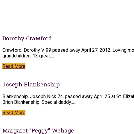
Dorothy Crawford
Crawford, Dorothy V. 99 passed away April 27, 2012. Loving mot
grandchildren, 13 great…...
Read More
Joseph Blankenship
Blankenship, Joseph Nick 74, passed away April 25 at St. Eliz
Brian Blankenship. Special daddy…...
Read More
Margaret “Peggy” Wehage