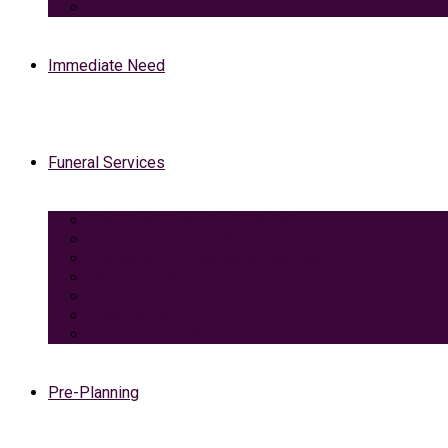
View Our Facilities
Immediate Need
Funeral Services
Traditional Funeral with Burial
Traditional Funeral With Cremation
Cremation with Memorial Service
Basic Cremation
Veterans Funeral
Green Burial
Pet Cremation Services
Pre-Planning