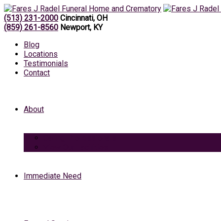
(513) 231-2000
Cincinnati, OH
(859) 261-8560
Newport, KY
Blog
Locations
Testimonials
Contact
About
Caring Professionals
View Our Facilities
Immediate Need