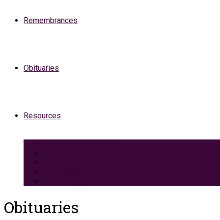
Remembrances
Obituaries
Resources
Medicaid Spend-Down
VA Burial And Survivor Benefits
Social Security Benefits
Grief Support
Area Dining & Accomodations
Obituaries