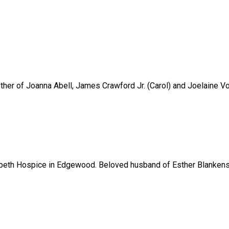
her of Joanna Abell, James Crawford Jr. (Carol) and Joelaine Vo
abeth Hospice in Edgewood. Beloved husband of Esther Blankenshi