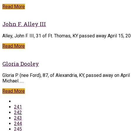
Read More
John F. Alley III
Alley, John F. III, 31 of Ft. Thomas, KY passed away April 15, 
Read More
Gloria Dooley
Gloria P. (nee Ford), 87, of Alexandria, KY, passed away on Apr
Michael…...
Read More
241
242
243
244
245