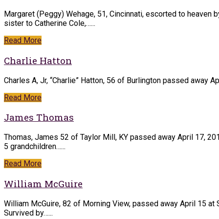
Margaret (Peggy) Wehage, 51, Cincinnati, escorted to heaven by
sister to Catherine Cole,…...
Read More
Charlie Hatton
Charles A, Jr, “Charlie” Hatton, 56 of Burlington passed away Ap
Read More
James Thomas
Thomas, James 52 of Taylor Mill, KY passed away April 17, 201
5 grandchildren…...
Read More
William McGuire
William McGuire, 82 of Morning View, passed away April 15 at 
Survived by…...