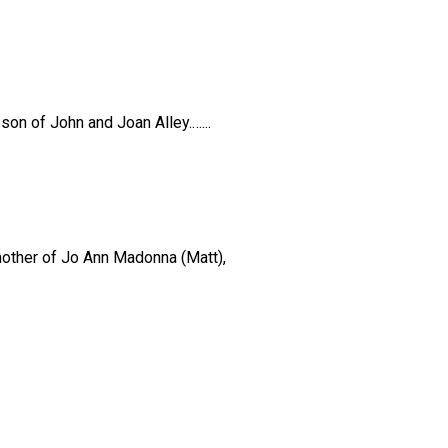
son of John and Joan Alley.…...
 mother of Jo Ann Madonna (Matt),