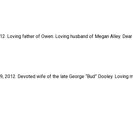
2012. Loving father of Owen. Loving husband of Megan Alley. Dear 
il 9, 2012. Devoted wife of the late George “Bud” Dooley. Loving