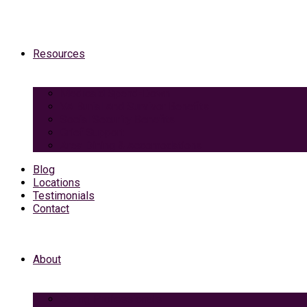
Resources
Medicaid Spend-Down
VA Burial And Survivor Benefits
Social Security Benefits
Grief Support
Area Dining & Accomodations
Blog
Locations
Testimonials
Contact
About
Caring Professionals