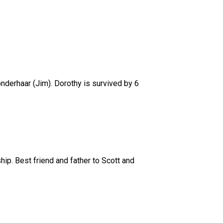
nderhaar (Jim). Dorothy is survived by 6
p. Best friend and father to Scott and