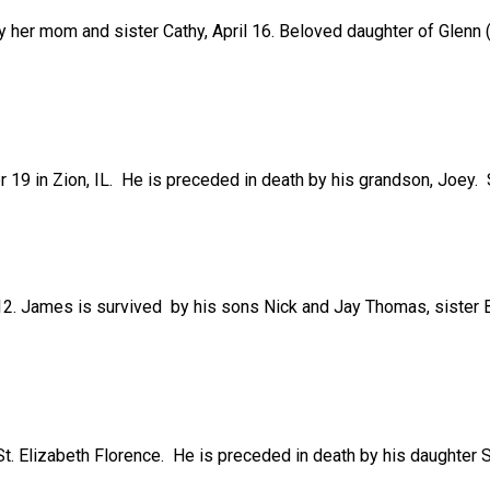
 her mom and sister Cathy, April 16. Beloved daughter of Glenn (
r 19 in Zion, IL. He is preceded in death by his grandson, Joey. 
2. James is survived by his sons Nick and Jay Thomas, sister B
St. Elizabeth Florence. He is preceded in death by his daughte