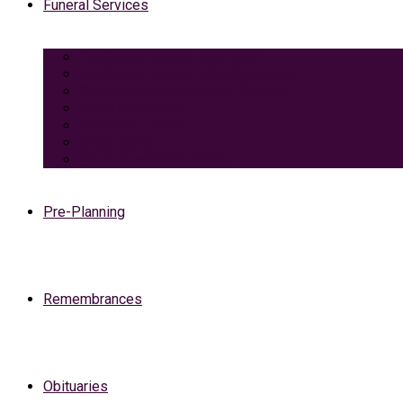
Funeral Services
Traditional Funeral with Burial
Traditional Funeral With Cremation
Cremation with Memorial Service
Basic Cremation
Veterans Funeral
Green Burial
Pet Cremation Services
Pre-Planning
Remembrances
Obituaries