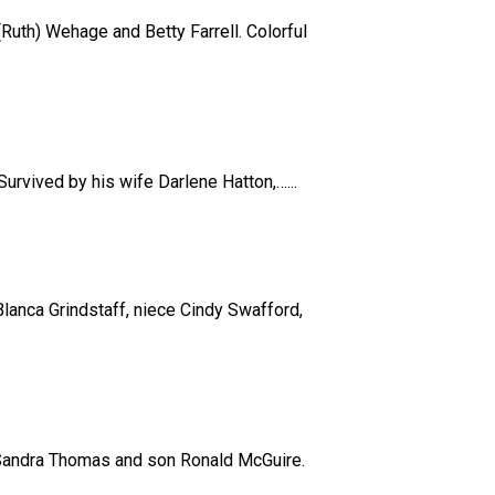
Ruth) Wehage and Betty Farrell. Colorful
Survived by his wife Darlene Hatton,…...
lanca Grindstaff, niece Cindy Swafford,
r Sandra Thomas and son Ronald McGuire.