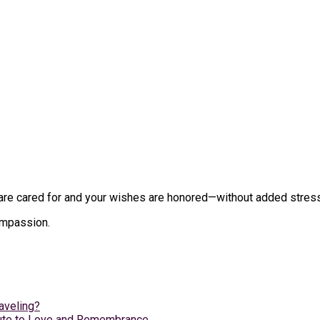
e cared for and your wishes are honored—without added stress du
compassion.
aveling?
ibute to Love and Remembrance