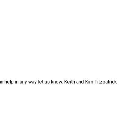
n help in any way let us know. Keith and Kim Fitzpatrick