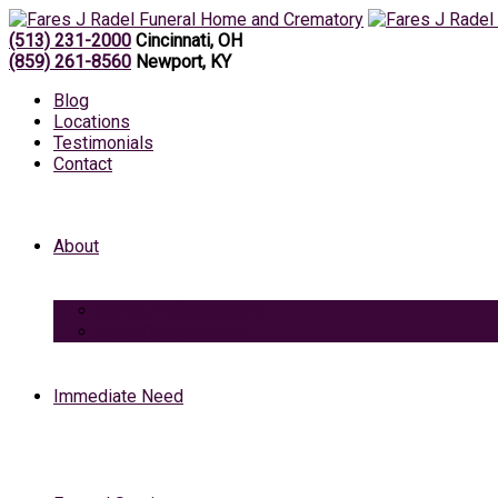
(513) 231-2000
Cincinnati, OH
(859) 261-8560
Newport, KY
Blog
Locations
Testimonials
Contact
About
Caring Professionals
View Our Facilities
Immediate Need