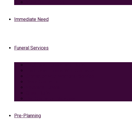
View Our Facilities
Immediate Need
Funeral Services
Traditional Funeral with Burial
Traditional Funeral With Cremation
Cremation with Memorial Service
Basic Cremation
Veterans Funeral
Green Burial
Pet Cremation Services
Pre-Planning