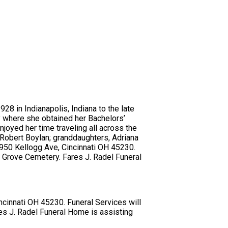
28 in Indianapolis, Indiana to the late
y where she obtained her Bachelors’
joyed her time traveling all across the
 Robert Boylan; granddaughters, Adriana
 5950 Kellogg Ave, Cincinnati OH 45230.
g Grove Cemetery. Fares J. Radel Funeral
ncinnati OH 45230. Funeral Services will
es J. Radel Funeral Home is assisting