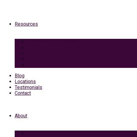
Resources
Medicaid Spend-Down
VA Burial And Survivor Benefits
Social Security Benefits
Grief Support
Area Dining & Accomodations
Blog
Locations
Testimonials
Contact
About
Caring Professionals