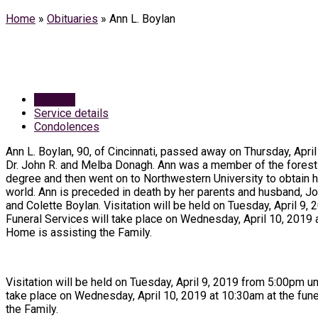
Home
»
Obituaries
»
Ann L. Boylan
Obituary
Service details
Condolences
Ann L. Boylan, 90, of Cincinnati, passed away on Thursday, April
Dr. John R. and Melba Donagh. Ann was a member of the forest s
degree and then went on to Northwestern University to obtain he
world. Ann is preceded in death by her parents and husband, Jo
and Colette Boylan. Visitation will be held on Tuesday, April 
Funeral Services will take place on Wednesday, April 10, 2019 
Home is assisting the Family.
Visitation will be held on Tuesday, April 9, 2019 from 5:00pm u
take place on Wednesday, April 10, 2019 at 10:30am at the fun
the Family.