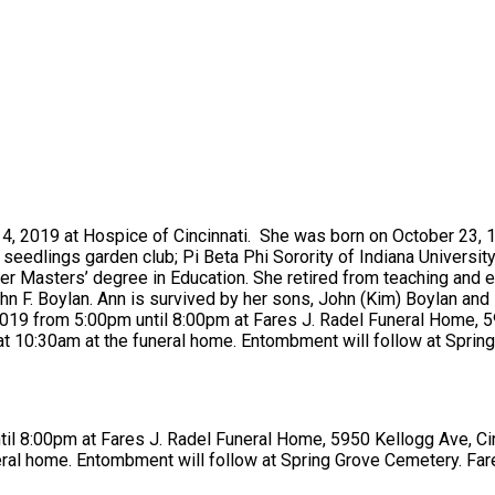
 4, 2019 at Hospice of Cincinnati. She was born on October 23, 19
eedlings garden club; Pi Beta Phi Sorority of Indiana Universit
r Masters’ degree in Education. She retired from teaching and en
hn F. Boylan. Ann is survived by her sons, John (Kim) Boylan and
9, 2019 from 5:00pm until 8:00pm at Fares J. Radel Funeral Home,
at 10:30am at the funeral home. Entombment will follow at Sprin
ntil 8:00pm at Fares J. Radel Funeral Home, 5950 Kellogg Ave, Ci
eral home. Entombment will follow at Spring Grove Cemetery. Far