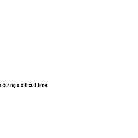
ring a difficult time.