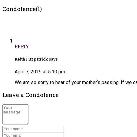
Condolence(1)
REPLY
Keith Fitzpatrick says
April 7, 2019 at 5:10 pm
We are so sorry to hear of your mother’s passing. If we ca
Leave a Condolence