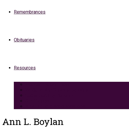
Remembrances
Obituaries
Resources
Medicaid Spend-Down
VA Burial And Survivor Benefits
Social Security Benefits
Grief Support
Area Dining & Accomodations
Ann L. Boylan