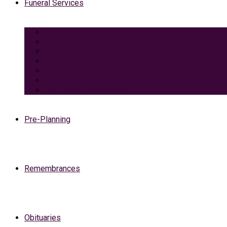
Funeral Services
Traditional Funeral with Burial
Traditional Funeral With Cremation
Cremation with Memorial Service
Basic Cremation
Veterans Funeral
Green Burial
Pet Cremation Services
Pre-Planning
Remembrances
Obituaries