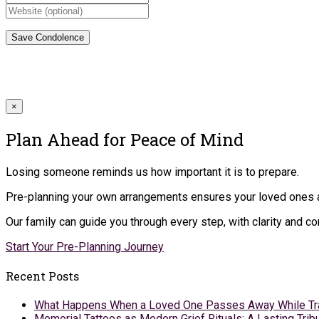
×
Plan Ahead for Peace of Mind
Losing someone reminds us how important it is to prepare.
Pre-planning your own arrangements ensures your loved ones ar
Our family can guide you through every step, with clarity and 
Start Your Pre-Planning Journey
Recent Posts
What Happens When a Loved One Passes Away While Tr
Memorial Tattoos as Modern Grief Rituals: A Lasting Tr