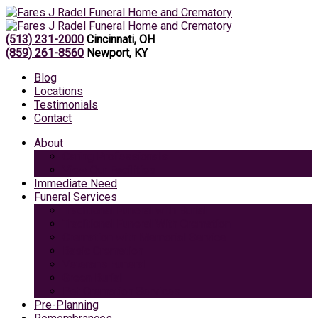
(513) 231-2000
Cincinnati, OH
(859) 261-8560
Newport, KY
Blog
Locations
Testimonials
Contact
About
Caring Professionals
View Our Facilities
Immediate Need
Funeral Services
Traditional Funeral with Burial
Traditional Funeral With Cremation
Cremation with Memorial Service
Basic Cremation
Veterans Funeral
Green Burial
Pet Cremation Services
Pre-Planning