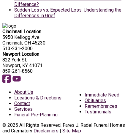
Difference?
Sudden Loss vs. Expected Loss: Understanding the
Differences in Grief
Cincinnati Location
5950 Kellogg Ave.
Cincinnati, OH 45230
513-231-2000
Newport Location
822 York St.
Newport, KY 41071
859-261-8560
About Us
Immediate Need
Locations & Directions
Obituaries
Contact
Remembrances
Services
Testimonials
Funeral Pre-Planning
© 2025 All Rights Reserved, Fares J. Radel Funeral Homes
and Crematory
Disclaimers
|
Site Map