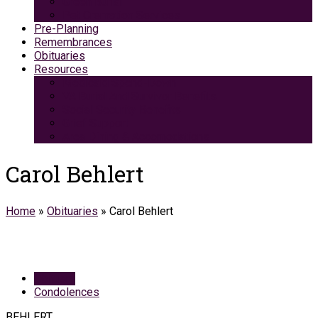
Green Burial
Pet Cremation Services
Pre-Planning
Remembrances
Obituaries
Resources
Medicaid Spend-Down
VA Burial And Survivor Benefits
Social Security Benefits
Grief Support
Area Dining & Accomodations
Carol Behlert
Home
»
Obituaries
»
Carol Behlert
Obituary
Condolences
BEHLERT