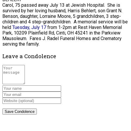
Carol, 75 passed away July 13 at Jewish Hospital. She is
survived by her loving husband, Harris Behlert, son Grant N.
Benson, daughter, Lorraine Moore, 5 grandchildren, 3 step-
children and 4 step-grandchildren. A memorial service will be
held
Tuesday, July 17
from 1-2pm at Rest Haven Memorial
Park, 10209 Plainfield Rd, Cinti, OH 45241 in the Parkview
Mausoleum. Fares J. Radel Funeral Homes and Crematory
serving the family.
Leave a Condolence