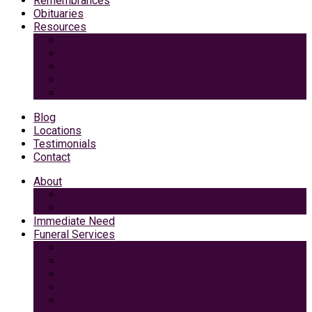
Remembrances
Obituaries
Resources
Medicaid Spend-Down
VA Burial And Survivor Benefits
Social Security Benefits
Grief Support
Area Dining & Accomodations
Blog
Locations
Testimonials
Contact
About
Caring Professionals
View Our Facilities
Immediate Need
Funeral Services
Traditional Funeral with Burial
Traditional Funeral With Cremation
Cremation with Memorial Service
Basic Cremation
Veterans Funeral