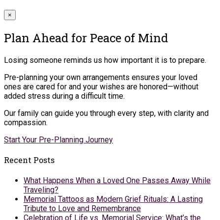
×
Plan Ahead for Peace of Mind
Losing someone reminds us how important it is to prepare.
Pre-planning your own arrangements ensures your loved
ones are cared for and your wishes are honored—without
added stress during a difficult time.
Our family can guide you through every step, with clarity and
compassion.
Start Your Pre-Planning Journey
Recent Posts
What Happens When a Loved One Passes Away While
Traveling?
Memorial Tattoos as Modern Grief Rituals: A Lasting
Tribute to Love and Remembrance
Celebration of Life vs. Memorial Service: What’s the