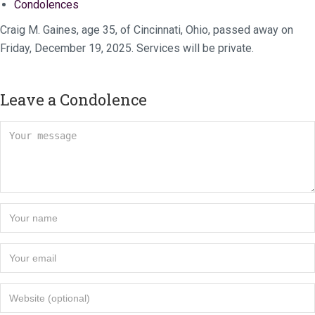
Condolences
Craig M. Gaines, age 35, of Cincinnati, Ohio, passed away on
Friday, December 19, 2025. Services will be private.
Leave a Condolence