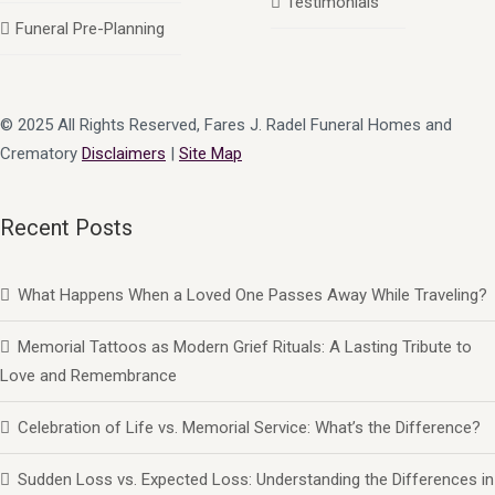
Testimonials
Funeral Pre-Planning
© 2025 All Rights Reserved, Fares J. Radel Funeral Homes and
Crematory
Disclaimers
|
Site Map
Recent Posts
What Happens When a Loved One Passes Away While Traveling?
Memorial Tattoos as Modern Grief Rituals: A Lasting Tribute to
Love and Remembrance
Celebration of Life vs. Memorial Service: What’s the Difference?
Sudden Loss vs. Expected Loss: Understanding the Differences in