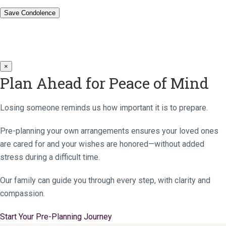
×
Plan Ahead for Peace of Mind
Losing someone reminds us how important it is to prepare.
Pre-planning your own arrangements ensures your loved ones
are cared for and your wishes are honored—without added
stress during a difficult time.
Our family can guide you through every step, with clarity and
compassion.
Start Your Pre-Planning Journey