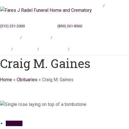
Blog
(513) 231-2000
Cincinnati, OH
(859) 261-8560
Newport, KY
Locations
Testimonials
Contact
Blog
Locations
Testimonials
Contact
Craig M. Gaines
Home
»
Obituaries
»
Craig M. Gaines
Obituary