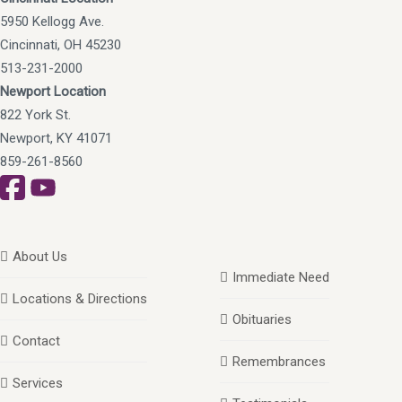
5950 Kellogg Ave.
Cincinnati, OH 45230
513-231-2000
Newport Location
822 York St.
Newport, KY 41071
859-261-8560
About Us
Immediate Need
Locations & Directions
Obituaries
Contact
Remembrances
Services