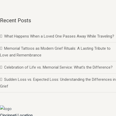
Recent Posts
What Happens When a Loved One Passes Away While Traveling?
Memorial Tattoos as Modern Grief Rituals: A Lasting Tribute to
Love and Remembrance
Celebration of Life vs. Memorial Service: What’s the Difference?
Sudden Loss vs. Expected Loss: Understanding the Differences in
Grief
Cincinnati Location