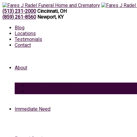
(513) 231-2000
Cincinnati, OH
(859) 261-8560
Newport, KY
Blog
Locations
Testimonials
Contact
About
Caring Professionals
View Our Facilities
Immediate Need