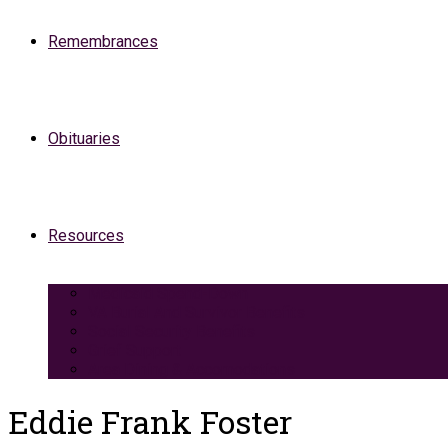
Remembrances
Obituaries
Resources
Medicaid Spend-Down
VA Burial And Survivor Benefits
Social Security Benefits
Grief Support
Area Dining & Accomodations
Eddie Frank Foster