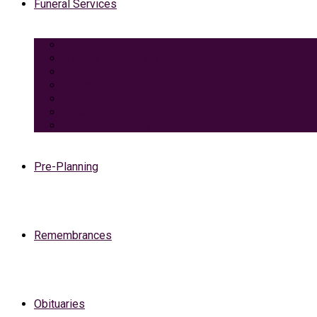
Funeral Services
Traditional Funeral with Burial
Traditional Funeral With Cremation
Cremation with Memorial Service
Basic Cremation
Veterans Funeral
Green Burial
Pet Cremation Services
Pre-Planning
Remembrances
Obituaries