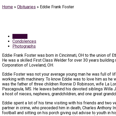
Home
»
Obituaries
»
Eddie Frank Foster
Obituary
Condolences
Photographs
Eddie Frank Foster was born in Cincinnati, OH to the union of E
He was a skilled First Class Welder for over 30 years buildin
Corporation of Loveland, OH.
Eddie Foster was not your average young man he was full of li
working with machinery. To know Eddie was to love him as he was
was the father of three children Ronnie D Robinson, wife La Lon
Pascagoula, MS. He leaves behind his devoted siblings Willa
a host of nieces, nephews, grandchildren, and one great grand
Eddie spent a lot of his time visiting with his friends and two 
partner in crime, who preceded him in death, Charles Anthony I
football and sitting on his porch giving out advise to youth i