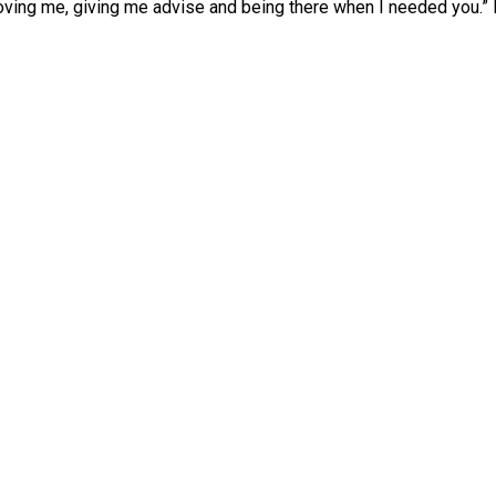
oving me, giving me advise and being there when I needed you.” L