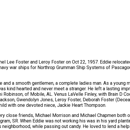
thel Lee Foster and Leroy Foster on Oct 22, 1957. Eddie relocate
g navy war ships for Northrop Grumman Ship Systems of Pascagou
fe and a smooth gentlemen, a complete ladies man. As a young ma
 kind hearted and never meet a stranger. He left a lasting impre
i Robinson, of Mobile, AL. Venus LaVelle Finley, with Brain D Co
 Jackson, Gwendolyn Jones, Leroy Foster, Deborah Foster (Dece
child with one devoted niece, Jackie Heart Thompson.
very close friends, Michael Morrison and Michael Chapmen both of 
ngram, SR. When Eddie was not working his was in his yard plant
n his neighborhood, while passing out candy. He loved to lend a h