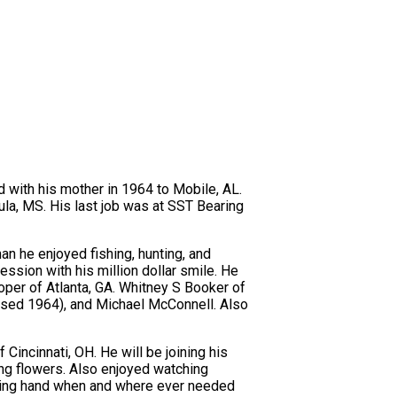
d with his mother in 1964 to Mobile, AL.
la, MS. His last job was at SST Bearing
n he enjoyed fishing, hunting, and
ssion with his million dollar smile. He
oper of Atlanta, GA. Whitney S Booker of
ased 1964), and Michael McConnell. Also
Cincinnati, OH. He will be joining his
ing flowers. Also enjoyed watching
elping hand when and where ever needed