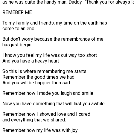
as he was quite the handy man. Daddy.. “Thank you for always l
REMEBER ME
To my family and friends, my time on the earth has
come to an end.
But don’t worry because the remembrance of me
has just begin.
I know you feel my life was cut way too short
And you have a heavy heart
So this is where remembering me starts.
Remember the good times we had
And you will be happier then sad.
Remember how I made you laugh and smile
Now you have something that will last you awhile.
Remember how I showed love and I cared
and everything that we shared.
Remember how my life was with joy