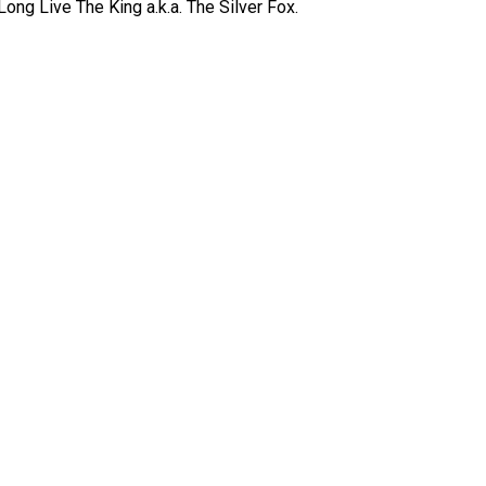
ong Live The King a.k.a. The Silver Fox.