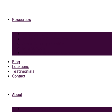
Resources
Medicaid Spend-Down
VA Burial And Survivor Benefits
Social Security Benefits
Grief Support
Area Dining & Accomodations
Blog
Locations
Testimonials
Contact
About
Caring Professionals