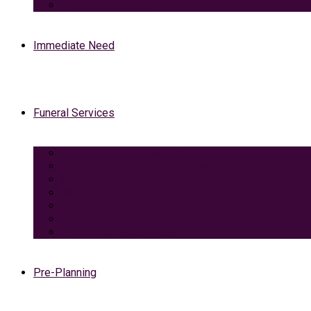
View Our Facilities
Immediate Need
Funeral Services
Traditional Funeral with Burial
Traditional Funeral With Cremation
Cremation with Memorial Service
Basic Cremation
Veterans Funeral
Green Burial
Pet Cremation Services
Pre-Planning