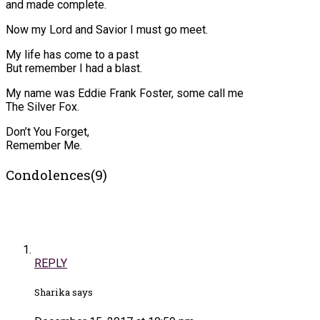
and made complete.
Now my Lord and Savior I must go meet.
My life has come to a past
But remember I had a blast.
My name was Eddie Frank Foster, some call me
The Silver Fox.
Don’t You Forget,
Remember Me.
Condolences(9)
REPLY
Sharika says