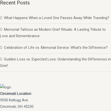
Recent Posts
What Happens When a Loved One Passes Away While Traveling?
Memorial Tattoos as Modern Grief Rituals: A Lasting Tribute to
Love and Remembrance
Celebration of Life vs. Memorial Service: What’s the Difference?
Sudden Loss vs. Expected Loss: Understanding the Differences in
Grief
Cincinnati Location
5950 Kellogg Ave.
Cincinnati, OH 45230