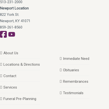
513-231-2000
Newport Location
822 York St.
Newport, KY 41071
859-261-8560
About Us
Immediate Need
Locations & Directions
Obituaries
Contact
Remembrances
Services
Testimonials
Funeral Pre-Planning