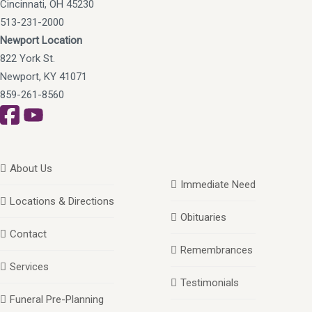
Cincinnati, OH 45230
513-231-2000
Newport Location
822 York St.
Newport, KY 41071
859-261-8560
About Us
Immediate Need
Locations & Directions
Obituaries
Contact
Remembrances
Services
Testimonials
Funeral Pre-Planning