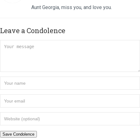
Aunt Georgia, miss you, and love you.
Leave a Condolence