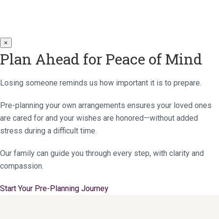
×
Plan Ahead for Peace of Mind
Losing someone reminds us how important it is to prepare.
Pre-planning your own arrangements ensures your loved ones
are cared for and your wishes are honored—without added
stress during a difficult time.
Our family can guide you through every step, with clarity and
compassion.
Start Your Pre-Planning Journey