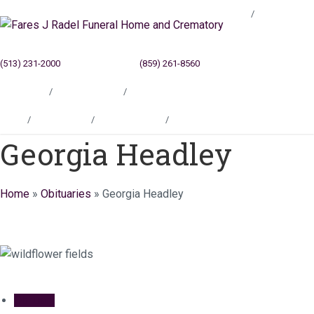
Blog
(513) 231-2000
Cincinnati, OH
(859) 261-8560
Newport, KY
Locations
Testimonials
Contact
Blog
Locations
Testimonials
Contact
Georgia Headley
Home
»
Obituaries
»
Georgia Headley
Obituary