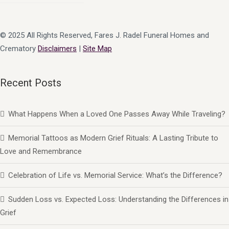
© 2025 All Rights Reserved, Fares J. Radel Funeral Homes and
Crematory
Disclaimers
|
Site Map
Recent Posts
What Happens When a Loved One Passes Away While Traveling?
Memorial Tattoos as Modern Grief Rituals: A Lasting Tribute to
Love and Remembrance
Celebration of Life vs. Memorial Service: What’s the Difference?
Sudden Loss vs. Expected Loss: Understanding the Differences in
Grief