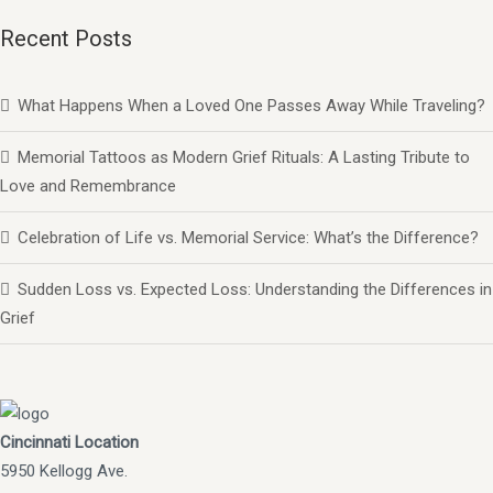
Recent Posts
What Happens When a Loved One Passes Away While Traveling?
Memorial Tattoos as Modern Grief Rituals: A Lasting Tribute to
Love and Remembrance
Celebration of Life vs. Memorial Service: What’s the Difference?
Sudden Loss vs. Expected Loss: Understanding the Differences in
Grief
Cincinnati Location
5950 Kellogg Ave.