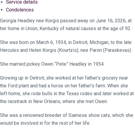
Service details
Condolences
Georgia Headley nee Korgis passed away on June 16, 2026, at
her home in Union, Kentucky of natural causes at the age of 92.
She was born on March 6, 1934, in Detroit, Michigan, to the late
Hercules and Helen Korgis (Kourtzis), nee Paron (Paraskevas).
She married jockey Owen “Pete” Headley in 1954.
Growing up in Detroit, she worked at her father’s grocery near
the Ford plant and had a horse on her father’s farm. When she
left home, she rode bulls in the Texas rodeo and later worked at
the racetrack in New Orleans, where she met Owen.
She was a renowned breeder of Siamese show cats, which she
would be involved in for the rest of her life.