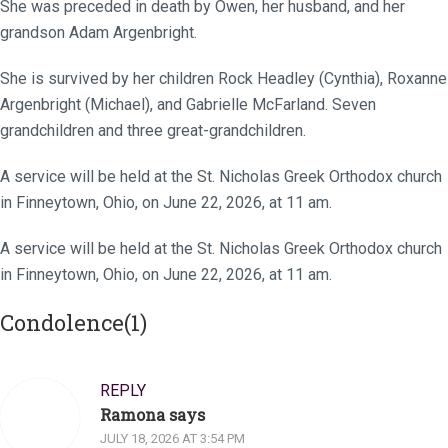
She was preceded in death by Owen, her husband, and her
grandson Adam Argenbright.
She is survived by her children Rock Headley (Cynthia), Roxanne
Argenbright (Michael), and Gabrielle McFarland. Seven
grandchildren and three great-grandchildren.
A service will be held at the St. Nicholas Greek Orthodox church
in Finneytown, Ohio, on June 22, 2026, at 11 am.
A service will be held at the St. Nicholas Greek Orthodox church
in Finneytown, Ohio, on June 22, 2026, at 11 am.
Condolence(1)
REPLY
Ramona says
JULY 18, 2026 AT 3:54 PM