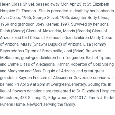
Helen Class Shivel, passed away Mon Apr 25 at St. Elizabeth
Hospice Ft. Thomas. She is preceded in death by her husbands
Alvin Class, 1965, George Shivel, 1985, daughter Betty Class,
1969 and grandson Joey Kremer, 1997. Survived by her sons
Ralph (Sherry) Class of Alexandria, Marvin (Brenda) Class of
Arizona and Carl Class of Falmouth. Grandchildren Mindy Class
of Arizona, Missy (Shawn) Duguid) of Arizona, Lisa (Tommy
Beyersdofer) Tipton of Brooksville, Joni (Brian) Brown of
Melbourne, great-grandchildren Lori Teegarden, Rachel Tipton,
and Emme Class of Alexandria, Hannah Roberton of Cold Spring
and Madyson and Mark Duguid of Arizona, and great-great
grandson, Kayden Franzen of Alexandria. Graveside service will
be held Fri Apr 29 at 2pm at EvergreenCemetery, Southgate. In
lieu of flowers donations are requested to St. Elizabeth Hospice
Ministries, 483 S. Loop Dr, Edgewood, KY41017. Fares J. Radel
Funeral Home, Newport serving the family.