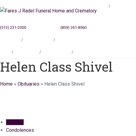
Blog
(513) 231-2000
Cincinnati, OH
(859) 261-8560
Newport, KY
Locations
Testimonials
Contact
Blog
Locations
Testimonials
Contact
Helen Class Shivel
Home
»
Obituaries
»
Helen Class Shivel
Obituary
Condolences