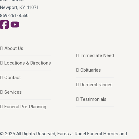
Newport, KY 41071
859-261-8560
About Us
Immediate Need
Locations & Directions
Obituaries
Contact
Remembrances
Services
Testimonials
Funeral Pre-Planning
© 2025 All Rights Reserved, Fares J. Radel Funeral Homes and