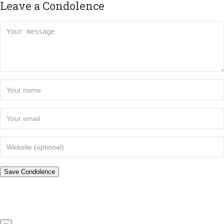
Leave a Condolence