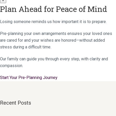
×
Plan Ahead for Peace of Mind
Losing someone reminds us how important it is to prepare.
Pre-planning your own arrangements ensures your loved ones
are cared for and your wishes are honored—without added
stress during a difficult time.
Our family can guide you through every step, with clarity and
compassion.
Start Your Pre-Planning Journey
Recent Posts