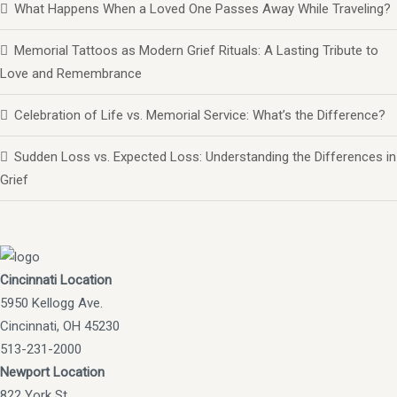
What Happens When a Loved One Passes Away While Traveling?
Memorial Tattoos as Modern Grief Rituals: A Lasting Tribute to
Love and Remembrance
Celebration of Life vs. Memorial Service: What’s the Difference?
Sudden Loss vs. Expected Loss: Understanding the Differences in
Grief
Cincinnati Location
5950 Kellogg Ave.
Cincinnati, OH 45230
513-231-2000
Newport Location
822 York St.