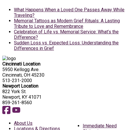
What Happens When a Loved One Passes Away While
Traveling?
Memorial Tattoos as Modern Grief Rituals: A Lasting
Tribute to Love and Remembrance
Celebration of Life vs. Memorial Service: What’s the
Difference?
Sudden Loss vs. Expected Loss: Understanding the
Differences in Grief
Cincinnati Location
5950 Kellogg Ave.
Cincinnati, OH 45230
513-231-2000
Newport Location
822 York St.
Newport, KY 41071
859-261-8560
About Us
Immediate Need
Locations & Directions