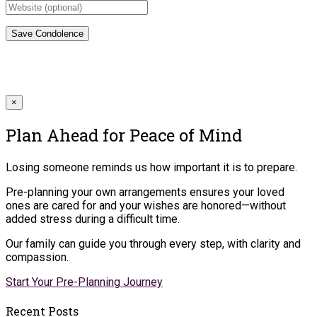
×
Plan Ahead for Peace of Mind
Losing someone reminds us how important it is to prepare.
Pre-planning your own arrangements ensures your loved
ones are cared for and your wishes are honored—without
added stress during a difficult time.
Our family can guide you through every step, with clarity and
compassion.
Start Your Pre-Planning Journey
Recent Posts