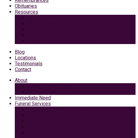
Remembrances
Obituaries
Resources
Medicaid Spend-Down
VA Burial And Survivor Benefits
Social Security Benefits
Grief Support
Area Dining & Accomodations
Blog
Locations
Testimonials
Contact
About
Caring Professionals
View Our Facilities
Immediate Need
Funeral Services
Traditional Funeral with Burial
Traditional Funeral With Cremation
Cremation with Memorial Service
Basic Cremation
Veterans Funeral