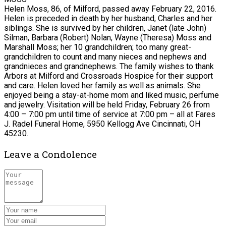
Helen Moss, 86, of Milford, passed away February 22, 2016.
Helen is preceded in death by her husband, Charles and her
siblings. She is survived by her children, Janet (late John)
Silman, Barbara (Robert) Nolan, Wayne (Theresa) Moss and
Marshall Moss; her 10 grandchildren; too many great-
grandchildren to count and many nieces and nephews and
grandnieces and grandnephews. The family wishes to thank
Arbors at Milford and Crossroads Hospice for their support
and care. Helen loved her family as well as animals. She
enjoyed being a stay-at-home mom and liked music, perfume
and jewelry. Visitation will be held Friday, February 26 from
4:00 – 7:00 pm until time of service at 7:00 pm – all at Fares
J. Radel Funeral Home, 5950 Kellogg Ave Cincinnati, OH
45230.
Leave a Condolence