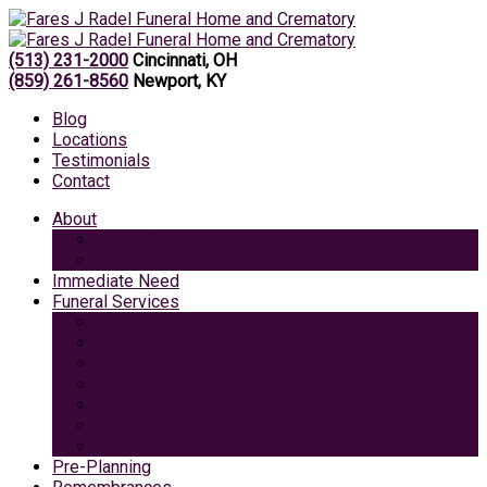
(513) 231-2000
Cincinnati, OH
(859) 261-8560
Newport, KY
Blog
Locations
Testimonials
Contact
About
Caring Professionals
View Our Facilities
Immediate Need
Funeral Services
Traditional Funeral with Burial
Traditional Funeral With Cremation
Cremation with Memorial Service
Basic Cremation
Veterans Funeral
Green Burial
Pet Cremation Services
Pre-Planning