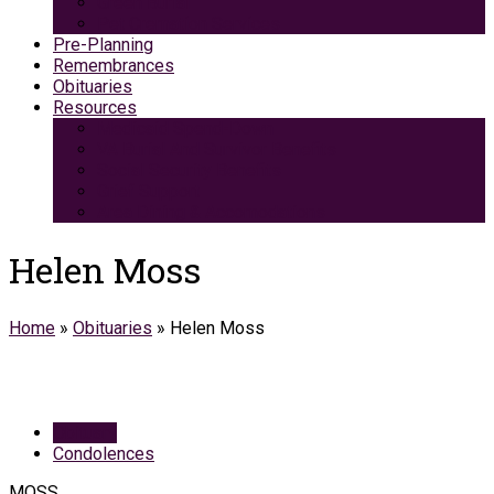
Green Burial
Pet Cremation Services
Pre-Planning
Remembrances
Obituaries
Resources
Medicaid Spend-Down
VA Burial And Survivor Benefits
Social Security Benefits
Grief Support
Area Dining & Accomodations
Helen Moss
Home
»
Obituaries
»
Helen Moss
Obituary
Condolences
MOSS