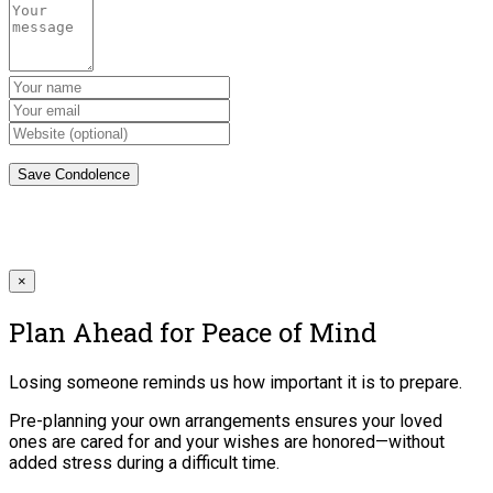
×
Plan Ahead for Peace of Mind
Losing someone reminds us how important it is to prepare.
Pre-planning your own arrangements ensures your loved
ones are cared for and your wishes are honored—without
added stress during a difficult time.