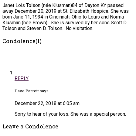
Janet Lois Tolson (née Klusman)84 of Dayton KY passed
away December 20, 2019 at St. Elizabeth Hospice. She was
born June 11, 1934 in Cincinnati, Ohio to Louis and Norma
Klusman (née Brown). She is survived by her sons Scott D.
Tolson and Steven D. Tolson. No visitation.
Condolence(1)
REPLY
Dave Parrott says
December 22, 2018 at 6:05 am
Sorry to hear of your loss. She was a special person.
Leave a Condolence