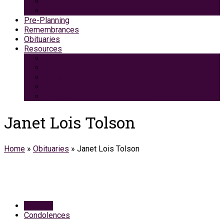
Green Burial
Pet Cremation Services
Pre-Planning
Remembrances
Obituaries
Resources
Medicaid Spend-Down
VA Burial And Survivor Benefits
Social Security Benefits
Grief Support
Area Dining & Accomodations
Janet Lois Tolson
Home
»
Obituaries
»
Janet Lois Tolson
Obituary
Condolences