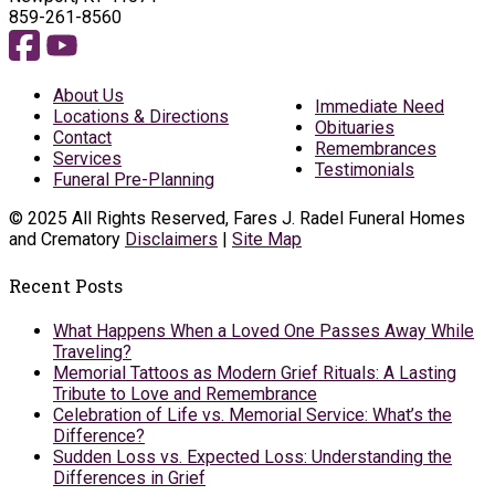
859-261-8560
About Us
Immediate Need
Locations & Directions
Obituaries
Contact
Remembrances
Services
Testimonials
Funeral Pre-Planning
© 2025 All Rights Reserved, Fares J. Radel Funeral Homes
and Crematory
Disclaimers
|
Site Map
Recent Posts
What Happens When a Loved One Passes Away While
Traveling?
Memorial Tattoos as Modern Grief Rituals: A Lasting
Tribute to Love and Remembrance
Celebration of Life vs. Memorial Service: What’s the
Difference?
Sudden Loss vs. Expected Loss: Understanding the
Differences in Grief