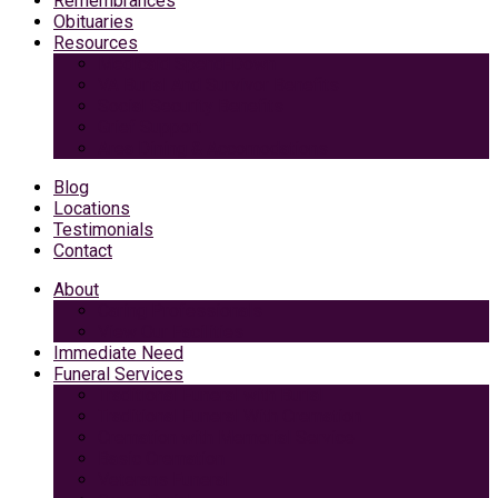
Remembrances
Obituaries
Resources
Medicaid Spend-Down
VA Burial And Survivor Benefits
Social Security Benefits
Grief Support
Area Dining & Accomodations
Blog
Locations
Testimonials
Contact
About
Caring Professionals
View Our Facilities
Immediate Need
Funeral Services
Traditional Funeral with Burial
Traditional Funeral With Cremation
Cremation with Memorial Service
Basic Cremation
Veterans Funeral