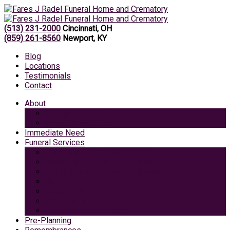
(513) 231-2000
Cincinnati, OH
(859) 261-8560
Newport, KY
Blog
Locations
Testimonials
Contact
About
Caring Professionals
View Our Facilities
Immediate Need
Funeral Services
Traditional Funeral with Burial
Traditional Funeral With Cremation
Cremation with Memorial Service
Basic Cremation
Veterans Funeral
Green Burial
Pet Cremation Services
Pre-Planning