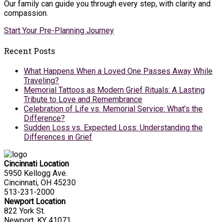
Our family can guide you through every step, with clarity and
compassion.
Start Your Pre-Planning Journey
Recent Posts
What Happens When a Loved One Passes Away While
Traveling?
Memorial Tattoos as Modern Grief Rituals: A Lasting
Tribute to Love and Remembrance
Celebration of Life vs. Memorial Service: What’s the
Difference?
Sudden Loss vs. Expected Loss: Understanding the
Differences in Grief
Cincinnati Location
5950 Kellogg Ave.
Cincinnati, OH 45230
513-231-2000
Newport Location
822 York St.
Newport, KY 41071