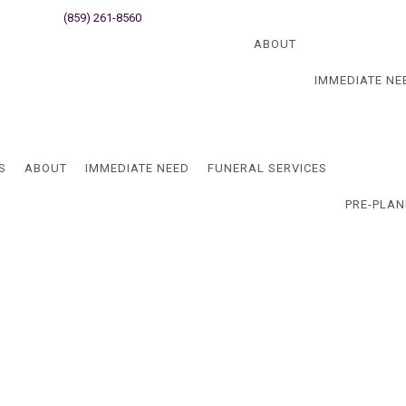
ati, OH
(859) 261-8560
Newport, KY
Blog
ABOUT
IMMEDIATE NE
Blog
S
ABOUT
IMMEDIATE NEED
FUNERAL SERVICES
PRE-PLAN