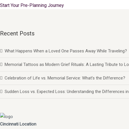
Start Your Pre-Planning Journey
Recent Posts
What Happens When a Loved One Passes Away While Traveling?
Memorial Tattoos as Modern Grief Rituals: A Lasting Tribute to
Celebration of Life vs. Memorial Service: What’s the Difference?
Sudden Loss vs. Expected Loss: Understanding the Differences in
Cincinnati Location