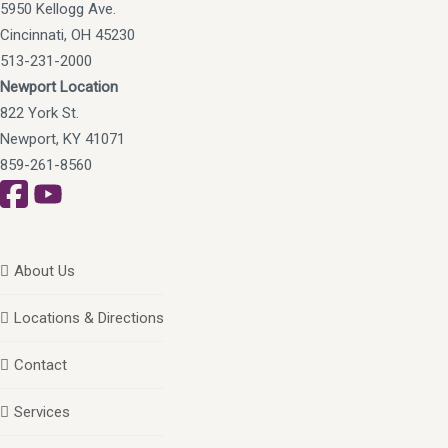
5950 Kellogg Ave.
Cincinnati, OH 45230
513-231-2000
Newport Location
822 York St.
Newport, KY 41071
859-261-8560
About Us
Locations & Directions
Contact
Services