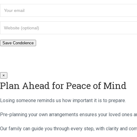
×
Plan Ahead for Peace of Mind
Losing someone reminds us how important it is to prepare.
Pre-planning your own arrangements ensures your loved ones are
Our family can guide you through every step, with clarity and co