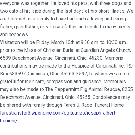
everyone was together. He loved his pets, with three dogs and
two cats at his side during the last days of his short illness. We
are blessed as a family to have had such a loving and caring
father, grandfather, great-grandfather, and uncle to many nieces
and nephews.
Visitation will be Friday, March 10th at 9:30 a.m. to 10:30 a.m.,
prior to the Mass of Christian Burial at Guardian Angels Church,
6539 Beechmont Avenue, Cincinnati, Ohio, 45230. Memorial
contributions may be made to the Hospice of Cincinnati,Inc., P.0.
Box 633597, Cincinnati, Ohio 45263-3597, to whom we are so
grateful for their care, compassion and guidance. Memorials
may also be made to The Peppermint Pig Animal Rescue, 8255
Beechmont Avenue, Cincinnati, Ohio, 45255. Condolences may
be shared with family through Fares J. Radel Funeral Home,
farestransfer3.wpengine.com/obituaries/joseph-albert-
benigni/
.