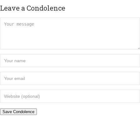
Leave a Condolence