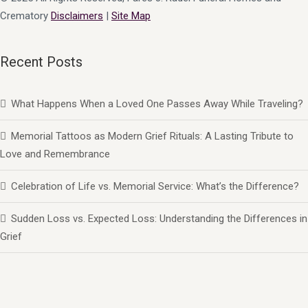
Crematory
Disclaimers
|
Site Map
Recent Posts
What Happens When a Loved One Passes Away While Traveling?
Memorial Tattoos as Modern Grief Rituals: A Lasting Tribute to
Love and Remembrance
Celebration of Life vs. Memorial Service: What’s the Difference?
Sudden Loss vs. Expected Loss: Understanding the Differences in
Grief