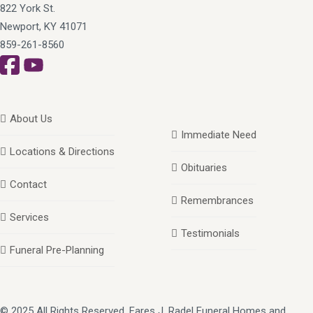
822 York St.
Newport, KY 41071
859-261-8560
About Us
Immediate Need
Locations & Directions
Obituaries
Contact
Remembrances
Services
Testimonials
Funeral Pre-Planning
© 2025 All Rights Reserved, Fares J. Radel Funeral Homes and