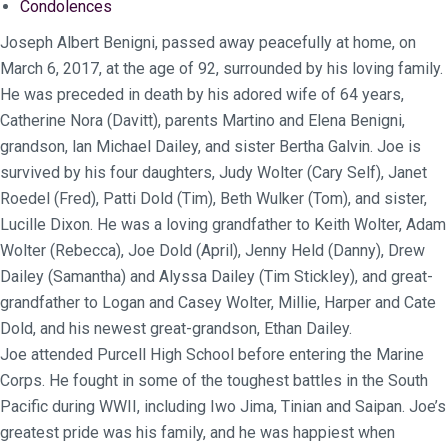
Condolences
Joseph Albert Benigni, passed away peacefully at home, on
March 6, 2017, at the age of 92, surrounded by his loving family.
He was preceded in death by his adored wife of 64 years,
Catherine Nora (Davitt), parents Martino and Elena Benigni,
grandson, lan Michael Dailey, and sister Bertha Galvin. Joe is
survived by his four daughters, Judy Wolter (Cary Self), Janet
Roedel (Fred), Patti Dold (Tim), Beth Wulker (Tom), and sister,
Lucille Dixon. He was a loving grandfather to Keith Wolter, Adam
Wolter (Rebecca), Joe Dold (April), Jenny Held (Danny), Drew
Dailey (Samantha) and Alyssa Dailey (Tim Stickley), and great-
grandfather to Logan and Casey Wolter, Millie, Harper and Cate
Dold, and his newest great-grandson, Ethan Dailey.
Joe attended Purcell High School before entering the Marine
Corps. He fought in some of the toughest battles in the South
Pacific during WWII, including Iwo Jima, Tinian and Saipan. Joe’s
greatest pride was his family, and he was happiest when