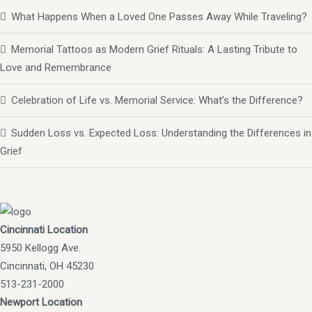
What Happens When a Loved One Passes Away While Traveling?
Memorial Tattoos as Modern Grief Rituals: A Lasting Tribute to
Love and Remembrance
Celebration of Life vs. Memorial Service: What’s the Difference?
Sudden Loss vs. Expected Loss: Understanding the Differences in
Grief
Cincinnati Location
5950 Kellogg Ave.
Cincinnati, OH 45230
513-231-2000
Newport Location