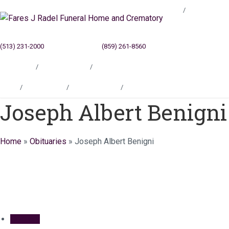
Blog
(513) 231-2000
Cincinnati, OH
(859) 261-8560
Newport, KY
Locations
Testimonials
Contact
Blog
Locations
Testimonials
Contact
Joseph Albert Benigni
Home
»
Obituaries
»
Joseph Albert Benigni
Obituary