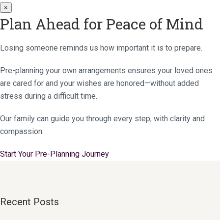
×
Plan Ahead for Peace of Mind
Losing someone reminds us how important it is to prepare.
Pre-planning your own arrangements ensures your loved ones
are cared for and your wishes are honored—without added
stress during a difficult time.
Our family can guide you through every step, with clarity and
compassion.
Start Your Pre-Planning Journey
Recent Posts