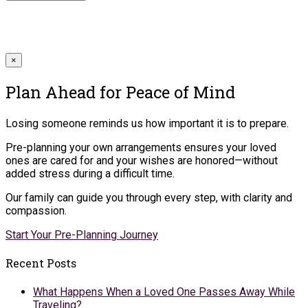
×
Plan Ahead for Peace of Mind
Losing someone reminds us how important it is to prepare.
Pre-planning your own arrangements ensures your loved
ones are cared for and your wishes are honored—without
added stress during a difficult time.
Our family can guide you through every step, with clarity and
compassion.
Start Your Pre-Planning Journey
Recent Posts
What Happens When a Loved One Passes Away While
Traveling?