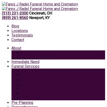
(513) 231-2000
Cincinnati, OH
(859) 261-8560
Newport, KY
Blog
Locations
Testimonials
Contact
About
Caring Professionals
View Our Facilities
Immediate Need
Funeral Services
Traditional Funeral with Burial
Traditional Funeral With Cremation
Cremation with Memorial Service
Basic Cremation
Veterans Funeral
Green Burial
Pet Cremation Services
Pre-Planning