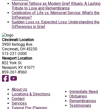
Memorial Tattoos as Modern Grief Rituals: A Lasting
Tribute to Love and Remembrance
Celebration of Life vs. Memorial Service: What’s the
Difference?
Sudden Loss vs. Expected Loss: Understanding the
Differences in Grief
Cincinnati Location
5950 Kellogg Ave.
Cincinnati, OH 45230
513-231-2000
Newport Location
822 York St.
Newport, KY 41071
859-261-8560
About Us
Immediate Need
Locations & Directions
Obituaries
Contact
Remembrances
Services
Testimonials
Funeral Pre-Planning