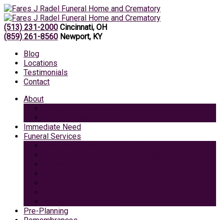
(513) 231-2000
Cincinnati, OH
(859) 261-8560
Newport, KY
Blog
Locations
Testimonials
Contact
About
Caring Professionals
View Our Facilities
Immediate Need
Funeral Services
Traditional Funeral with Burial
Traditional Funeral With Cremation
Cremation with Memorial Service
Basic Cremation
Veterans Funeral
Green Burial
Pet Cremation Services
Pre-Planning