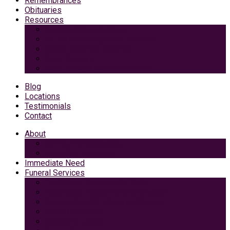
Remembrances
Obituaries
Resources
Medicaid Spend-Down
VA Burial And Survivor Benefits
Social Security Benefits
Grief Support
Area Dining & Accomodations
Blog
Locations
Testimonials
Contact
About
Caring Professionals
View Our Facilities
Immediate Need
Funeral Services
Traditional Funeral with Burial
Traditional Funeral With Cremation
Cremation with Memorial Service
Basic Cremation
Veterans Funeral