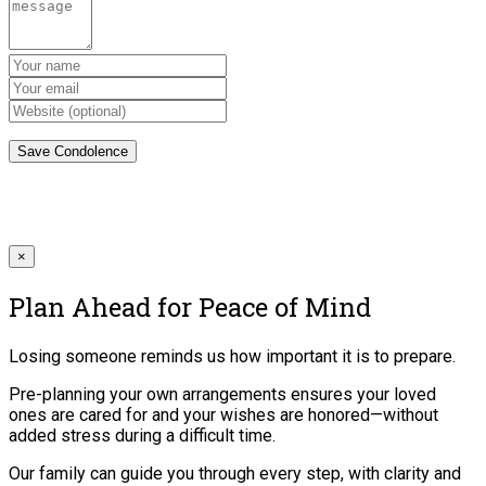
×
Plan Ahead for Peace of Mind
Losing someone reminds us how important it is to prepare.
Pre-planning your own arrangements ensures your loved
ones are cared for and your wishes are honored—without
added stress during a difficult time.
Our family can guide you through every step, with clarity and