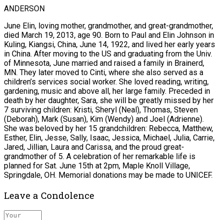
ANDERSON
June Elin, loving mother, grandmother, and great-grandmother,
died March 19, 2013, age 90. Born to Paul and Elin Johnson in
Kuling, Kiangsi, China, June 14, 1922, and lived her early years
in China. After moving to the US and graduating from the Univ.
of Minnesota, June married and raised a family in Brainerd,
MN. They later moved to Cinti, where she also served as a
children’s services social worker. She loved reading, writing,
gardening, music and above all, her large family. Preceded in
death by her daughter, Sara, she will be greatly missed by her
7 surviving children: Kristi, Sheryl (Neal), Thomas, Steven
(Deborah), Mark (Susan), Kim (Wendy) and Joel (Adrienne).
She was beloved by her 15 grandchildren: Rebecca, Matthew,
Esther, Elin, Jesse, Sally, Isaac, Jessica, Michael, Julia, Carrie,
Jared, Jillian, Laura and Carissa, and the proud great-
grandmother of 5. A celebration of her remarkable life is
planned for Sat. June 15th at 2pm, Maple Knoll Village,
Springdale, OH. Memorial donations may be made to UNICEF.
Leave a Condolence