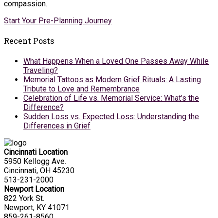
compassion.
Start Your Pre-Planning Journey
Recent Posts
What Happens When a Loved One Passes Away While
Traveling?
Memorial Tattoos as Modern Grief Rituals: A Lasting
Tribute to Love and Remembrance
Celebration of Life vs. Memorial Service: What’s the
Difference?
Sudden Loss vs. Expected Loss: Understanding the
Differences in Grief
Cincinnati Location
5950 Kellogg Ave.
Cincinnati, OH 45230
513-231-2000
Newport Location
822 York St.
Newport, KY 41071
859-261-8560