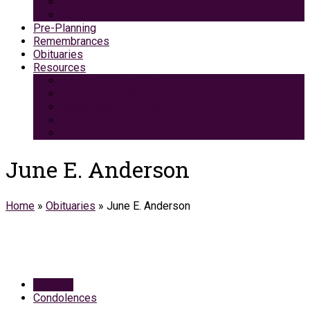
Green Burial
Pet Cremation Services
Pre-Planning
Remembrances
Obituaries
Resources
Medicaid Spend-Down
VA Burial And Survivor Benefits
Social Security Benefits
Grief Support
Area Dining & Accomodations
June E. Anderson
Home
»
Obituaries
»
June E. Anderson
Obituary
Condolences