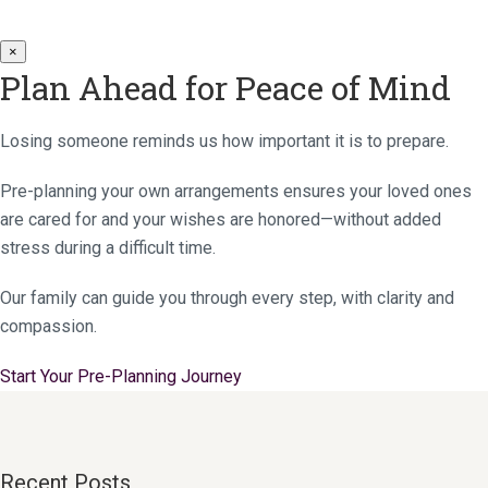
×
Plan Ahead for Peace of Mind
Losing someone reminds us how important it is to prepare.
Pre-planning your own arrangements ensures your loved ones
are cared for and your wishes are honored—without added
stress during a difficult time.
Our family can guide you through every step, with clarity and
compassion.
Start Your Pre-Planning Journey
Recent Posts