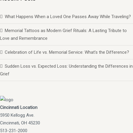
What Happens When a Loved One Passes Away While Traveling?
Memorial Tattoos as Modern Grief Rituals: A Lasting Tribute to
Love and Remembrance
Celebration of Life vs. Memorial Service: What’s the Difference?
Sudden Loss vs. Expected Loss: Understanding the Differences in
Grief
Cincinnati Location
5950 Kellogg Ave.
Cincinnati, OH 45230
513-231-2000