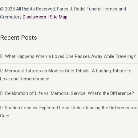
© 2025 All Rights Reserved, Fares J. Radel Funeral Homes and
Crematory
Disclaimers
|
Site Map
Recent Posts
What Happens When a Loved One Passes Away While Traveling?
Memorial Tattoos as Modern Grief Rituals: A Lasting Tribute to
Love and Remembrance
Celebration of Life vs. Memorial Service: What’s the Difference?
Sudden Loss vs. Expected Loss: Understanding the Differences in
Grief