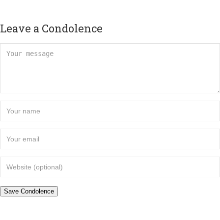
Leave a Condolence