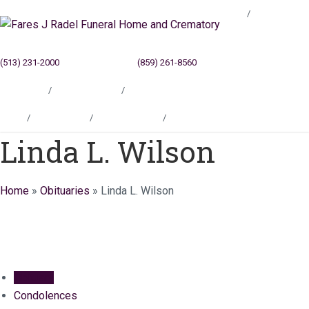
Blog
(513) 231-2000
Cincinnati, OH
(859) 261-8560
Newport, KY
Locations
Testimonials
Contact
Blog
Locations
Testimonials
Contact
Linda L. Wilson
Home
»
Obituaries
»
Linda L. Wilson
Obituary
Condolences