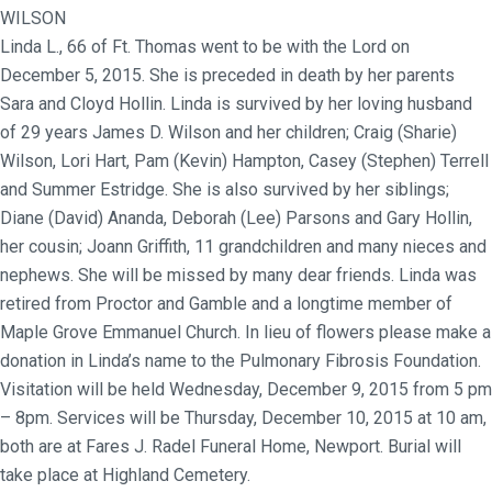
WILSON
Linda L., 66 of Ft. Thomas went to be with the Lord on
December 5, 2015. She is preceded in death by her parents
Sara and Cloyd Hollin. Linda is survived by her loving husband
of 29 years James D. Wilson and her children; Craig (Sharie)
Wilson, Lori Hart, Pam (Kevin) Hampton, Casey (Stephen) Terrell
and Summer Estridge. She is also survived by her siblings;
Diane (David) Ananda, Deborah (Lee) Parsons and Gary Hollin,
her cousin; Joann Griffith, 11 grandchildren and many nieces and
nephews. She will be missed by many dear friends. Linda was
retired from Proctor and Gamble and a longtime member of
Maple Grove Emmanuel Church. In lieu of flowers please make a
donation in Linda’s name to the Pulmonary Fibrosis Foundation.
Visitation will be held Wednesday, December 9, 2015 from 5 pm
– 8pm. Services will be Thursday, December 10, 2015 at 10 am,
both are at Fares J. Radel Funeral Home, Newport. Burial will
take place at Highland Cemetery.