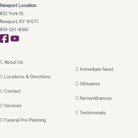
Newport Location
822 York St.
Newport, KY 41071
859-261-8560
About Us
Immediate Need
Locations & Directions
Obituaries
Contact
Remembrances
Services
Testimonials
Funeral Pre-Planning