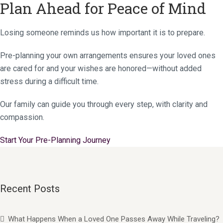
Plan Ahead for Peace of Mind
Losing someone reminds us how important it is to prepare.
Pre-planning your own arrangements ensures your loved ones
are cared for and your wishes are honored—without added
stress during a difficult time.
Our family can guide you through every step, with clarity and
compassion.
Start Your Pre-Planning Journey
Recent Posts
What Happens When a Loved One Passes Away While Traveling?