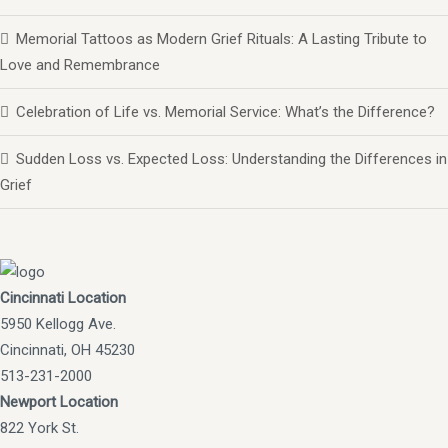
Memorial Tattoos as Modern Grief Rituals: A Lasting Tribute to
Love and Remembrance
Celebration of Life vs. Memorial Service: What’s the Difference?
Sudden Loss vs. Expected Loss: Understanding the Differences in
Grief
Cincinnati Location
5950 Kellogg Ave.
Cincinnati, OH 45230
513-231-2000
Newport Location
822 York St.