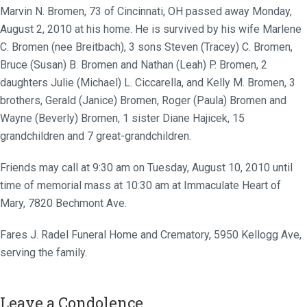
Marvin N. Bromen, 73 of Cincinnati, OH passed away Monday,
August 2, 2010 at his home. He is survived by his wife Marlene
C. Bromen (nee Breitbach), 3 sons Steven (Tracey) C. Bromen,
Bruce (Susan) B. Bromen and Nathan (Leah) P. Bromen, 2
daughters Julie (Michael) L. Ciccarella, and Kelly M. Bromen, 3
brothers, Gerald (Janice) Bromen, Roger (Paula) Bromen and
Wayne (Beverly) Bromen, 1 sister Diane Hajicek, 15
grandchildren and 7 great-grandchildren.
Friends may call at 9:30 am on Tuesday, August 10, 2010 until
time of memorial mass at 10:30 am at Immaculate Heart of
Mary, 7820 Bechmont Ave.
Fares J. Radel Funeral Home and Crematory, 5950 Kellogg Ave,
serving the family.
Leave a Condolence