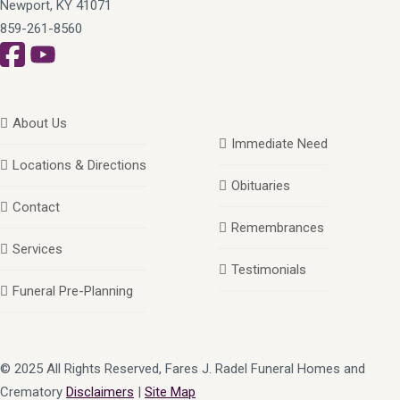
Newport, KY 41071
859-261-8560
About Us
Immediate Need
Locations & Directions
Obituaries
Contact
Remembrances
Services
Testimonials
Funeral Pre-Planning
© 2025 All Rights Reserved, Fares J. Radel Funeral Homes and
Crematory
Disclaimers
|
Site Map