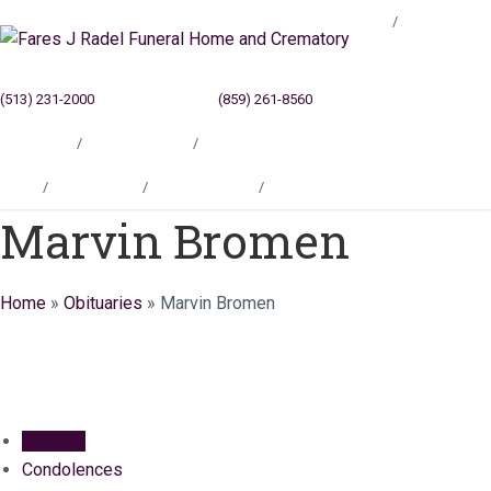
Blog
(513) 231-2000
Cincinnati, OH
(859) 261-8560
Newport, KY
Locations
Testimonials
Contact
Blog
Locations
Testimonials
Contact
Marvin Bromen
Home
»
Obituaries
»
Marvin Bromen
Obituary
Condolences