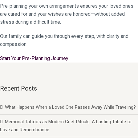
Pre-planning your own arrangements ensures your loved ones
are cared for and your wishes are honored—without added
stress during a difficult time.
Our family can guide you through every step, with clarity and
compassion.
Start Your Pre-Planning Journey
Recent Posts
What Happens When a Loved One Passes Away While Traveling?
Memorial Tattoos as Modern Grief Rituals: A Lasting Tribute to
Love and Remembrance