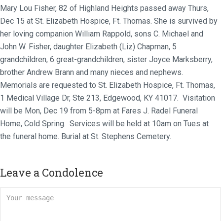
Mary Lou Fisher, 82 of Highland Heights passed away Thurs,
Dec 15 at St. Elizabeth Hospice, Ft. Thomas. She is survived by
her loving companion William Rappold, sons C. Michael and
John W. Fisher, daughter Elizabeth (Liz) Chapman, 5
grandchildren, 6 great-grandchildren, sister Joyce Marksberry,
brother Andrew Brann and many nieces and nephews.
Memorials are requested to St. Elizabeth Hospice, Ft. Thomas,
1 Medical Village Dr, Ste 213, Edgewood, KY 41017. Visitation
will be Mon, Dec 19 from 5-8pm at Fares J. Radel Funeral
Home, Cold Spring. Services will be held at 10am on Tues at
the funeral home. Burial at St. Stephens Cemetery.
Leave a Condolence