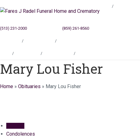
Blog
(513) 231-2000
Cincinnati, OH
(859) 261-8560
Newport, KY
Locations
Testimonials
Contact
Blog
Locations
Testimonials
Contact
Mary Lou Fisher
Home
»
Obituaries
»
Mary Lou Fisher
Obituary
Condolences