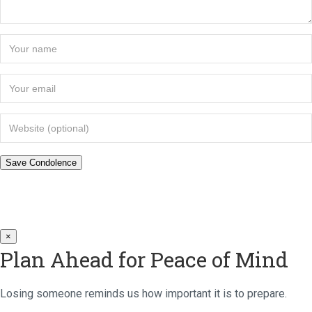
×
Plan Ahead for Peace of Mind
Losing someone reminds us how important it is to prepare.