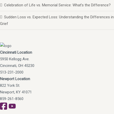
Celebration of Life vs. Memorial Service: What’s the Difference?
Sudden Loss vs. Expected Loss: Understanding the Differences in
Grief
Cincinnati Location
5950 Kellogg Ave.
Cincinnati, OH 45230
513-231-2000
Newport Location
822 York St.
Newport, KY 41071
859-261-8560