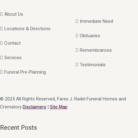
About Us
Immediate Need
Locations & Directions
Obituaries
Contact
Remembrances
Services
Testimonials
Funeral Pre-Planning
© 2025 All Rights Reserved, Fares J. Radel Funeral Homes and
Crematory
Disclaimers
|
Site Map
Recent Posts