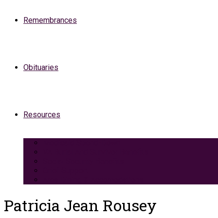
Remembrances
Obituaries
Resources
Medicaid Spend-Down
VA Burial And Survivor Benefits
Social Security Benefits
Grief Support
Area Dining & Accomodations
Patricia Jean Rousey