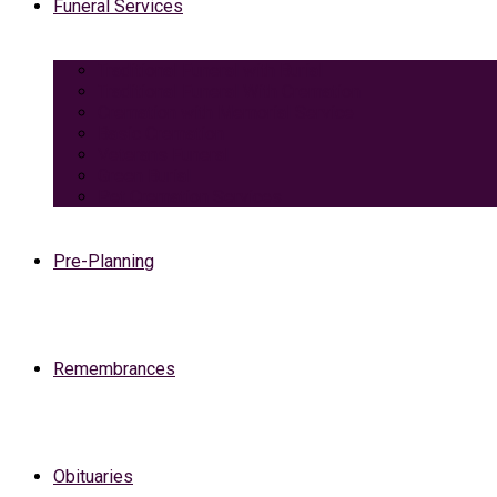
Funeral Services
Traditional Funeral with Burial
Traditional Funeral With Cremation
Cremation with Memorial Service
Basic Cremation
Veterans Funeral
Green Burial
Pet Cremation Services
Pre-Planning
Remembrances
Obituaries