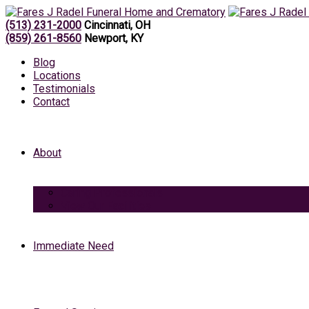
(513) 231-2000
Cincinnati, OH
(859) 261-8560
Newport, KY
Blog
Locations
Testimonials
Contact
About
Caring Professionals
View Our Facilities
Immediate Need