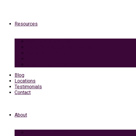
Resources
Medicaid Spend-Down
VA Burial And Survivor Benefits
Social Security Benefits
Grief Support
Area Dining & Accomodations
Blog
Locations
Testimonials
Contact
About
Caring Professionals