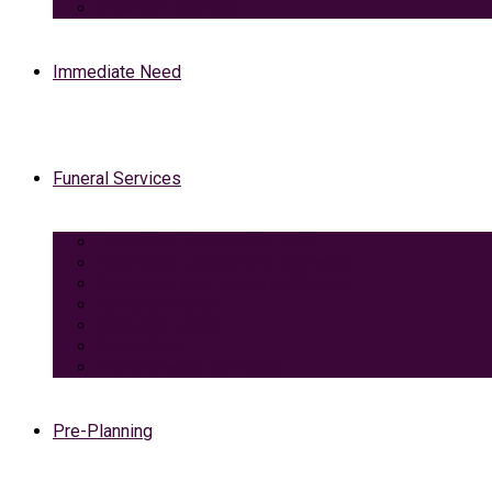
View Our Facilities
Immediate Need
Funeral Services
Traditional Funeral with Burial
Traditional Funeral With Cremation
Cremation with Memorial Service
Basic Cremation
Veterans Funeral
Green Burial
Pet Cremation Services
Pre-Planning