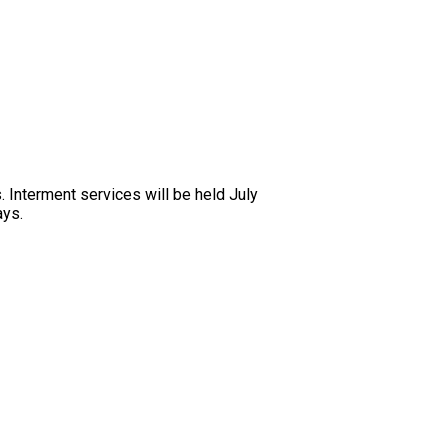
 Interment services will be held July
ays.