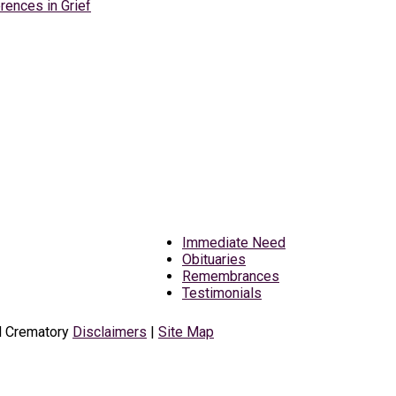
rences in Grief
Immediate Need
Obituaries
Remembrances
Testimonials
d Crematory
Disclaimers
|
Site Map