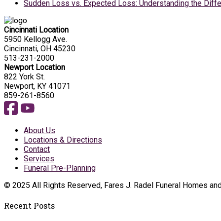
Sudden Loss vs. Expected Loss: Understanding the Diffe
Cincinnati Location
5950 Kellogg Ave.
Cincinnati, OH 45230
513-231-2000
Newport Location
822 York St.
Newport, KY 41071
859-261-8560
About Us
Locations & Directions
Contact
Services
Funeral Pre-Planning
© 2025 All Rights Reserved, Fares J. Radel Funeral Homes an
Recent Posts