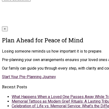
×
Plan Ahead for Peace of Mind
Losing someone reminds us how important it is to prepare.
Pre-planning your own arrangements ensures your loved ones ar
Our family can guide you through every step, with clarity and 
Start Your Pre-Planning Journey
Recent Posts
What Happens When a Loved One Passes Away While Tr
Memorial Tattoos as Modern Grief Rituals: A Lasting Tr
Celebration of Life vs. Memorial Service: What’s the Diff