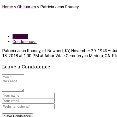
Home
»
Obituaries
»
Patricia Jean Rousey
Obituary
Condolences
Patricia Jean Rousey, of Newport, KY, November 29, 1943 – June
18, 2018 at 1:00 PM at Arbor Vitae Cemetery in Medera, CA. Ple
Leave a Condolence