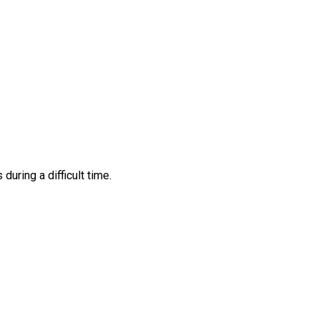
ring a difficult time.