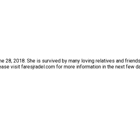
 28, 2018. She is survived by many loving relatives and friends.
ase visit faresjradel.com for more information in the next few d