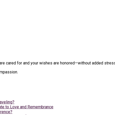
e cared for and your wishes are honored—without added stress du
compassion.
aveling?
ibute to Love and Remembrance
erence?