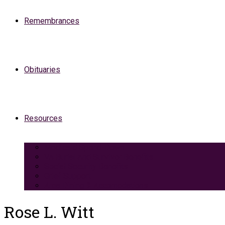
Remembrances
Obituaries
Resources
Medicaid Spend-Down
VA Burial And Survivor Benefits
Social Security Benefits
Grief Support
Area Dining & Accomodations
Rose L. Witt