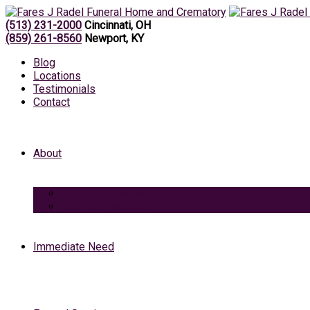
(513) 231-2000
Cincinnati, OH
(859) 261-8560
Newport, KY
Blog
Locations
Testimonials
Contact
About
Caring Professionals
View Our Facilities
Immediate Need