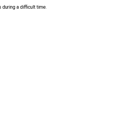
ring a difficult time.