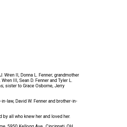
 J. Wren II, Donna L. Fenner; grandmother
 Wren III, Sean D. Fenner and Tyler L.
; sister to Grace Osborne, Jerry
-in-law, David W. Fenner and brother-in-
d by all who knew her and loved her.
ome, 5950 Kellogg Ave., Cincinnati, OH