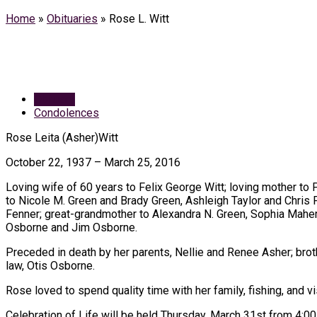
Home
»
Obituaries
»
Rose L. Witt
Obituary
Condolences
Rose Leita (Asher)Witt
October 22, 1937 – March 25, 2016
Loving wife of 60 years to Felix George Witt; loving mother to 
to Nicole M. Green and Brady Green, Ashleigh Taylor and Chris P
Fenner; great-grandmother to Alexandra N. Green, Sophia Maher
Osborne and Jim Osborne.
Preceded in death by her parents, Nellie and Renee Asher; broth
law, Otis Osborne.
Rose loved to spend quality time with her family, fishing, and 
Celebration of Life will be held Thursday, March 31st from 4:00