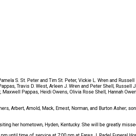
Pamela S. St. Peter and Tim St. Peter, Vickie L. Wren and Russell
appas, Travis D. West, Arleen J. Wren and Peter Shell, Russell J.
, Maxwell Pappas, Heidi Owens, Olivia Rose Shell, Hannah Owens
ers, Arbert, Arnold, Mack, Ernest, Norman, and Burton Asher; son
visiting her hometown, Hyden, Kentucky. She will be greatly misse
 pm until time of service at 7:00 pm at Fares J. Radel Funeral H