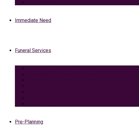
View Our Facilities
Immediate Need
Funeral Services
Traditional Funeral with Burial
Traditional Funeral With Cremation
Cremation with Memorial Service
Basic Cremation
Veterans Funeral
Green Burial
Pet Cremation Services
Pre-Planning