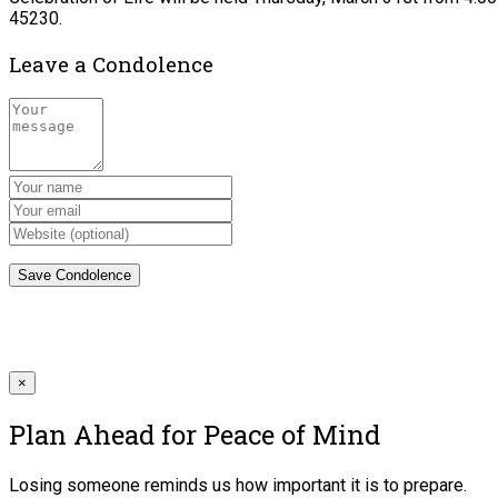
45230.
Leave a Condolence
×
Plan Ahead for Peace of Mind
Losing someone reminds us how important it is to prepare.