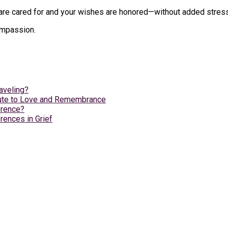
e cared for and your wishes are honored—without added stress du
compassion.
aveling?
ibute to Love and Remembrance
erence?
rences in Grief