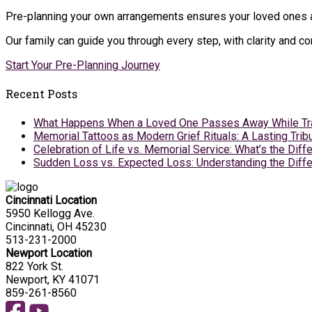
Pre-planning your own arrangements ensures your loved ones ar
Our family can guide you through every step, with clarity and 
Start Your Pre-Planning Journey
Recent Posts
What Happens When a Loved One Passes Away While Tr
Memorial Tattoos as Modern Grief Rituals: A Lasting Tr
Celebration of Life vs. Memorial Service: What’s the Diff
Sudden Loss vs. Expected Loss: Understanding the Diffe
Cincinnati Location
5950 Kellogg Ave.
Cincinnati, OH 45230
513-231-2000
Newport Location
822 York St.
Newport, KY 41071
859-261-8560