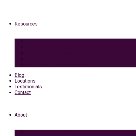
Resources
Medicaid Spend-Down
VA Burial And Survivor Benefits
Social Security Benefits
Grief Support
Area Dining & Accomodations
Blog
Locations
Testimonials
Contact
About
Caring Professionals