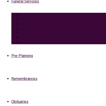
Funeral Services
Traditional Funeral with Burial
Traditional Funeral With Cremation
Cremation with Memorial Service
Basic Cremation
Veterans Funeral
Green Burial
Pet Cremation Services
Pre-Planning
Remembrances
Obituaries