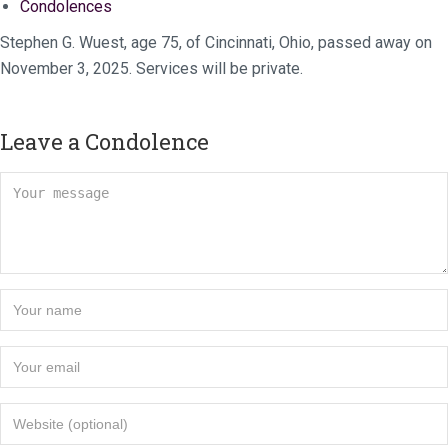
Condolences
Stephen G. Wuest, age 75, of Cincinnati, Ohio, passed away on
November 3, 2025. Services will be private.
Leave a Condolence