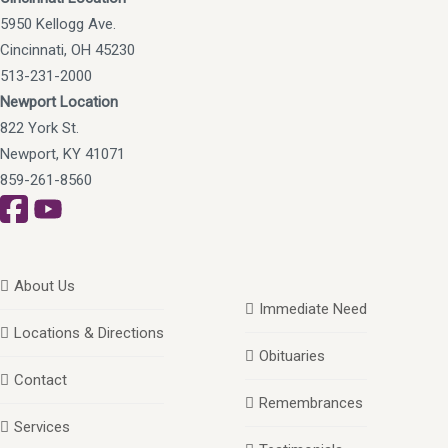
5950 Kellogg Ave.
Cincinnati, OH 45230
513-231-2000
Newport Location
822 York St.
Newport, KY 41071
859-261-8560
About Us
Immediate Need
Locations & Directions
Obituaries
Contact
Remembrances
Services