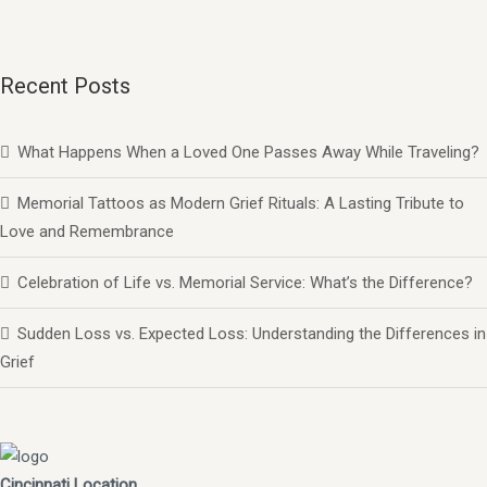
Recent Posts
What Happens When a Loved One Passes Away While Traveling?
Memorial Tattoos as Modern Grief Rituals: A Lasting Tribute to
Love and Remembrance
Celebration of Life vs. Memorial Service: What’s the Difference?
Sudden Loss vs. Expected Loss: Understanding the Differences in
Grief
Cincinnati Location