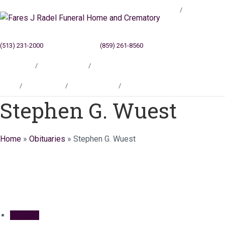
Blog
(513) 231-2000
Cincinnati, OH
(859) 261-8560
Newport, KY
Locations
Testimonials
Contact
Blog
Locations
Testimonials
Contact
Stephen G. Wuest
Home
»
Obituaries
»
Stephen G. Wuest
Obituary