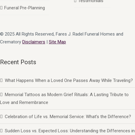
Testimonials
Funeral Pre-Planning
© 2025 All Rights Reserved, Fares J. Radel Funeral Homes and
Crematory
Disclaimers
|
Site Map
Recent Posts
What Happens When a Loved One Passes Away While Traveling?
Memorial Tattoos as Modern Grief Rituals: A Lasting Tribute to
Love and Remembrance
Celebration of Life vs. Memorial Service: What’s the Difference?
Sudden Loss vs. Expected Loss: Understanding the Differences in