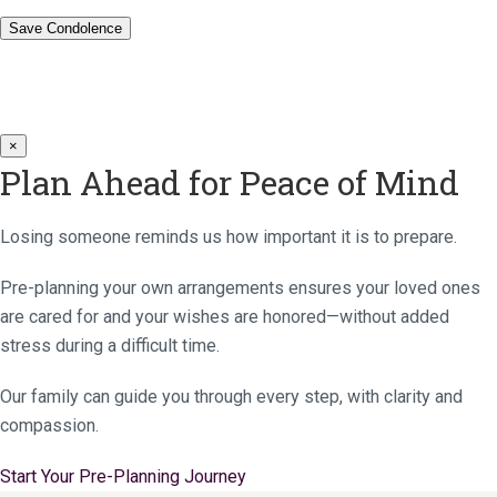
×
Plan Ahead for Peace of Mind
Losing someone reminds us how important it is to prepare.
Pre-planning your own arrangements ensures your loved ones
are cared for and your wishes are honored—without added
stress during a difficult time.
Our family can guide you through every step, with clarity and
compassion.
Start Your Pre-Planning Journey