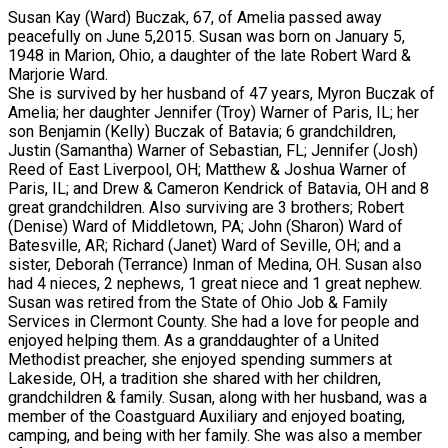
Susan Kay (Ward) Buczak, 67, of Amelia passed away
peacefully on June 5,2015. Susan was born on January 5,
1948 in Marion, Ohio, a daughter of the late Robert Ward &
Marjorie Ward.
She is survived by her husband of 47 years, Myron Buczak of
Amelia; her daughter Jennifer (Troy) Warner of Paris, IL; her
son Benjamin (Kelly) Buczak of Batavia; 6 grandchildren,
Justin (Samantha) Warner of Sebastian, FL; Jennifer (Josh)
Reed of East Liverpool, OH; Matthew & Joshua Warner of
Paris, IL; and Drew & Cameron Kendrick of Batavia, OH and 8
great grandchildren. Also surviving are 3 brothers; Robert
(Denise) Ward of Middletown, PA; John (Sharon) Ward of
Batesville, AR; Richard (Janet) Ward of Seville, OH; and a
sister, Deborah (Terrance) Inman of Medina, OH. Susan also
had 4 nieces, 2 nephews, 1 great niece and 1 great nephew.
Susan was retired from the State of Ohio Job & Family
Services in Clermont County. She had a love for people and
enjoyed helping them. As a granddaughter of a United
Methodist preacher, she enjoyed spending summers at
Lakeside, OH, a tradition she shared with her children,
grandchildren & family. Susan, along with her husband, was a
member of the Coastguard Auxiliary and enjoyed boating,
camping, and being with her family. She was also a member