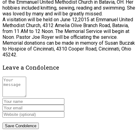
of the Emmanuel United Methodist Church in Batavia, OH. Her
hobbies included knitting, sewing, reading and swimming. She
was loved by many and will be greatly missed.
A visitation will be held on June 12,2015 at Emmanuel United
Methodist Church, 4312 Amelia Olive Branch Road, Batavia,
from 11 AM to 12 Noon. The Memorial Service will begin at
Noon. Pastor Joe Royer will be officiating the service.
Memorial donations can be made in memory of Susan Buczak
to Hospice of Cincinnati, 4310 Cooper Road, Cincinnati, Ohio
45242.
Leave a Condolence