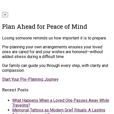
×
Plan Ahead for Peace of Mind
Losing someone reminds us how important it is to prepare.
Pre-planning your own arrangements ensures your loved
ones are cared for and your wishes are honored—without
added stress during a difficult time.
Our family can guide you through every step, with clarity and
compassion.
Start Your Pre-Planning Journey
Recent Posts
What Happens When a Loved One Passes Away While
Traveling?
Memorial Tattoos as Modern Grief Rituals: A Lasting