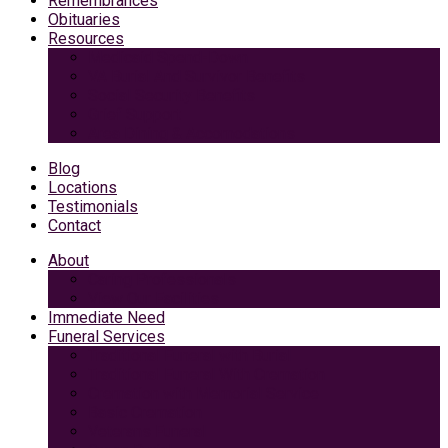
Remembrances
Obituaries
Resources
Medicaid Spend-Down
VA Burial And Survivor Benefits
Social Security Benefits
Grief Support
Area Dining & Accomodations
Blog
Locations
Testimonials
Contact
About
Caring Professionals
View Our Facilities
Immediate Need
Funeral Services
Traditional Funeral with Burial
Traditional Funeral With Cremation
Cremation with Memorial Service
Basic Cremation
Veterans Funeral