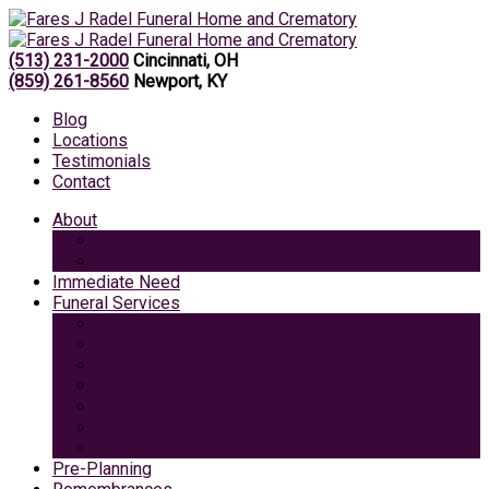
(513) 231-2000
Cincinnati, OH
(859) 261-8560
Newport, KY
Blog
Locations
Testimonials
Contact
About
Caring Professionals
View Our Facilities
Immediate Need
Funeral Services
Traditional Funeral with Burial
Traditional Funeral With Cremation
Cremation with Memorial Service
Basic Cremation
Veterans Funeral
Green Burial
Pet Cremation Services
Pre-Planning