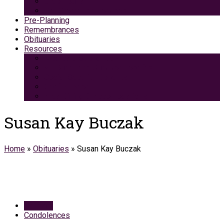
Green Burial
Pet Cremation Services
Pre-Planning
Remembrances
Obituaries
Resources
Medicaid Spend-Down
VA Burial And Survivor Benefits
Social Security Benefits
Grief Support
Area Dining & Accomodations
Susan Kay Buczak
Home
»
Obituaries
»
Susan Kay Buczak
Obituary
Condolences