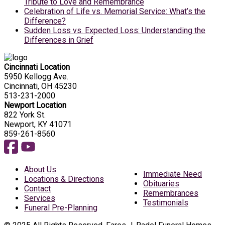
Tribute to Love and Remembrance
Celebration of Life vs. Memorial Service: What’s the
Difference?
Sudden Loss vs. Expected Loss: Understanding the
Differences in Grief
Cincinnati Location
5950 Kellogg Ave.
Cincinnati, OH 45230
513-231-2000
Newport Location
822 York St.
Newport, KY 41071
859-261-8560
About Us
Immediate Need
Locations & Directions
Obituaries
Contact
Remembrances
Services
Testimonials
Funeral Pre-Planning