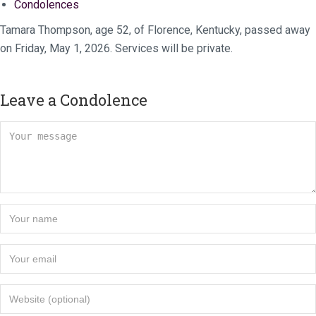
Condolences
Tamara Thompson, age 52, of Florence, Kentucky, passed away
on Friday, May 1, 2026. Services will be private.
Leave a Condolence