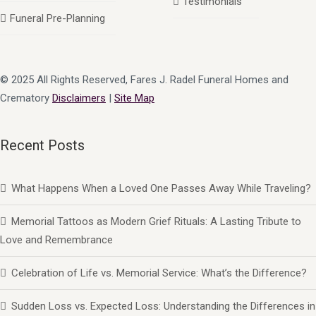
Testimonials
Funeral Pre-Planning
© 2025 All Rights Reserved, Fares J. Radel Funeral Homes and
Crematory
Disclaimers
|
Site Map
Recent Posts
What Happens When a Loved One Passes Away While Traveling?
Memorial Tattoos as Modern Grief Rituals: A Lasting Tribute to
Love and Remembrance
Celebration of Life vs. Memorial Service: What’s the Difference?
Sudden Loss vs. Expected Loss: Understanding the Differences in