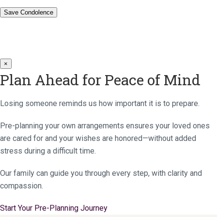
×
Plan Ahead for Peace of Mind
Losing someone reminds us how important it is to prepare.
Pre-planning your own arrangements ensures your loved ones
are cared for and your wishes are honored—without added
stress during a difficult time.
Our family can guide you through every step, with clarity and
compassion.
Start Your Pre-Planning Journey