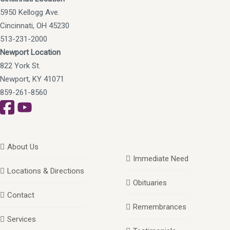
5950 Kellogg Ave.
Cincinnati, OH 45230
513-231-2000
Newport Location
822 York St.
Newport, KY 41071
859-261-8560
About Us
Immediate Need
Locations & Directions
Obituaries
Contact
Remembrances
Services