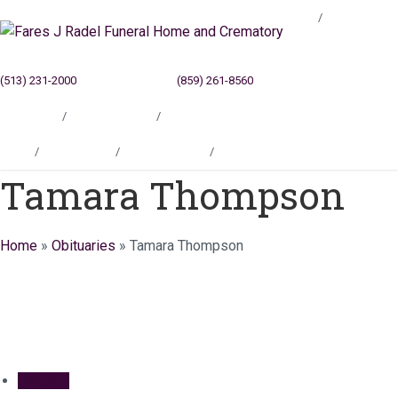
Blog
(513) 231-2000
Cincinnati, OH
(859) 261-8560
Newport, KY
Locations
Testimonials
Contact
Blog
Locations
Testimonials
Contact
Tamara Thompson
Home
»
Obituaries
»
Tamara Thompson
Obituary