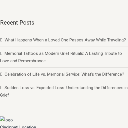
Recent Posts
What Happens When a Loved One Passes Away While Traveling?
Memorial Tattoos as Modern Grief Rituals: A Lasting Tribute to
Love and Remembrance
Celebration of Life vs. Memorial Service: What’s the Difference?
Sudden Loss vs. Expected Loss: Understanding the Differences in
Grief
Cincinnati Location