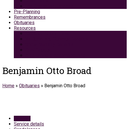
Green Burial
Pet Cremation Services
Pre-Planning
Remembrances
Obituaries
Resources
Medicaid Spend-Down
VA Burial And Survivor Benefits
Social Security Benefits
Grief Support
Area Dining & Accomodations
Benjamin Otto Broad
Home
»
Obituaries
»
Benjamin Otto Broad
Obituary
Service details