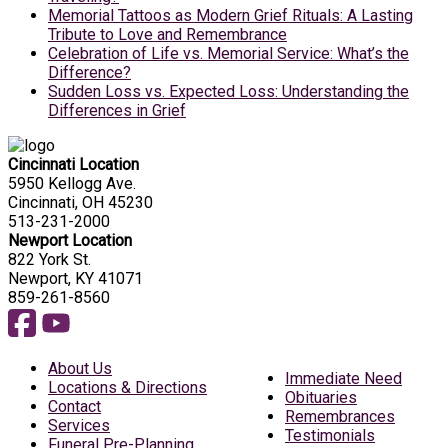
Memorial Tattoos as Modern Grief Rituals: A Lasting
Tribute to Love and Remembrance
Celebration of Life vs. Memorial Service: What’s the
Difference?
Sudden Loss vs. Expected Loss: Understanding the
Differences in Grief
Cincinnati Location
5950 Kellogg Ave.
Cincinnati, OH 45230
513-231-2000
Newport Location
822 York St.
Newport, KY 41071
859-261-8560
About Us
Immediate Need
Locations & Directions
Obituaries
Contact
Remembrances
Services
Testimonials
Funeral Pre-Planning