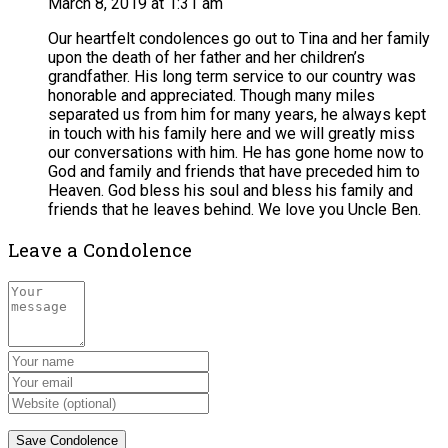
March 8, 2019 at 1:31 am
Our heartfelt condolences go out to Tina and her family
upon the death of her father and her children’s
grandfather. His long term service to our country was
honorable and appreciated. Though many miles
separated us from him for many years, he always kept
in touch with his family here and we will greatly miss
our conversations with him. He has gone home now to
God and family and friends that have preceded him to
Heaven. God bless his soul and bless his family and
friends that he leaves behind. We love you Uncle Ben.
Leave a Condolence