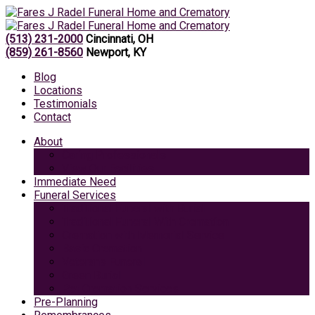
(513) 231-2000
Cincinnati, OH
(859) 261-8560
Newport, KY
Blog
Locations
Testimonials
Contact
About
Caring Professionals
View Our Facilities
Immediate Need
Funeral Services
Traditional Funeral with Burial
Traditional Funeral With Cremation
Cremation with Memorial Service
Basic Cremation
Veterans Funeral
Green Burial
Pet Cremation Services
Pre-Planning