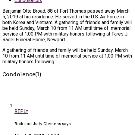
Condolences
Benjamin Otto Broad, 88 of Fort Thomas passed away March
5, 2019 at his residence. He served in the U.S. Air Force in
both Korea and Vietnam. A gathering of friends and family will
be held Sunday, March 10 from 11 AM until time of memorial
service at 1:00 PM with military honors following at Fares J.
Radel Funeral Home, Newport.
A gathering of friends and family will be held Sunday, March
10 from 11 AM until time of memorial service at 1:00 PM with
military honors following
Condolence(1)
REPLY
Rick and Judy Clemens says