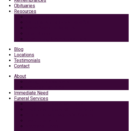
Remembrances
Obituaries
Resources
Medicaid Spend-Down
VA Burial And Survivor Benefits
Social Security Benefits
Grief Support
Area Dining & Accomodations
Blog
Locations
Testimonials
Contact
About
Caring Professionals
View Our Facilities
Immediate Need
Funeral Services
Traditional Funeral with Burial
Traditional Funeral With Cremation
Cremation with Memorial Service
Basic Cremation
Veterans Funeral