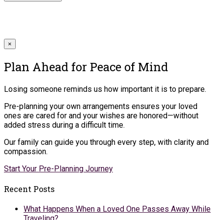
×
Plan Ahead for Peace of Mind
Losing someone reminds us how important it is to prepare.
Pre-planning your own arrangements ensures your loved
ones are cared for and your wishes are honored—without
added stress during a difficult time.
Our family can guide you through every step, with clarity and
compassion.
Start Your Pre-Planning Journey
Recent Posts
What Happens When a Loved One Passes Away While
Traveling?