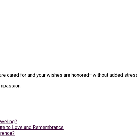
e cared for and your wishes are honored—without added stress du
compassion.
aveling?
ibute to Love and Remembrance
erence?