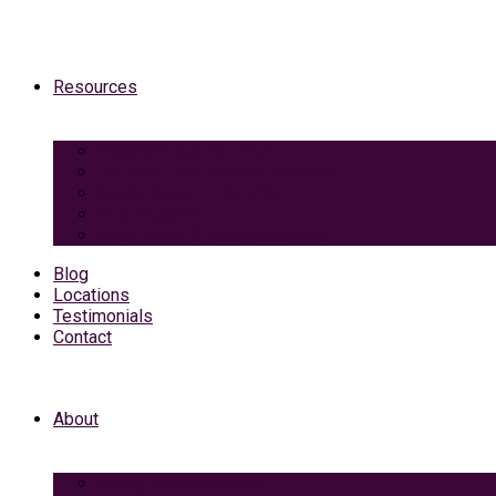
Resources
Medicaid Spend-Down
VA Burial And Survivor Benefits
Social Security Benefits
Grief Support
Area Dining & Accomodations
Blog
Locations
Testimonials
Contact
About
Caring Professionals