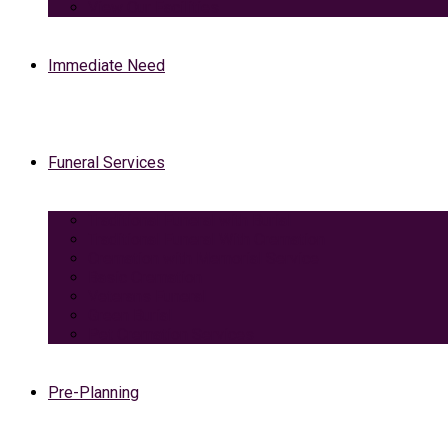
View Our Facilities
Immediate Need
Funeral Services
Traditional Funeral with Burial
Traditional Funeral With Cremation
Cremation with Memorial Service
Basic Cremation
Veterans Funeral
Green Burial
Pet Cremation Services
Pre-Planning