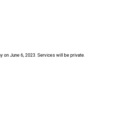
 on June 6, 2023. Services will be private.