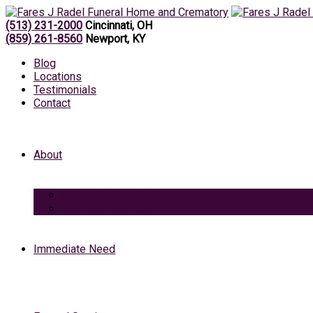
(513) 231-2000
Cincinnati, OH
(859) 261-8560
Newport, KY
Blog
Locations
Testimonials
Contact
About
Caring Professionals
View Our Facilities
Immediate Need