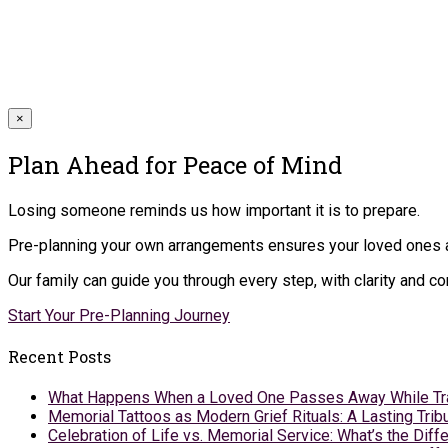
×
Plan Ahead for Peace of Mind
Losing someone reminds us how important it is to prepare.
Pre-planning your own arrangements ensures your loved ones ar
Our family can guide you through every step, with clarity and 
Start Your Pre-Planning Journey
Recent Posts
What Happens When a Loved One Passes Away While Tr
Memorial Tattoos as Modern Grief Rituals: A Lasting Tr
Celebration of Life vs. Memorial Service: What’s the Diff