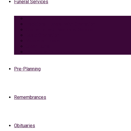
Funeral Services
Traditional Funeral with Burial
Traditional Funeral With Cremation
Cremation with Memorial Service
Basic Cremation
Veterans Funeral
Green Burial
Pet Cremation Services
Pre-Planning
Remembrances
Obituaries