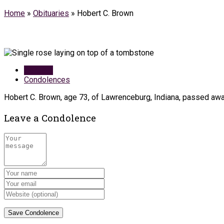
Home
»
Obituaries
»
Hobert C. Brown
Obituary
Condolences
Hobert C. Brown, age 73, of Lawrenceburg, Indiana, passed away
Leave a Condolence