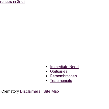
rences in Grief
Immediate Need
Obituaries
Remembrances
Testimonials
d Crematory
Disclaimers
|
Site Map