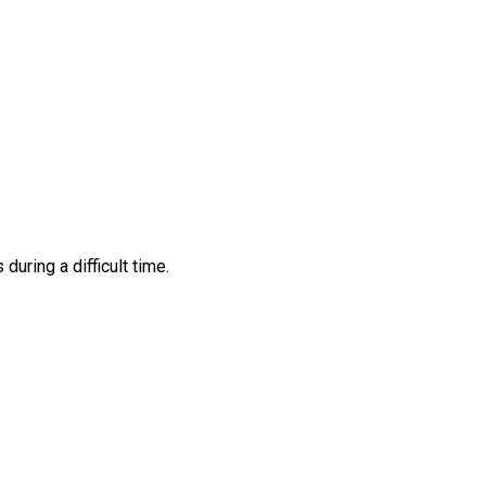
ring a difficult time.