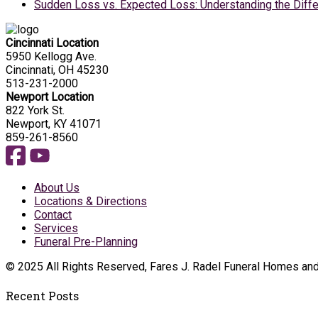
Sudden Loss vs. Expected Loss: Understanding the Diffe
Cincinnati Location
5950 Kellogg Ave.
Cincinnati, OH 45230
513-231-2000
Newport Location
822 York St.
Newport, KY 41071
859-261-8560
About Us
Locations & Directions
Contact
Services
Funeral Pre-Planning
© 2025 All Rights Reserved, Fares J. Radel Funeral Homes an
Recent Posts