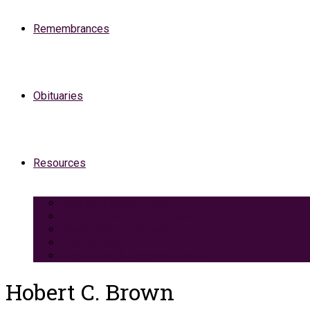
Remembrances
Obituaries
Resources
Medicaid Spend-Down
VA Burial And Survivor Benefits
Social Security Benefits
Grief Support
Area Dining & Accomodations
Hobert C. Brown