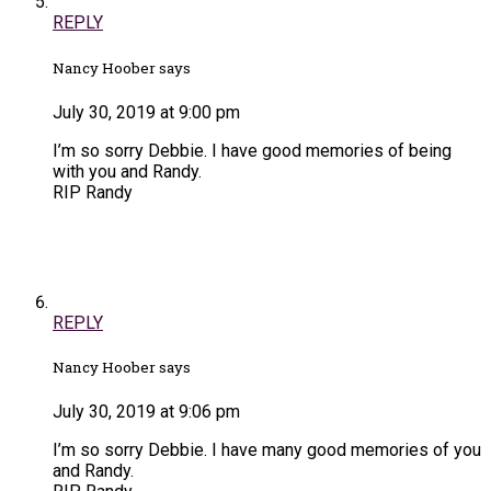
REPLY
Nancy Hoober says
July 30, 2019 at 9:00 pm
I’m so sorry Debbie. I have good memories of being
with you and Randy.
RIP Randy
REPLY
Nancy Hoober says
July 30, 2019 at 9:06 pm
I’m so sorry Debbie. I have many good memories of you
and Randy.