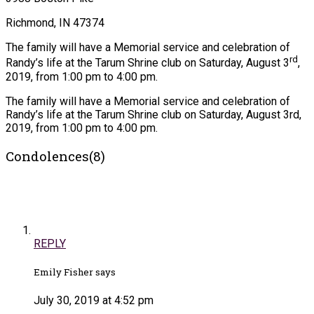
Richmond, IN 47374
The family will have a Memorial service and celebration of
rd
Randy’s life at the Tarum Shrine club on Saturday, August 3
,
2019, from 1:00 pm to 4:00 pm.
The family will have a Memorial service and celebration of
Randy’s life at the Tarum Shrine club on Saturday, August 3rd,
2019, from 1:00 pm to 4:00 pm.
Condolences(8)
REPLY
Emily Fisher says
July 30, 2019 at 4:52 pm