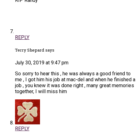
RIP Randy
REPLY
Terry Shepard says
July 30, 2019 at 9:47 pm
So sorry to hear this , he was always a good friend to
me , I got him his job at mac-del and when he finished a
job , you knew it was done right , many great memories
together, I will miss him
REPLY