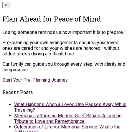
×
Plan Ahead for Peace of Mind
Losing someone reminds us how important it is to prepare.
Pre-planning your own arrangements ensures your loved
ones are cared for and your wishes are honored—without
added stress during a difficult time.
Our family can guide you through every step, with clarity and
compassion.
Start Your Pre-Planning Journey
Recent Posts
What Happens When a Loved One Passes Away While
Traveling?
Memorial Tattoos as Modern Grief Rituals: A Lasting
Tribute to Love and Remembrance
Celebration of Life vs. Memorial Service: What’s the