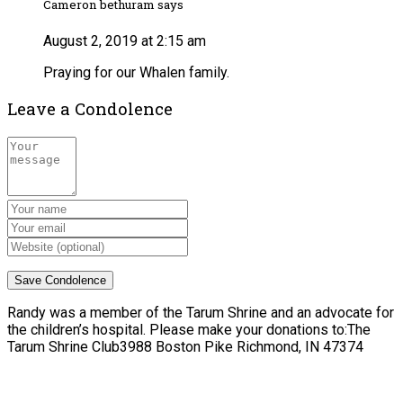
Cameron bethuram says
August 2, 2019 at 2:15 am
Praying for our Whalen family.
Leave a Condolence
Randy was a member of the Tarum Shrine and an advocate for
the children’s hospital. Please make your donations to:The
Tarum Shrine Club3988 Boston Pike Richmond, IN 47374