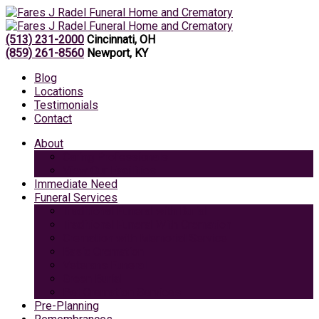
(513) 231-2000
Cincinnati, OH
(859) 261-8560
Newport, KY
Blog
Locations
Testimonials
Contact
About
Caring Professionals
View Our Facilities
Immediate Need
Funeral Services
Traditional Funeral with Burial
Traditional Funeral With Cremation
Cremation with Memorial Service
Basic Cremation
Veterans Funeral
Green Burial
Pet Cremation Services
Pre-Planning