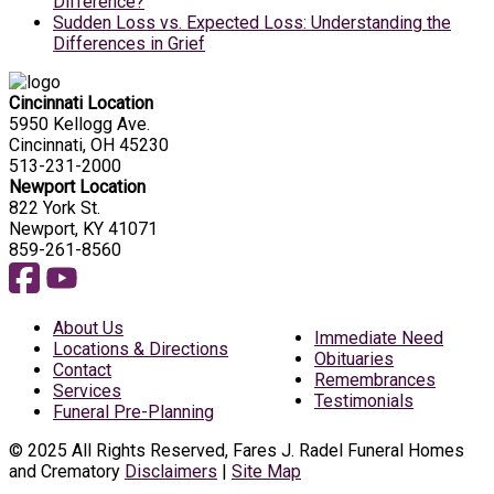
Difference?
Sudden Loss vs. Expected Loss: Understanding the
Differences in Grief
Cincinnati Location
5950 Kellogg Ave.
Cincinnati, OH 45230
513-231-2000
Newport Location
822 York St.
Newport, KY 41071
859-261-8560
About Us
Immediate Need
Locations & Directions
Obituaries
Contact
Remembrances
Services
Testimonials
Funeral Pre-Planning
© 2025 All Rights Reserved, Fares J. Radel Funeral Homes
and Crematory
Disclaimers
|
Site Map