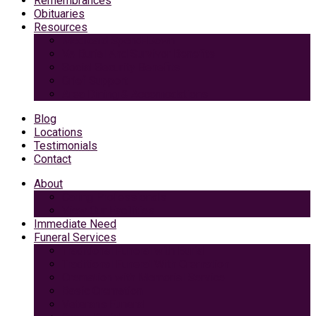
Remembrances
Obituaries
Resources
Medicaid Spend-Down
VA Burial And Survivor Benefits
Social Security Benefits
Grief Support
Area Dining & Accomodations
Blog
Locations
Testimonials
Contact
About
Caring Professionals
View Our Facilities
Immediate Need
Funeral Services
Traditional Funeral with Burial
Traditional Funeral With Cremation
Cremation with Memorial Service
Basic Cremation
Veterans Funeral