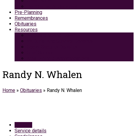
Green Burial
Pet Cremation Services
Pre-Planning
Remembrances
Obituaries
Resources
Medicaid Spend-Down
VA Burial And Survivor Benefits
Social Security Benefits
Grief Support
Area Dining & Accomodations
Randy N. Whalen
Home
»
Obituaries
»
Randy N. Whalen
Obituary
Service details