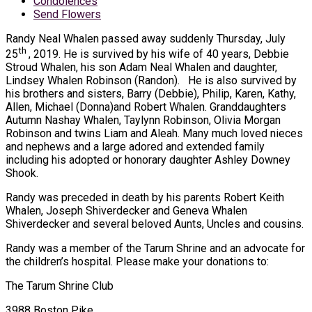
Condolences
Send Flowers
Randy Neal Whalen passed away suddenly Thursday, July
th
25
, 2019. He is survived by his wife of 40 years, Debbie
Stroud Whalen, his son Adam Neal Whalen and daughter,
Lindsey Whalen Robinson (Randon). He is also survived by
his brothers and sisters, Barry (Debbie), Philip, Karen, Kathy,
Allen, Michael (Donna)and Robert Whalen. Granddaughters
Autumn Nashay Whalen, Taylynn Robinson, Olivia Morgan
Robinson and twins Liam and Aleah. Many much loved nieces
and nephews and a large adored and extended family
including his adopted or honorary daughter Ashley Downey
Shook.
Randy was preceded in death by his parents Robert Keith
Whalen, Joseph Shiverdecker and Geneva Whalen
Shiverdecker and several beloved Aunts, Uncles and cousins.
Randy was a member of the Tarum Shrine and an advocate for
the children’s hospital. Please make your donations to:
The Tarum Shrine Club
3988 Boston Pike