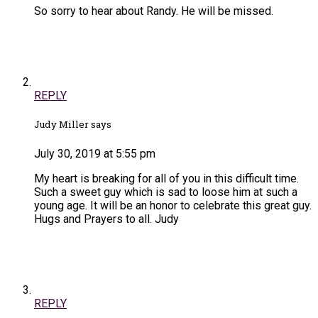
So sorry to hear about Randy. He will be missed.
REPLY
Judy Miller says
July 30, 2019 at 5:55 pm
My heart is breaking for all of you in this difficult time.
Such a sweet guy which is sad to loose him at such a
young age. It will be an honor to celebrate this great guy.
Hugs and Prayers to all. Judy
REPLY