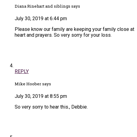
Diana Rinehart and siblings says
July 30, 2019 at 6:44 pm
Please know our family are keeping your family close at
heart and prayers. So very sorry for your loss.
REPLY
Mike Hoober says
July 30, 2019 at 8:55 pm
So very sorry to hear this., Debbie.