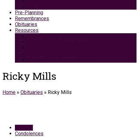
Green Burial
Pet Cremation Services
Pre-Planning
Remembrances
Obituaries
Resources
Medicaid Spend-Down
VA Burial And Survivor Benefits
Social Security Benefits
Grief Support
Area Dining & Accomodations
Ricky Mills
Home
»
Obituaries
»
Ricky Mills
Obituary
Condolences