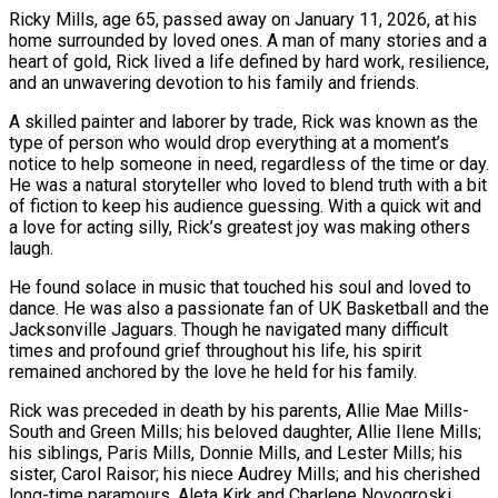
Ricky Mills, age 65, passed away on January 11, 2026, at his
home surrounded by loved ones. A man of many stories and a
heart of gold, Rick lived a life defined by hard work, resilience,
and an unwavering devotion to his family and friends.
A skilled painter and laborer by trade, Rick was known as the
type of person who would drop everything at a moment’s
notice to help someone in need, regardless of the time or day.
He was a natural storyteller who loved to blend truth with a bit
of fiction to keep his audience guessing. With a quick wit and
a love for acting silly, Rick’s greatest joy was making others
laugh.
He found solace in music that touched his soul and loved to
dance. He was also a passionate fan of UK Basketball and the
Jacksonville Jaguars. Though he navigated many difficult
times and profound grief throughout his life, his spirit
remained anchored by the love he held for his family.
Rick was preceded in death by his parents, Allie Mae Mills-
South and Green Mills; his beloved daughter, Allie Ilene Mills;
his siblings, Paris Mills, Donnie Mills, and Lester Mills; his
sister, Carol Raisor; his niece Audrey Mills; and his cherished
long-time paramours, Aleta Kirk and Charlene Novogroski.