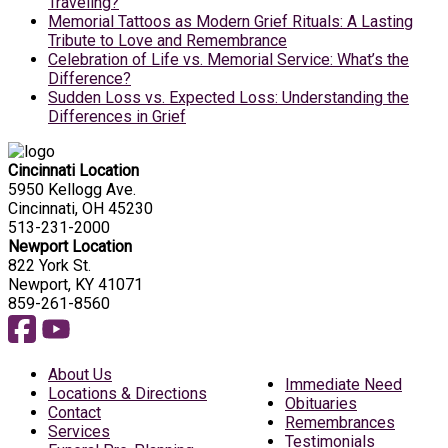
Traveling?
Memorial Tattoos as Modern Grief Rituals: A Lasting
Tribute to Love and Remembrance
Celebration of Life vs. Memorial Service: What’s the
Difference?
Sudden Loss vs. Expected Loss: Understanding the
Differences in Grief
Cincinnati Location
5950 Kellogg Ave.
Cincinnati, OH 45230
513-231-2000
Newport Location
822 York St.
Newport, KY 41071
859-261-8560
About Us
Immediate Need
Locations & Directions
Obituaries
Contact
Remembrances
Services
Testimonials