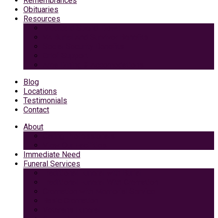
Remembrances
Obituaries
Resources
Medicaid Spend-Down
VA Burial And Survivor Benefits
Social Security Benefits
Grief Support
Area Dining & Accomodations
Blog
Locations
Testimonials
Contact
About
Caring Professionals
View Our Facilities
Immediate Need
Funeral Services
Traditional Funeral with Burial
Traditional Funeral With Cremation
Cremation with Memorial Service
Basic Cremation
Veterans Funeral