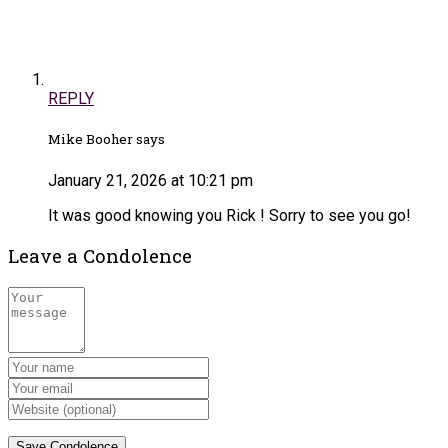
REPLY
Mike Booher says
January 21, 2026 at 10:21 pm
It was good knowing you Rick ! Sorry to see you go!
Leave a Condolence