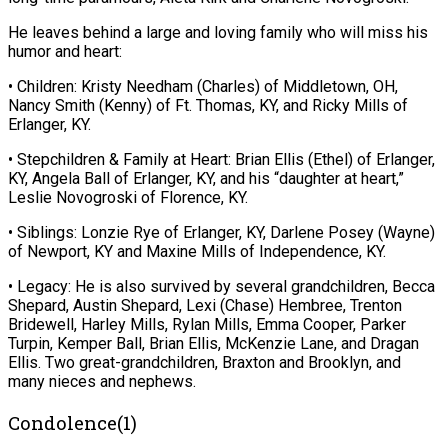
He leaves behind a large and loving family who will miss his
humor and heart:
• Children: Kristy Needham (Charles) of Middletown, OH,
Nancy Smith (Kenny) of Ft. Thomas, KY, and Ricky Mills of
Erlanger, KY.
• Stepchildren & Family at Heart: Brian Ellis (Ethel) of Erlanger,
KY, Angela Ball of Erlanger, KY, and his “daughter at heart,”
Leslie Novogroski of Florence, KY.
• Siblings: Lonzie Rye of Erlanger, KY, Darlene Posey (Wayne)
of Newport, KY and Maxine Mills of Independence, KY.
• Legacy: He is also survived by several grandchildren, Becca
Shepard, Austin Shepard, Lexi (Chase) Hembree, Trenton
Bridewell, Harley Mills, Rylan Mills, Emma Cooper, Parker
Turpin, Kemper Ball, Brian Ellis, McKenzie Lane, and Dragan
Ellis. Two great-grandchildren, Braxton and Brooklyn, and
many nieces and nephews.
Condolence(1)