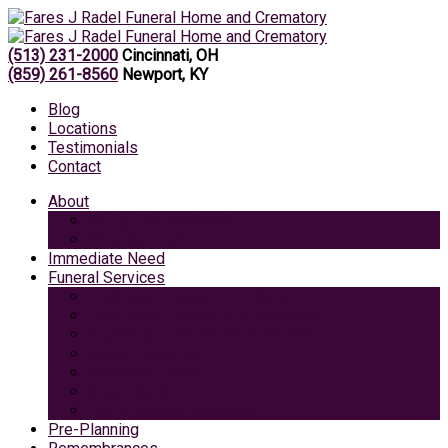
(513) 231-2000
Cincinnati, OH
(859) 261-8560
Newport, KY
Blog
Locations
Testimonials
Contact
About
Caring Professionals
View Our Facilities
Immediate Need
Funeral Services
Traditional Funeral with Burial
Traditional Funeral With Cremation
Cremation with Memorial Service
Basic Cremation
Veterans Funeral
Green Burial
Pet Cremation Services
Pre-Planning