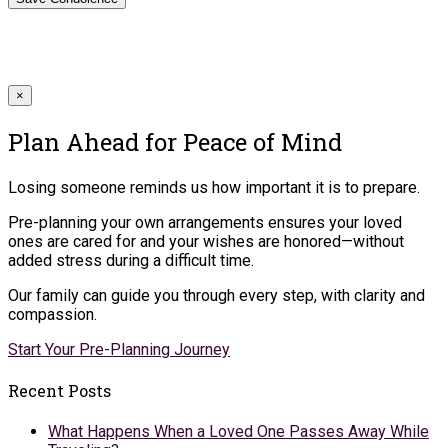
×
Plan Ahead for Peace of Mind
Losing someone reminds us how important it is to prepare.
Pre-planning your own arrangements ensures your loved
ones are cared for and your wishes are honored—without
added stress during a difficult time.
Our family can guide you through every step, with clarity and
compassion.
Start Your Pre-Planning Journey
Recent Posts
What Happens When a Loved One Passes Away While