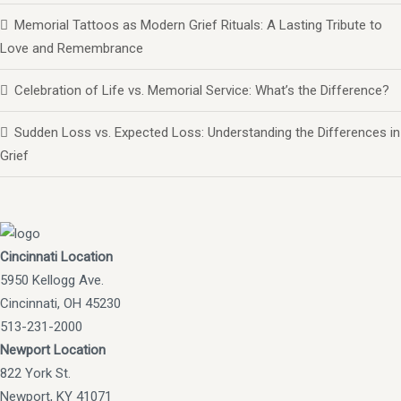
Memorial Tattoos as Modern Grief Rituals: A Lasting Tribute to
Love and Remembrance
Celebration of Life vs. Memorial Service: What’s the Difference?
Sudden Loss vs. Expected Loss: Understanding the Differences in
Grief
Cincinnati Location
5950 Kellogg Ave.
Cincinnati, OH 45230
513-231-2000
Newport Location
822 York St.
Newport, KY 41071