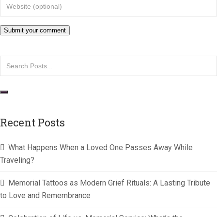
Recent Posts
What Happens When a Loved One Passes Away While
Traveling?
Memorial Tattoos as Modern Grief Rituals: A Lasting Tribute
to Love and Remembrance