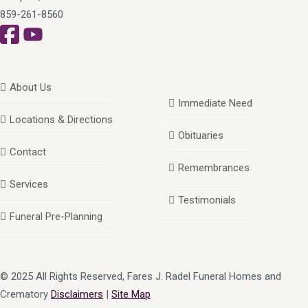
859-261-8560
About Us
Immediate Need
Locations & Directions
Obituaries
Contact
Remembrances
Services
Testimonials
Funeral Pre-Planning
© 2025 All Rights Reserved, Fares J. Radel Funeral Homes and
Crematory
Disclaimers
|
Site Map