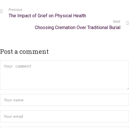
Previous
The Impact of Grief on Physical Health
Next
Choosing Cremation Over Traditional Burial
Post a comment