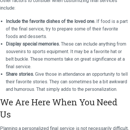
Other factors to consider when customizing final services
include:
Include the favorite dishes of the loved one.
If food is a part
of the final service, try to prepare some of their favorite
foods and desserts.
Display special memories.
These can include anything from
souvenirs to sports equipment. It may be a favorite hat or
belt buckle. These moments take on great significance at a
final service.
Share stories.
Give those in attendance an opportunity to tell
their favorite stories. They can sometimes be a bit awkward
and humorous. That simply adds to the personalization.
We Are Here When You Need
Us
Planning a personalized final service is not necessarily difficult,