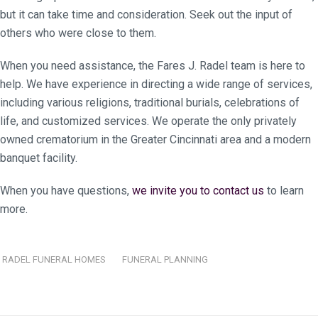
but it can take time and consideration. Seek out the input of
others who were close to them.
When you need assistance, the Fares J. Radel team is here to
help. We have experience in directing a wide range of services,
including various religions, traditional burials, celebrations of
life, and customized services. We operate the only privately
owned crematorium in the Greater Cincinnati area and a modern
banquet facility.
When you have questions,
we invite you to contact us
to learn
more.
RADEL FUNERAL HOMES
FUNERAL PLANNING