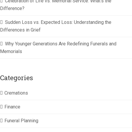
Celebration of Life vs. Memorial Service: What’s the
Difference?
Sudden Loss vs. Expected Loss: Understanding the
Differences in Grief
Why Younger Generations Are Redefining Funerals and
Memorials
Categories
Cremations
Finance
Funeral Planning