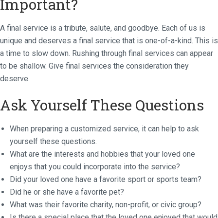
Important?
A final service is a tribute, salute, and goodbye. Each of us is
unique and deserves a final service that is one-of-a-kind. This is
a time to slow down. Rushing through final services can appear
to be shallow. Give final services the consideration they
deserve.
Ask Yourself These Questions
When preparing a customized service, it can help to ask
yourself these questions.
What are the interests and hobbies that your loved one
enjoys that you could incorporate into the service?
Did your loved one have a favorite sport or sports team?
Did he or she have a favorite pet?
What was their favorite charity, non-profit, or civic group?
Is there a special place that the loved one enjoyed that would