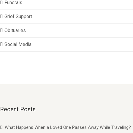
Funerals
Grief Support
Obituaries
Social Media
Recent Posts
What Happens When a Loved One Passes Away While Traveling?