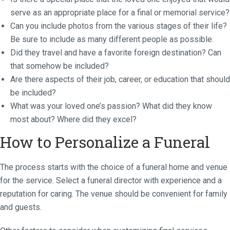
serve as an appropriate place for a final or memorial service?
Can you include photos from the various stages of their life?
Be sure to include as many different people as possible.
Did they travel and have a favorite foreign destination? Can
that somehow be included?
Are there aspects of their job, career, or education that should
be included?
What was your loved one’s passion? What did they know
most about? Where did they excel?
How to Personalize a Funeral
The process starts with the choice of a funeral home and venue
for the service. Select a funeral director with experience and a
reputation for caring. The venue should be convenient for family
and guests.