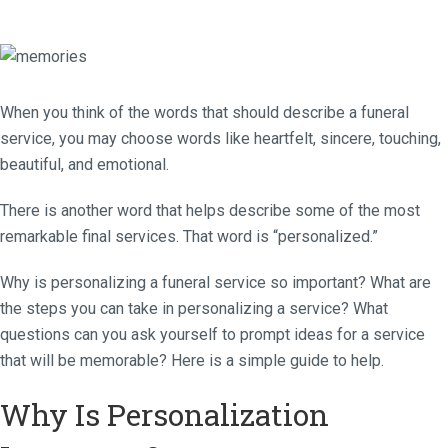
When you think of the words that should describe a funeral
service, you may choose words like heartfelt, sincere, touching,
beautiful, and emotional.
There is another word that helps describe some of the most
remarkable final services. That word is “personalized.”
Why is personalizing a funeral service so important? What are
the steps you can take in personalizing a service? What
questions can you ask yourself to prompt ideas for a service
that will be memorable? Here is a simple guide to help.
Why Is Personalization