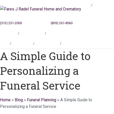
Blog
(513) 231-2000
Cincinnati, OH
(859) 261-8560
Newport, KY
Locations
Testimonials
Contact
Blog
Locations
Testimonials
Contact
A Simple Guide to
Personalizing a
Funeral Service
Home
»
Blog
»
Funeral Planning
»
A Simple Guide to
Personalizing a Funeral Service