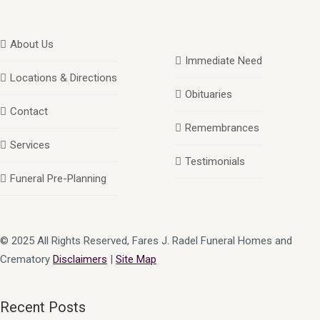
About Us
Immediate Need
Locations & Directions
Obituaries
Contact
Remembrances
Services
Testimonials
Funeral Pre-Planning
© 2025 All Rights Reserved, Fares J. Radel Funeral Homes and
Crematory
Disclaimers
|
Site Map
Recent Posts