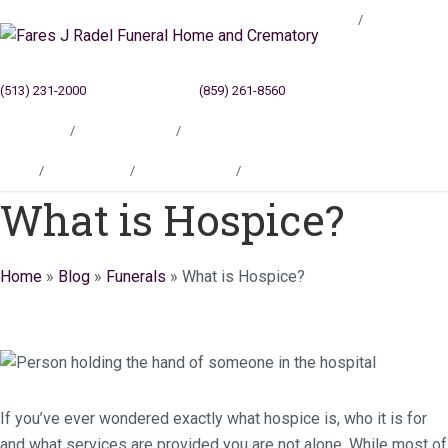
Blog
(513) 231-2000
Cincinnati, OH
(859) 261-8560
Newport, KY
Locations
Testimonials
Contact
Blog
Locations
Testimonials
Contact
What is Hospice?
Home
»
Blog
»
Funerals
»
What is Hospice?
If you’ve ever wondered exactly what hospice is, who it is for
and what services are provided you are not alone. While most of