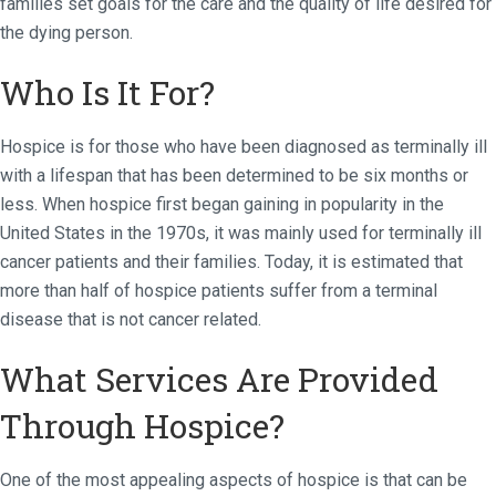
families set goals for the care and the quality of life desired for
the dying person.
Who Is It For?
Hospice is for those who have been diagnosed as terminally ill
with a lifespan that has been determined to be six months or
less. When hospice first began gaining in popularity in the
United States in the 1970s, it was mainly used for terminally ill
cancer patients and their families. Today, it is estimated that
more than half of hospice patients suffer from a terminal
disease that is not cancer related.
What Services Are Provided
Through Hospice?
One of the most appealing aspects of hospice is that can be