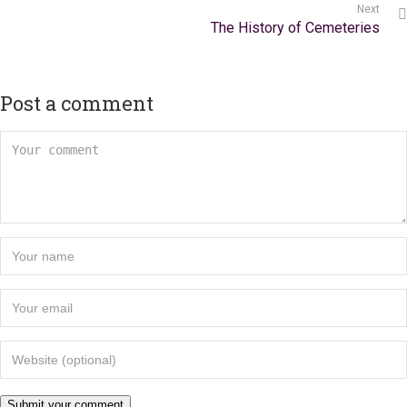
Next
The History of Cemeteries
Post a comment