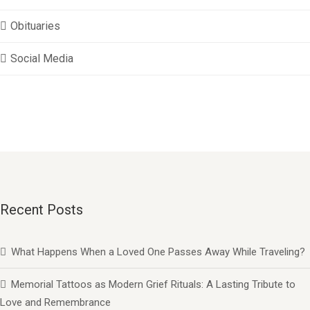
Obituaries
Social Media
Recent Posts
What Happens When a Loved One Passes Away While Traveling?
Memorial Tattoos as Modern Grief Rituals: A Lasting Tribute to
Love and Remembrance