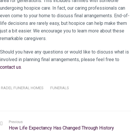
area for generations. This includes families with someone
undergoing hospice care. In fact, our caring professionals can
even come to your home to discuss final arrangements. End-of-
life decisions are rarely easy, but hospice can help make them
just a bit easier. We encourage you to learn more about these
remarkable caregivers.
Should you have any questions or would like to discuss what is
involved in planning final arrangements, please feel free to
contact us
.
RADEL FUNERAL HOMES
FUNERALS
Previous
How Life Expectancy Has Changed Through History