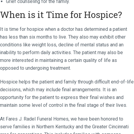
Grief counseling for the family.
When is it Time for Hospice?
It is time for hospice when a doctor has determined a patient
has less than six months to live. They also may exhibit other
conditions like weight loss, decline of mental status and an
inability to perform daily activities. The patient may also be
more interested in maintaining a certain quality of life as
opposed to undergoing treatment.
Hospice helps the patient and family through difficult end-of-life
decisions, which may include final arrangements. It is an
opportunity for the patient to express their final wishes and
maintain some level of control in the final stage of their lives.
At Fares J. Radel Funeral Homes, we have been honored to
serve families in Northern Kentucky and the Greater Cincinnati