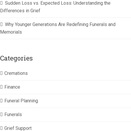
Sudden Loss vs. Expected Loss: Understanding the
Differences in Grief
Why Younger Generations Are Redefining Funerals and
Memorials
Categories
Cremations
Finance
Funeral Planning
Funerals
Grief Support