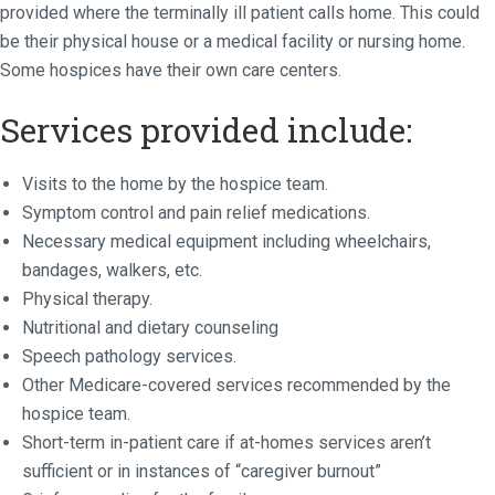
provided where the terminally ill patient calls home. This could
be their physical house or a medical facility or nursing home.
Some hospices have their own care centers.
Services provided include:
Visits to the home by the hospice team.
Symptom control and pain relief medications.
Necessary medical equipment including wheelchairs,
bandages, walkers, etc.
Physical therapy.
Nutritional and dietary counseling
Speech pathology services.
Other Medicare-covered services recommended by the
hospice team.
Short-term in-patient care if at-homes services aren’t
sufficient or in instances of “caregiver burnout”