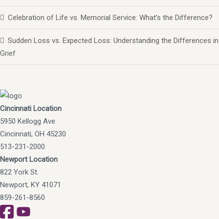
Celebration of Life vs. Memorial Service: What’s the Difference?
Sudden Loss vs. Expected Loss: Understanding the Differences in
Grief
Cincinnati Location
5950 Kellogg Ave.
Cincinnati, OH 45230
513-231-2000
Newport Location
822 York St.
Newport, KY 41071
859-261-8560