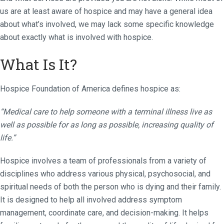
us are at least aware of hospice and may have a general idea
about what’s involved, we may lack some specific knowledge
about exactly what is involved with hospice.
What Is It?
Hospice Foundation of America defines hospice as:
“Medical care to help someone with a terminal illness live as
well as possible for as long as possible, increasing quality of
life.”
Hospice involves a team of professionals from a variety of
disciplines who address various physical, psychosocial, and
spiritual needs of both the person who is dying and their family.
It is designed to help all involved address symptom
management, coordinate care, and decision-making. It helps