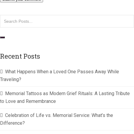
Recent Posts
What Happens When a Loved One Passes Away While
Traveling?
Memorial Tattoos as Modern Grief Rituals: A Lasting Tribute
to Love and Remembrance
Celebration of Life vs. Memorial Service: What’s the
Difference?