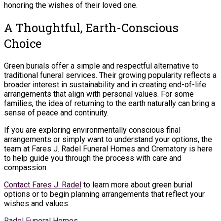
honoring the wishes of their loved one.
A Thoughtful, Earth-Conscious
Choice
Green burials offer a simple and respectful alternative to
traditional funeral services. Their growing popularity reflects a
broader interest in sustainability and in creating end-of-life
arrangements that align with personal values. For some
families, the idea of returning to the earth naturally can bring a
sense of peace and continuity.
If you are exploring environmentally conscious final
arrangements or simply want to understand your options, the
team at Fares J. Radel Funeral Homes and Crematory is here
to help guide you through the process with care and
compassion.
Contact Fares J. Radel
to learn more about green burial
options or to begin planning arrangements that reflect your
wishes and values.
Radel Funeral Homes