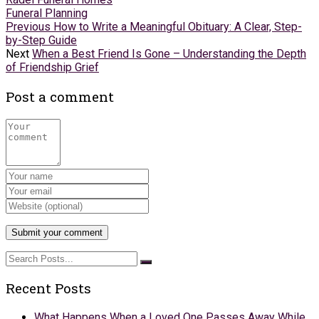
Funeral Planning
Previous
How to Write a Meaningful Obituary: A Clear, Step-
by-Step Guide
Next
When a Best Friend Is Gone – Understanding the Depth
of Friendship Grief
Post a comment
Recent Posts
What Happens When a Loved One Passes Away While