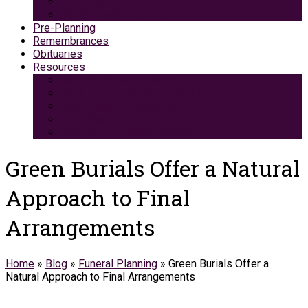
Green Burial
Pet Cremation Services
Pre-Planning
Remembrances
Obituaries
Resources
Medicaid Spend-Down
VA Burial And Survivor Benefits
Social Security Benefits
Grief Support
Area Dining & Accomodations
Green Burials Offer a Natural
Approach to Final
Arrangements
Home
»
Blog
»
Funeral Planning
»
Green Burials Offer a
Natural Approach to Final Arrangements