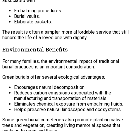
associated with:
Embalming procedures.
Burial vaults.
Elaborate caskets.
The result is often a simpler, more affordable service that still
honors the life of a loved one with dignity.
Environmental Benefits
For many families, the environmental impact of traditional
burial practices is an important consideration.
Green burials offer several ecological advantages:
Encourages natural decomposition.
Reduces carbon emissions associated with the
manufacturing and transportation of materials.
Eliminates chemical exposure from embalming fluids.
Helps preserve natural landscapes and ecosystems.
Some green burial cemeteries also promote planting native
trees and vegetation, creating living memorial spaces that
continue to grow and thrive.