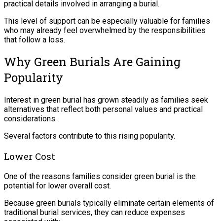
practical details involved in arranging a burial.
This level of support can be especially valuable for families
who may already feel overwhelmed by the responsibilities
that follow a loss.
Why Green Burials Are Gaining
Popularity
Interest in green burial has grown steadily as families seek
alternatives that reflect both personal values and practical
considerations.
Several factors contribute to this rising popularity.
Lower Cost
One of the reasons families consider green burial is the
potential for lower overall cost.
Because green burials typically eliminate certain elements of
traditional burial services, they can reduce expenses