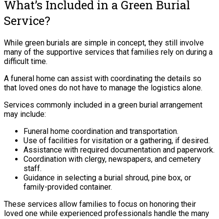
What’s Included in a Green Burial
Service?
While green burials are simple in concept, they still involve
many of the supportive services that families rely on during a
difficult time.
A funeral home can assist with coordinating the details so
that loved ones do not have to manage the logistics alone.
Services commonly included in a green burial arrangement
may include:
Funeral home coordination and transportation.
Use of facilities for visitation or a gathering, if desired.
Assistance with required documentation and paperwork.
Coordination with clergy, newspapers, and cemetery
staff.
Guidance in selecting a burial shroud, pine box, or
family-provided container.
These services allow families to focus on honoring their
loved one while experienced professionals handle the many