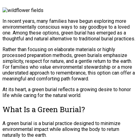
In recent years, many families have begun exploring more
environmentally conscious ways to say goodbye to a loved
one. Among these options, green burial has emerged as a
thoughtful and natural alternative to traditional burial practices.
Rather than focusing on elaborate materials or highly
processed preparation methods, green burials emphasize
simplicity, respect for nature, and a gentle return to the earth.
For families who value environmental stewardship or a more
understated approach to remembrance, this option can offer a
meaningful and comforting path forward.
At its heart, a green burial reflects a growing desire to honor
life while caring for the natural world.
What Is a Green Burial?
A green burial is a burial practice designed to minimize
environmental impact while allowing the body to return
naturally to the earth.