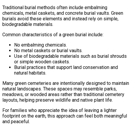
Traditional burial methods often include embalming
chemicals, metal caskets, and concrete burial vaults. Green
burials avoid these elements and instead rely on simple,
biodegradable materials.
Common characteristics of a green burial include:
No embalming chemicals.
No metal caskets or burial vaults.
Use of biodegradable materials such as burial shrouds
or simple wooden caskets.
Burial practices that support land conservation and
natural habitats.
Many green cemeteries are intentionally designed to maintain
natural landscapes. These spaces may resemble parks,
meadows, or wooded areas rather than traditional cemetery
layouts, helping preserve wildlife and native plant life.
For families who appreciate the idea of leaving a lighter
footprint on the earth, this approach can feel both meaningful
and peaceful.