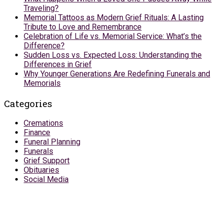
Traveling?
Memorial Tattoos as Modern Grief Rituals: A Lasting
Tribute to Love and Remembrance
Celebration of Life vs. Memorial Service: What’s the
Difference?
Sudden Loss vs. Expected Loss: Understanding the
Differences in Grief
Why Younger Generations Are Redefining Funerals and
Memorials
Categories
Cremations
Finance
Funeral Planning
Funerals
Grief Support
Obituaries
Social Media