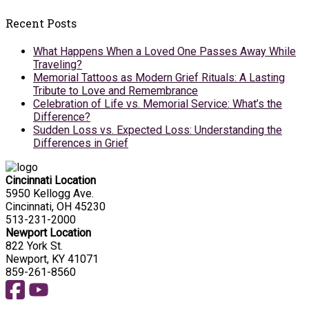
Recent Posts
What Happens When a Loved One Passes Away While
Traveling?
Memorial Tattoos as Modern Grief Rituals: A Lasting
Tribute to Love and Remembrance
Celebration of Life vs. Memorial Service: What’s the
Difference?
Sudden Loss vs. Expected Loss: Understanding the
Differences in Grief
Cincinnati Location
5950 Kellogg Ave.
Cincinnati, OH 45230
513-231-2000
Newport Location
822 York St.
Newport, KY 41071
859-261-8560