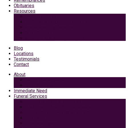
Remembrances
Obituaries
Resources
Medicaid Spend-Down
VA Burial And Survivor Benefits
Social Security Benefits
Grief Support
Area Dining & Accomodations
Blog
Locations
Testimonials
Contact
About
Caring Professionals
View Our Facilities
Immediate Need
Funeral Services
Traditional Funeral with Burial
Traditional Funeral With Cremation
Cremation with Memorial Service
Basic Cremation
Veterans Funeral