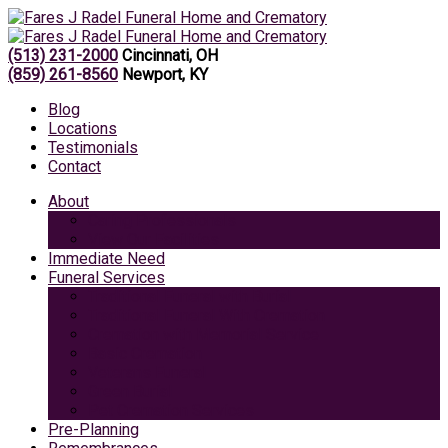
(513) 231-2000
Cincinnati, OH
(859) 261-8560
Newport, KY
Blog
Locations
Testimonials
Contact
About
Caring Professionals
View Our Facilities
Immediate Need
Funeral Services
Traditional Funeral with Burial
Traditional Funeral With Cremation
Cremation with Memorial Service
Basic Cremation
Veterans Funeral
Green Burial
Pet Cremation Services
Pre-Planning