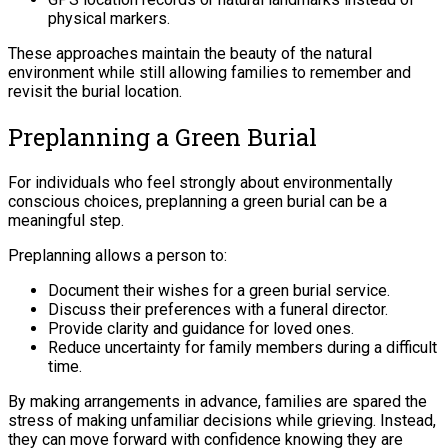
physical markers.
These approaches maintain the beauty of the natural
environment while still allowing families to remember and
revisit the burial location.
Preplanning a Green Burial
For individuals who feel strongly about environmentally
conscious choices, preplanning a green burial can be a
meaningful step.
Preplanning allows a person to:
Document their wishes for a green burial service.
Discuss their preferences with a funeral director.
Provide clarity and guidance for loved ones.
Reduce uncertainty for family members during a difficult
time.
By making arrangements in advance, families are spared the
stress of making unfamiliar decisions while grieving. Instead,
they can move forward with confidence knowing they are