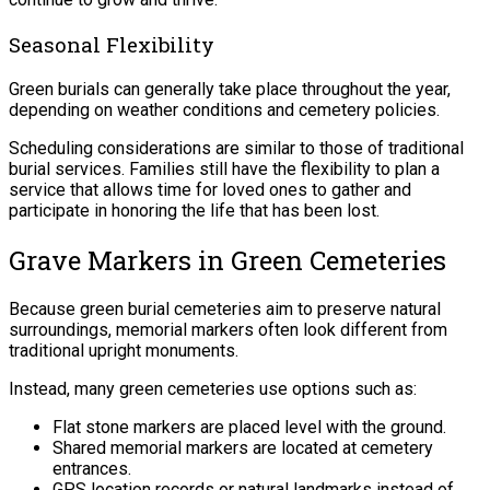
Seasonal Flexibility
Green burials can generally take place throughout the year,
depending on weather conditions and cemetery policies.
Scheduling considerations are similar to those of traditional
burial services. Families still have the flexibility to plan a
service that allows time for loved ones to gather and
participate in honoring the life that has been lost.
Grave Markers in Green Cemeteries
Because green burial cemeteries aim to preserve natural
surroundings, memorial markers often look different from
traditional upright monuments.
Instead, many green cemeteries use options such as:
Flat stone markers are placed level with the ground.
Shared memorial markers are located at cemetery
entrances.
GPS location records or natural landmarks instead of