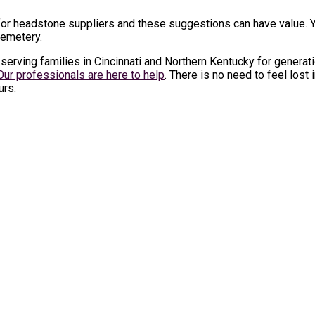
r headstone suppliers and these suggestions can have value. Yo
cemetery.
erving families in Cincinnati and Northern Kentucky for generat
Our professionals are here to help
. There is no need to feel lost
urs.