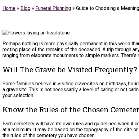
Home
»
Blog
»
Funeral Planning
»
Guide to Choosing a Meanin
Perhaps nothing is more physically permanent in this world than
resting place of the remains of the deceased. A trip through a
ranging from elaborate monuments to simple markers. There’s mo
Will The Grave be Visited Frequently?
Some families believe in visiting gravesites on birthdays, holid
a gravesite. This is not necessarily a level of caring or not ca
your selection.
Know the Rules of the Chosen Cemete
Each cemetery will have its own rules and guidelines when it 
at a minimum. It may be based on the topography of the site or
the rules of the cemetery you have chosen.