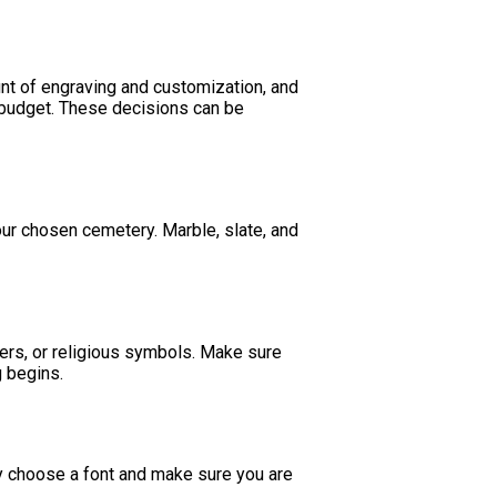
nt of engraving and customization, and
at budget. These decisions can be
our chosen cemetery. Marble, slate, and
ers, or religious symbols. Make sure
g begins.
ly choose a font and make sure you are