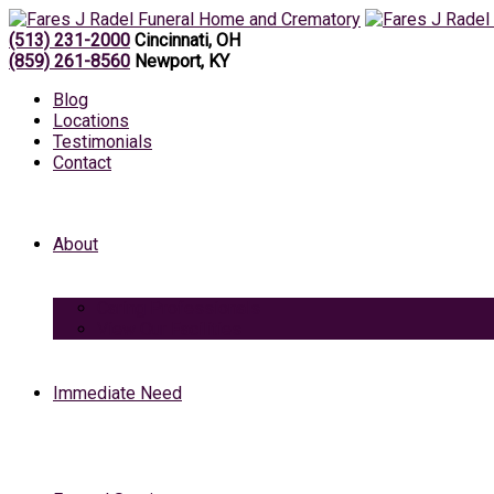
(513) 231-2000
Cincinnati, OH
(859) 261-8560
Newport, KY
Blog
Locations
Testimonials
Contact
About
Caring Professionals
View Our Facilities
Immediate Need