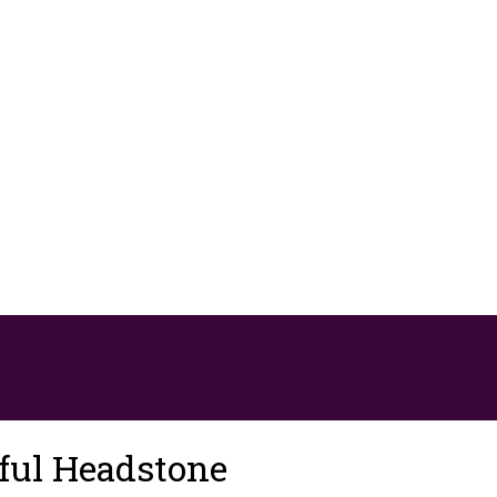
ful Headstone