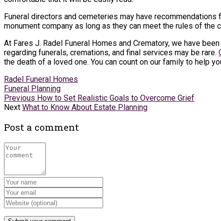
Funeral directors and cemeteries may have recommendations fo
monument company as long as they can meet the rules of the 
At Fares J. Radel Funeral Homes and Crematory, we have been s
regarding funerals, cremations, and final services may be rare.
the death of a loved one. You can count on our family to help yo
Radel Funeral Homes
Funeral Planning
Previous
How to Set Realistic Goals to Overcome Grief
Next
What to Know About Estate Planning
Post a comment