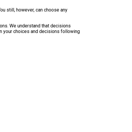
u still, however, can choose any
ions. We understand that decisions
 in your choices and decisions following