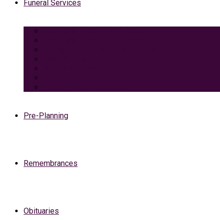
Funeral Services
Traditional Funeral with Burial
Traditional Funeral With Cremation
Cremation with Memorial Service
Basic Cremation
Veterans Funeral
Green Burial
Pet Cremation Services
Pre-Planning
Remembrances
Obituaries