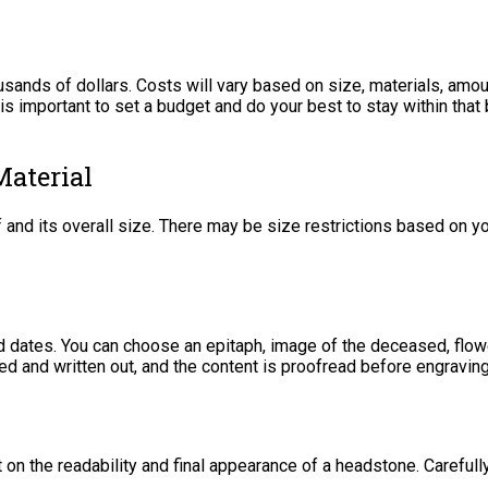
sands of dollars. Costs will vary based on size, materials, amou
t is important to set a budget and do your best to stay within th
Material
f and its overall size. There may be size restrictions based on y
 dates. You can choose an epitaph, image of the deceased, flow
ded and written out, and the content is proofread before engravin
 on the readability and final appearance of a headstone. Careful