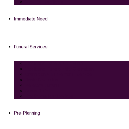
View Our Facilities
Immediate Need
Funeral Services
Traditional Funeral with Burial
Traditional Funeral With Cremation
Cremation with Memorial Service
Basic Cremation
Veterans Funeral
Green Burial
Pet Cremation Services
Pre-Planning