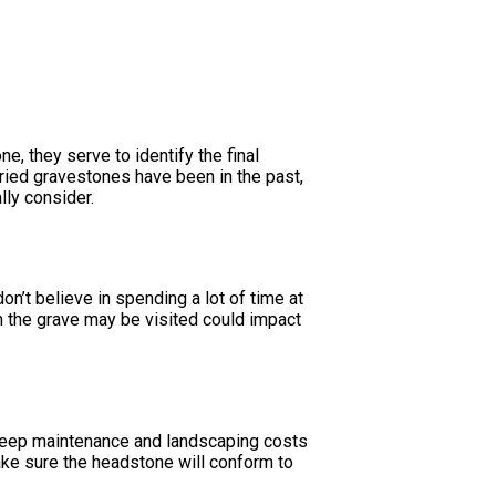
, they serve to identify the final
aried gravestones have been in the past,
lly consider.
on’t believe in spending a lot of time at
ten the grave may be visited could impact
o keep maintenance and landscaping costs
ake sure the headstone will conform to