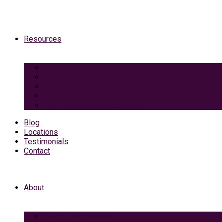
Resources
Medicaid Spend-Down
VA Burial And Survivor Benefits
Social Security Benefits
Grief Support
Area Dining & Accomodations
Blog
Locations
Testimonials
Contact
About
Caring Professionals