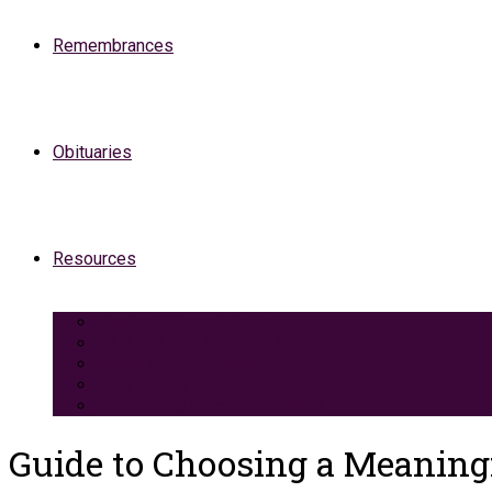
Remembrances
Obituaries
Resources
Medicaid Spend-Down
VA Burial And Survivor Benefits
Social Security Benefits
Grief Support
Area Dining & Accomodations
Guide to Choosing a Meaning