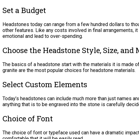
Set a Budget
Headstones today can range from a few hundred dollars to thou
other features. Like any costs involved in final arrangements, i
emotional and lead to over-spending.
Choose the Headstone Style, Size, and 
The basics of a headstone start with the materials it is made o
granite are the most popular choices for headstone materials.
Select Custom Elements
Today’s headstones can include much more than just names and
anything that is to be engraved into the stone is carefully deci
Choice of Font
The choice of font or typeface used can have a dramatic impact
comfortable that it will be easily read.