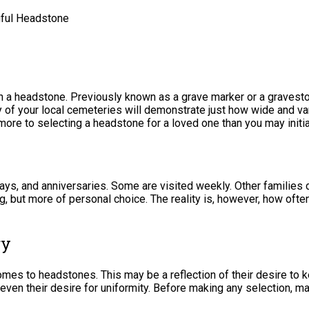
gful Headstone
 a headstone. Previously known as a grave marker or a gravestone
ny of your local cemeteries will demonstrate just how wide and v
re to selecting a headstone for a loved one than you may initia
ays, and anniversaries. Some are visited weekly. Other families d
ring, but more of personal choice. The reality is, however, how of
ry
comes to headstones. This may be a reflection of their desire t
 even their desire for uniformity. Before making any selection, m