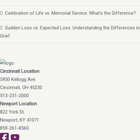
Celebration of Life vs. Memorial Service: What’s the Difference?
Sudden Loss vs. Expected Loss: Understanding the Differences in
Grief
Cincinnati Location
5950 Kellogg Ave.
Cincinnati, OH 45230
513-231-2000
Newport Location
822 York St.
Newport, KY 41071
859-261-8560