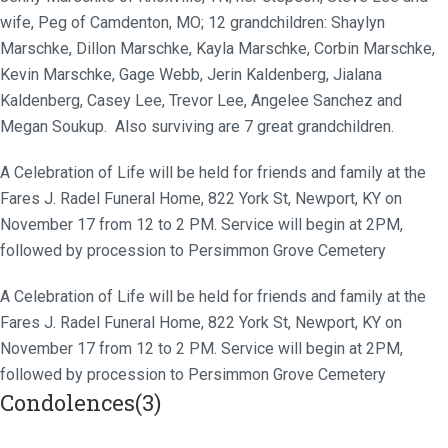
wife, Peg of Camdenton, MO; 12 grandchildren: Shaylyn
Marschke, Dillon Marschke, Kayla Marschke, Corbin Marschke,
Kevin Marschke, Gage Webb, Jerin Kaldenberg, Jialana
Kaldenberg, Casey Lee, Trevor Lee, Angelee Sanchez and
Megan Soukup. Also surviving are 7 great grandchildren.
A Celebration of Life will be held for friends and family at the
Fares J. Radel Funeral Home, 822 York St, Newport, KY on
November 17 from 12 to 2 PM. Service will begin at 2PM,
followed by procession to Persimmon Grove Cemetery
A Celebration of Life will be held for friends and family at the
Fares J. Radel Funeral Home, 822 York St, Newport, KY on
November 17 from 12 to 2 PM. Service will begin at 2PM,
followed by procession to Persimmon Grove Cemetery
Condolences(3)