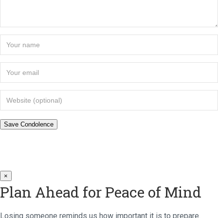
×
Plan Ahead for Peace of Mind
Losing someone reminds us how important it is to prepare.