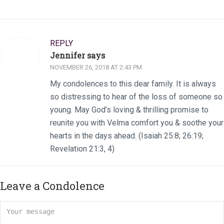
REPLY
Jennifer says
NOVEMBER 26, 2018 AT 2:43 PM
My condolences to this dear family. It is always
so distressing to hear of the loss of someone so
young. May God’s loving & thrilling promise to
reunite you with Velma comfort you & soothe your
hearts in the days ahead. (Isaiah 25:8; 26:19;
Revelation 21:3, 4)
Leave a Condolence