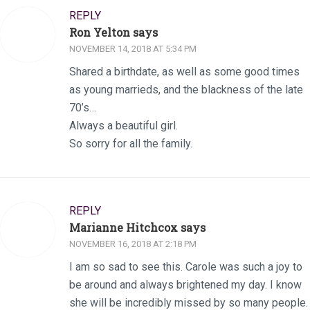
REPLY
Ron Yelton says
NOVEMBER 14, 2018 AT 5:34 PM
Shared a birthdate, as well as some good times
as young marrieds, and the blackness of the late
70’s…
Always a beautiful girl.
So sorry for all the family.
REPLY
Marianne Hitchcox says
NOVEMBER 16, 2018 AT 2:18 PM
I am so sad to see this. Carole was such a joy to
be around and always brightened my day. I know
she will be incredibly missed by so many people.