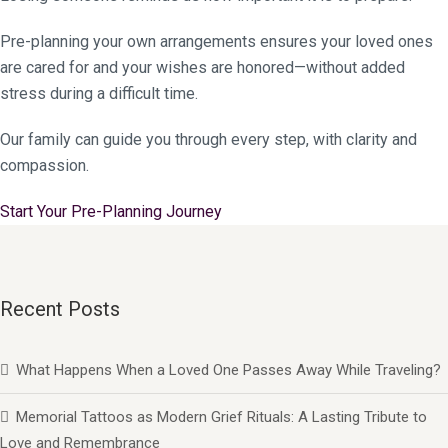
Pre-planning your own arrangements ensures your loved ones
are cared for and your wishes are honored—without added
stress during a difficult time.
Our family can guide you through every step, with clarity and
compassion.
Start Your Pre-Planning Journey
Recent Posts
What Happens When a Loved One Passes Away While Traveling?
Memorial Tattoos as Modern Grief Rituals: A Lasting Tribute to
Love and Remembrance