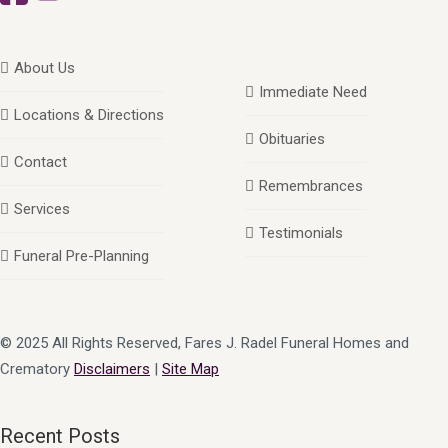
About Us
Immediate Need
Locations & Directions
Obituaries
Contact
Remembrances
Services
Testimonials
Funeral Pre-Planning
© 2025 All Rights Reserved, Fares J. Radel Funeral Homes and
Crematory
Disclaimers
|
Site Map
Recent Posts