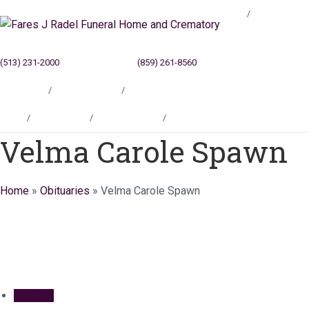
Blog
(513) 231-2000
Cincinnati, OH
(859) 261-8560
Newport, KY
Locations
Testimonials
Contact
Blog
Locations
Testimonials
Contact
Velma Carole Spawn
Home
»
Obituaries
»
Velma Carole Spawn
Obituary