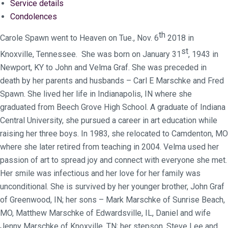
Service details
Condolences
th
Carole Spawn went to Heaven on Tue., Nov. 6
2018 in
st
Knoxville, Tennessee. She was born on January 31
, 1943 in
Newport, KY to John and Velma Graf. She was preceded in
death by her parents and husbands – Carl E Marschke and Fred
Spawn. She lived her life in Indianapolis, IN where she
graduated from Beech Grove High School. A graduate of Indiana
Central University, she pursued a career in art education while
raising her three boys. In 1983, she relocated to Camdenton, MO
where she later retired from teaching in 2004. Velma used her
passion of art to spread joy and connect with everyone she met.
Her smile was infectious and her love for her family was
unconditional. She is survived by her younger brother, John Graf
of Greenwood, IN; her sons – Mark Marschke of Sunrise Beach,
MO, Matthew Marschke of Edwardsville, IL, Daniel and wife
Jenny Marschke of Knoxville, TN; her stepson, Steve Lee and