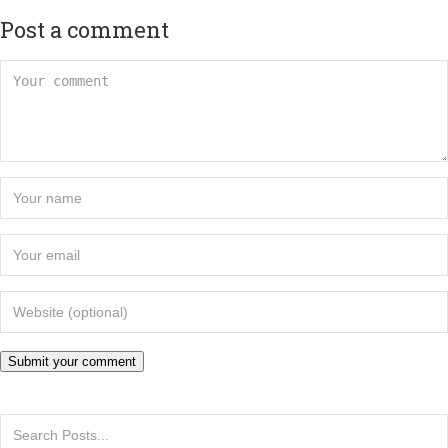
Post a comment