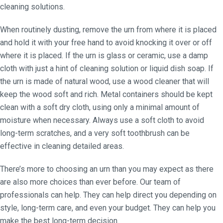
cleaning solutions.
When routinely dusting, remove the urn from where it is placed
and hold it with your free hand to avoid knocking it over or off
where it is placed. If the urn is glass or ceramic, use a damp
cloth with just a hint of cleaning solution or liquid dish soap. If
the urn is made of natural wood, use a wood cleaner that will
keep the wood soft and rich. Metal containers should be kept
clean with a soft dry cloth, using only a minimal amount of
moisture when necessary. Always use a soft cloth to avoid
long-term scratches, and a very soft toothbrush can be
effective in cleaning detailed areas.
There’s more to choosing an urn than you may expect as there
are also more choices than ever before. Our team of
professionals can help. They can help direct you depending on
style, long-term care, and even your budget. They can help you
make the best long-term decision.