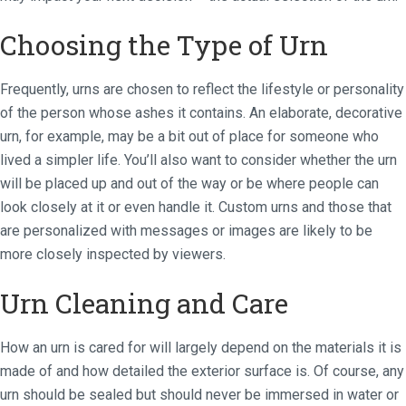
Choosing the Type of Urn
Frequently, urns are chosen to reflect the lifestyle or personality
of the person whose ashes it contains. An elaborate, decorative
urn, for example, may be a bit out of place for someone who
lived a simpler life. You’ll also want to consider whether the urn
will be placed up and out of the way or be where people can
look closely at it or even handle it. Custom urns and those that
are personalized with messages or images are likely to be
more closely inspected by viewers.
Urn Cleaning and Care
How an urn is cared for will largely depend on the materials it is
made of and how detailed the exterior surface is. Of course, any
urn should be sealed but should never be immersed in water or