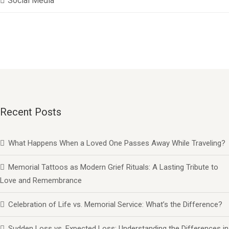
Social Media
Recent Posts
What Happens When a Loved One Passes Away While Traveling?
Memorial Tattoos as Modern Grief Rituals: A Lasting Tribute to
Love and Remembrance
Celebration of Life vs. Memorial Service: What’s the Difference?
Sudden Loss vs. Expected Loss: Understanding the Differences in