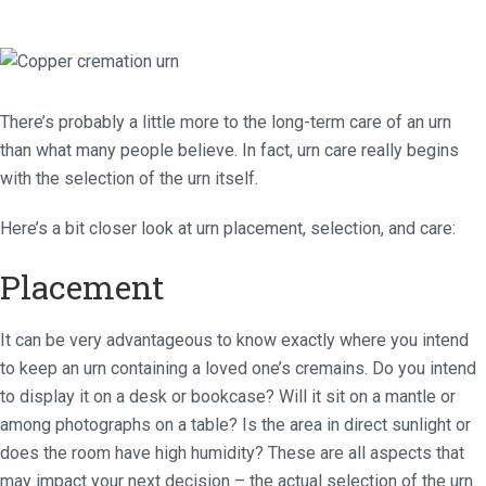
There’s probably a little more to the long-term care of an urn
than what many people believe. In fact, urn care really begins
with the selection of the urn itself.
Here’s a bit closer look at urn placement, selection, and care:
Placement
It can be very advantageous to know exactly where you intend
to keep an urn containing a loved one’s cremains. Do you intend
to display it on a desk or bookcase? Will it sit on a mantle or
among photographs on a table? Is the area in direct sunlight or
does the room have high humidity? These are all aspects that
may impact your next decision – the actual selection of the urn.