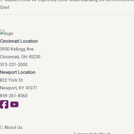
Grief
Cincinnati Location
5950 Kellogg Ave.
Cincinnati, OH 45230
513-231-2000
Newport Location
822 York St.
Newport, KY 41071
859-261-8560
About Us