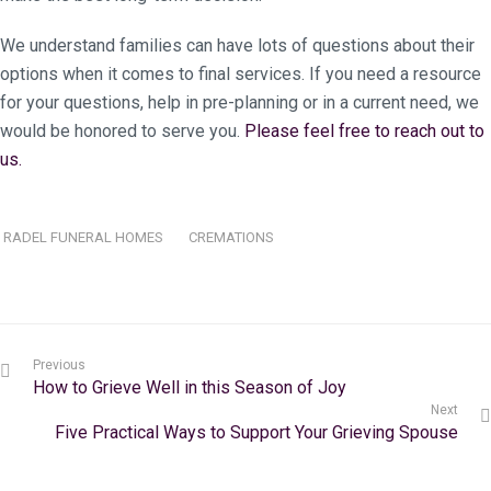
We understand families can have lots of questions about their
options when it comes to final services. If you need a resource
for your questions, help in pre-planning or in a current need, we
would be honored to serve you.
Please feel free to reach out to
us.
RADEL FUNERAL HOMES
CREMATIONS
Previous
How to Grieve Well in this Season of Joy
Next
Five Practical Ways to Support Your Grieving Spouse