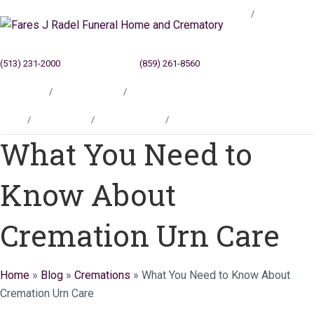
Blog
(513) 231-2000
Cincinnati, OH
(859) 261-8560
Newport, KY
Locations
Testimonials
Contact
Blog
Locations
Testimonials
Contact
What You Need to
Know About
Cremation Urn Care
Home
»
Blog
»
Cremations
»
What You Need to Know About
Cremation Urn Care