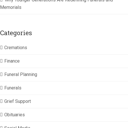
Memorials
Categories
Cremations
Finance
Funeral Planning
Funerals
Grief Support
Obituaries