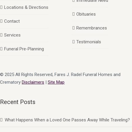
Immediate Need
Locations & Directions
Obituaries
Contact
Remembrances
Services
Testimonials
Funeral Pre-Planning
© 2025 All Rights Reserved, Fares J. Radel Funeral Homes and
Crematory
Disclaimers
|
Site Map
Recent Posts
What Happens When a Loved One Passes Away While Traveling?