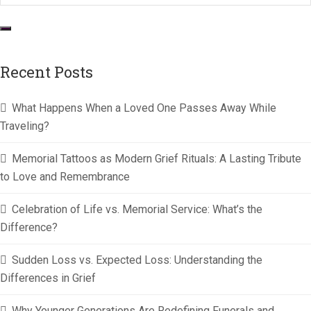
Recent Posts
What Happens When a Loved One Passes Away While
Traveling?
Memorial Tattoos as Modern Grief Rituals: A Lasting Tribute
to Love and Remembrance
Celebration of Life vs. Memorial Service: What’s the
Difference?
Sudden Loss vs. Expected Loss: Understanding the
Differences in Grief
Why Younger Generations Are Redefining Funerals and