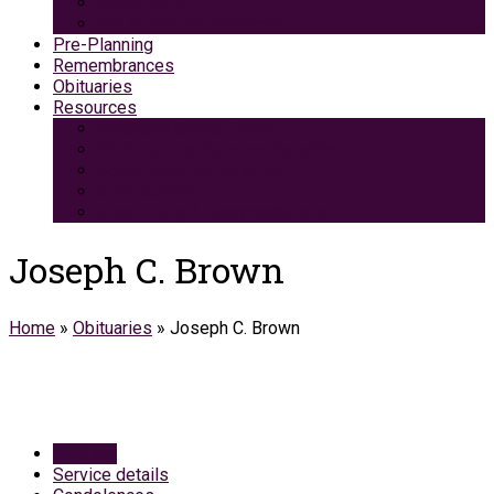
Green Burial
Pet Cremation Services
Pre-Planning
Remembrances
Obituaries
Resources
Medicaid Spend-Down
VA Burial And Survivor Benefits
Social Security Benefits
Grief Support
Area Dining & Accomodations
Joseph C. Brown
Home
»
Obituaries
»
Joseph C. Brown
Obituary
Service details