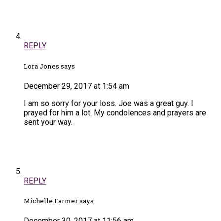
REPLY
Lora Jones says
December 29, 2017 at 1:54 am
I am so sorry for your loss. Joe was a great guy. I
prayed for him a lot. My condolences and prayers are
sent your way.
REPLY
Michelle Farmer says
December 30, 2017 at 11:56 am