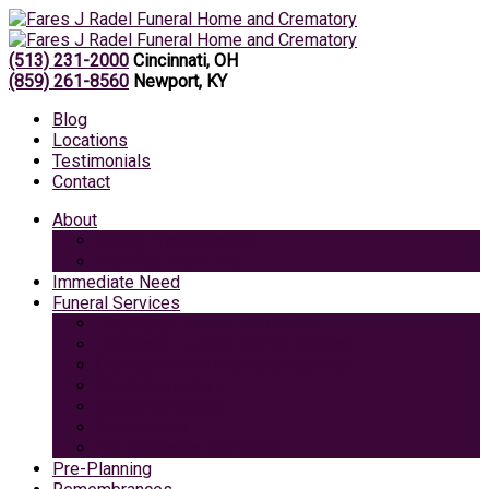
(513) 231-2000
Cincinnati, OH
(859) 261-8560
Newport, KY
Blog
Locations
Testimonials
Contact
About
Caring Professionals
View Our Facilities
Immediate Need
Funeral Services
Traditional Funeral with Burial
Traditional Funeral With Cremation
Cremation with Memorial Service
Basic Cremation
Veterans Funeral
Green Burial
Pet Cremation Services
Pre-Planning