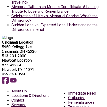
Traveling?
Memorial Tattoos as Modern Grief Rituals: A Lasting
Tribute to Love and Remembrance
Celebration of Life vs. Memorial Service: What’s the
Difference?
Sudden Loss vs. Expected Loss: Understanding the
Differences in Grief
Cincinnati Location
5950 Kellogg Ave.
Cincinnati, OH 45230
513-231-2000
Newport Location
822 York St.
Newport, KY 41071
859-261-8560
About Us
Immediate Need
Locations & Directions
Obituaries
Contact
Remembrances
Services
Testimonials