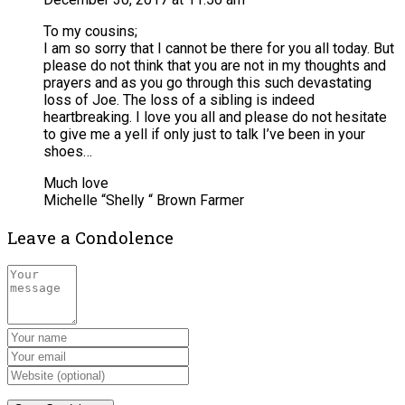
To my cousins;
I am so sorry that I cannot be there for you all today. But
please do not think that you are not in my thoughts and
prayers and as you go through this such devastating
loss of Joe. The loss of a sibling is indeed
heartbreaking. I love you all and please do not hesitate
to give me a yell if only just to talk I’ve been in your
shoes…
Much love
Michelle “Shelly “ Brown Farmer
Leave a Condolence