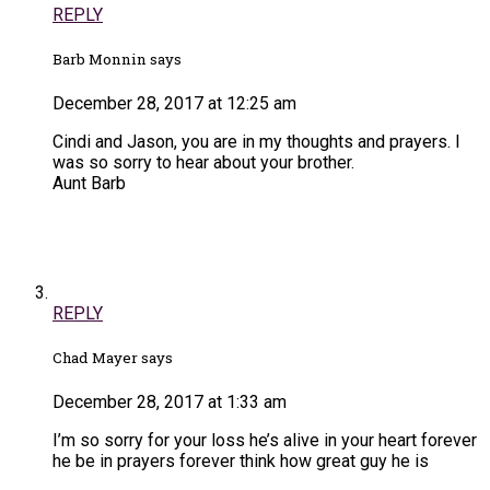
REPLY
Barb Monnin says
December 28, 2017 at 12:25 am
Cindi and Jason, you are in my thoughts and prayers. I
was so sorry to hear about your brother.
Aunt Barb
REPLY
Chad Mayer says
December 28, 2017 at 1:33 am
I’m so sorry for your loss he’s alive in your heart forever
he be in prayers forever think how great guy he is