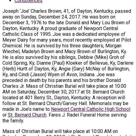
Condolences
Joseph ‘Joe’ Charles Brown, 41, of Dayton, Kentucky, passed
away on Sunday, December 24, 2017. He was born on
December 3, 1976 to the late Donald and Mary Lou Brown of
Dayton, Kentucky. A proud graduate of Newport Central
Catholic Class of 1995. Joe was a dedicated employee of
Meyer Dairy for many years, most recently employed at Pilot
Chemical. He is survived by his three daughters, Morgan
Wiechel, Madelyn Brown and Macy Brown of Burlington, Ky.
He is also survived by his siblings, Debbie (Mike) Groh of
Cold Spring, Ky, Dianne (Paul) Kloeker of Bellevue, Ky, Darlene
(Herb) Hurtt of Dayton, Ky, Angie (Gary) McNay of Burlington,
Ky, and Cindi (Jason) Wyen of Avon, Indiana. Joe was
preceded in death by his parents and his brother Donald
Charles Jr. Mass of Christian Burial will take place at 10:00
AM on Saturday, December 30, 2017 at St. Bernard Church
located at 401 Berry St., Dayton, Kentucky. A reception will
follow at St. Bernard Church/Garvey Hall. Memorials may be
made in Joe’s name to
Newport Central Catholic High School
or
St. Bernard Church
. Fares J. Radel Funeral Home serving
the family.
Mass of Christian Burial will take place at 10:00 AM on