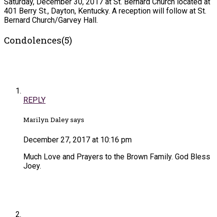
Saturday, December 30, 2017 at St. Bernard Church located at
401 Berry St., Dayton, Kentucky. A reception will follow at St.
Bernard Church/Garvey Hall.
Condolences(5)
REPLY
Marilyn Daley says
December 27, 2017 at 10:16 pm
Much Love and Prayers to the Brown Family. God Bless
Joey.