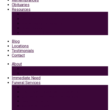
Remembrances
Obituaries
Resources
Medicaid Spend-Down
VA Burial And Survivor Benefits
Social Security Benefits
Grief Support
Area Dining & Accomodations
Blog
Locations
Testimonials
Contact
About
Caring Professionals
View Our Facilities
Immediate Need
Funeral Services
Traditional Funeral with Burial
Traditional Funeral With Cremation
Cremation with Memorial Service
Basic Cremation
Veterans Funeral