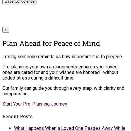
×
Plan Ahead for Peace of Mind
Losing someone reminds us how important it is to prepare.
Pre-planning your own arrangements ensures your loved
ones are cared for and your wishes are honored—without
added stress during a difficult time.
Our family can guide you through every step, with clarity and
compassion.
Start Your Pre-Planning Journey
Recent Posts
What Happens When a Loved One Passes Away While