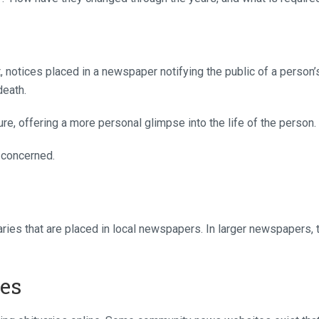
 notices placed in a newspaper notifying the public of a person’
death.
ure, offering a more personal glimpse into the life of the person.
 concerned.
ries that are placed in local newspapers. In larger newspapers, 
ies