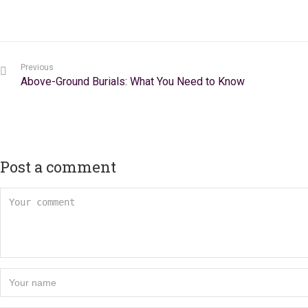
Previous
Above-Ground Burials: What You Need to Know
Post a comment