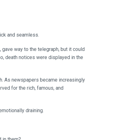
uick and seamless.
gave way to the telegraph, but it could
o, death notices were displayed in the
ath. As newspapers became increasingly
erved for the rich, famous, and
emotionally draining.
d in them?