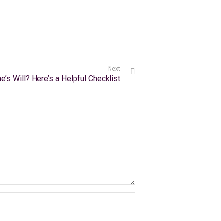
Next
e’s Will? Here’s a Helpful Checklist