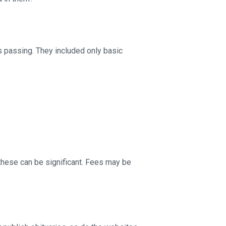
s passing. They included only basic
these can be significant. Fees may be