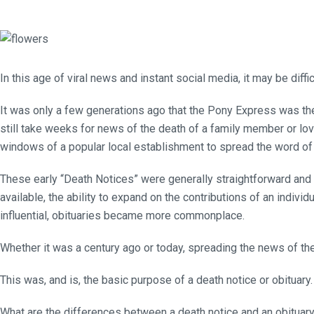
In this age of viral news and instant social media, it may be di
It was only a few generations ago that the Pony Express was the 
still take weeks for news of the death of a family member or lov
windows of a popular local establishment to spread the word of t
These early “Death Notices” were generally straightforward and
available, the ability to expand on the contributions of an indivi
influential, obituaries became more commonplace.
Whether it was a century ago or today, spreading the news of the 
This was, and is, the basic purpose of a death notice or obituary.
What are the differences between a death notice and an obituar