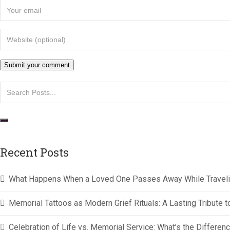
Recent Posts
What Happens When a Loved One Passes Away While Travel
Memorial Tattoos as Modern Grief Rituals: A Lasting Tribut
Celebration of Life vs. Memorial Service: What’s the Differen