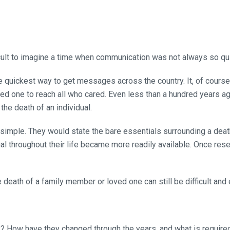
fficult to imagine a time when communication was not always so q
quickest way to get messages across the country. It, of course, 
ed one to reach all who cared. Even less than a hundred years ag
he death of an individual.
 simple. They would state the bare essentials surrounding a de
dual throughout their life became more readily available. Once res
death of a family member or loved one can still be difficult and 
y? How have they changed through the years, and what is require