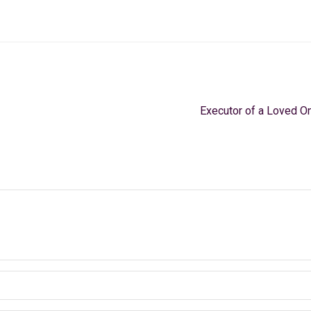
Executor of a Loved On