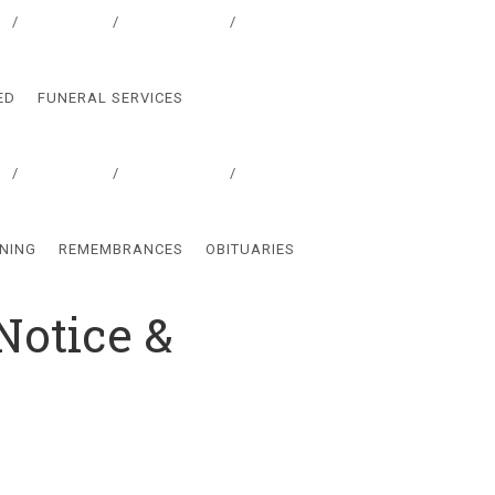
Locations
Testimonials
Contact
ED
FUNERAL SERVICES
Locations
Testimonials
Contact
NING
REMEMBRANCES
OBITUARIES
Notice &