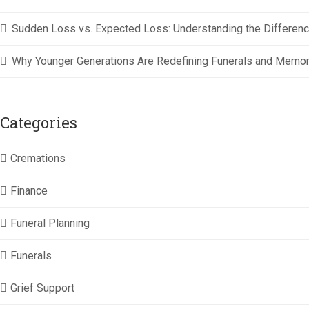
Sudden Loss vs. Expected Loss: Understanding the Difference
Why Younger Generations Are Redefining Funerals and Memor
Categories
Cremations
Finance
Funeral Planning
Funerals
Grief Support