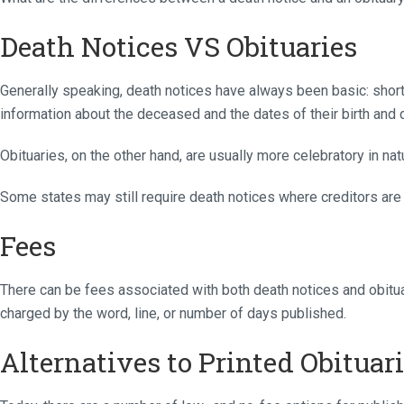
Death Notices VS Obituaries
Generally speaking, death notices have always been basic: short,
information about the deceased and the dates of their birth and 
Obituaries, on the other hand, are usually more celebratory in nat
Some states may still require death notices where creditors are
Fees
There can be fees associated with both death notices and obitua
charged by the word, line, or number of days published.
Alternatives to Printed Obituar