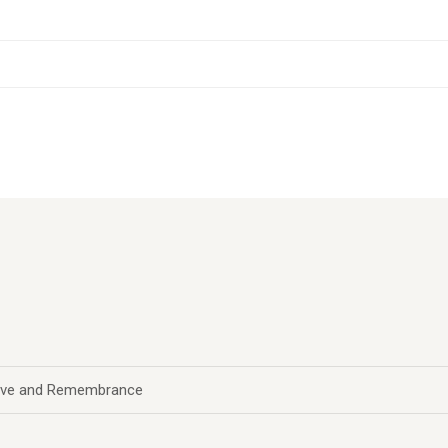
 Love and Remembrance