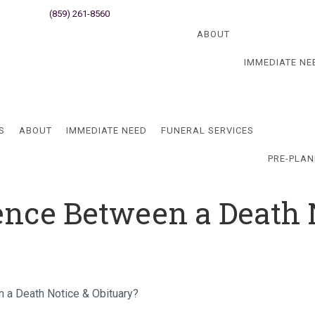
ati, OH
(859) 261-8560
Newport, KY
Blog
ABOUT
IMMEDIATE NE
Blog
S
ABOUT
IMMEDIATE NEED
FUNERAL SERVICES
PRE-PLAN
rence Between a Death 
n a Death Notice & Obituary?