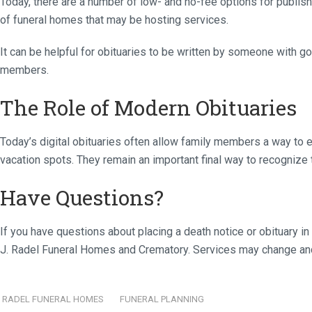
Today, there are a number of low- and no-fee options for publis
of funeral homes that may be hosting services.
It can be helpful for obituaries to be written by someone with go
members.
The Role of Modern Obituaries
Today’s digital obituaries often allow family members a way to e
vacation spots. They remain an important final way to recognize th
Have Questions?
If you have questions about placing a death notice or obituary in
J. Radel Funeral Homes and Crematory. Services may change and 
RADEL FUNERAL HOMES
FUNERAL PLANNING