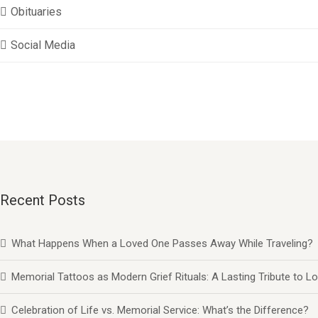
Obituaries
Social Media
Recent Posts
What Happens When a Loved One Passes Away While Traveling?
Memorial Tattoos as Modern Grief Rituals: A Lasting Tribute to
Celebration of Life vs. Memorial Service: What’s the Difference?