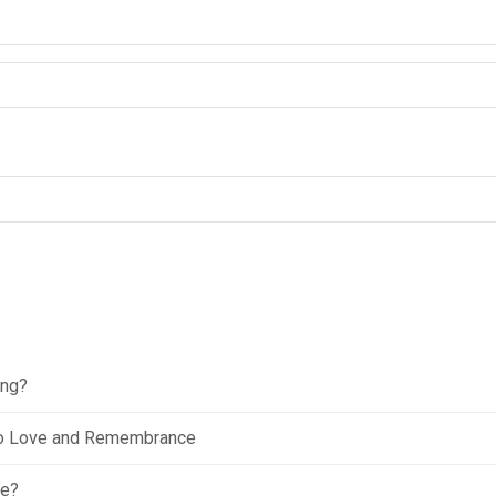
ing?
e to Love and Remembrance
ce?