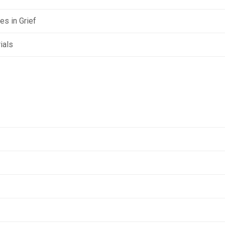
s in Grief
ials