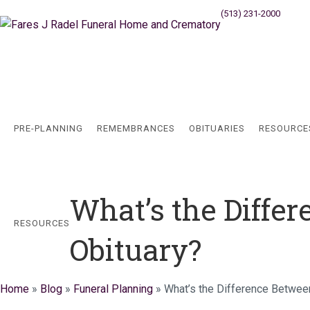
(513) 231-2000
Cincinn
PRE-PLANNING
REMEMBRANCES
OBITUARIES
RESOURCE
What’s the Diffe
RESOURCES
Obituary?
Home
»
Blog
»
Funeral Planning
»
What’s the Difference Betwee