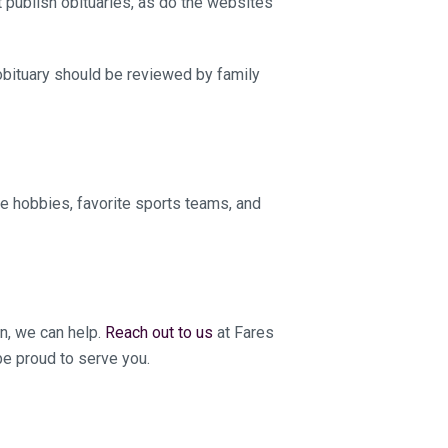
 publish obituaries, as do the websites
 obituary should be reviewed by family
de hobbies, favorite sports teams, and
on, we can help.
Reach out to us
at Fares
e proud to serve you.