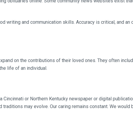
hing obituaries online. Some community news websites exist that
od writing and communication skills. Accuracy is critical, and an
xpand on the contributions of their loved ones. They often inclu
e life of an individual.
 a Cincinnati or Northern Kentucky newspaper or digital publicati
traditions may evolve. Our caring remains constant. We would b