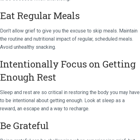
Eat Regular Meals
Don’t allow grief to give you the excuse to skip meals. Maintain
the routine and nutritional impact of regular, scheduled meals.
Avoid unhealthy snacking.
Intentionally Focus on Getting
Enough Rest
Sleep and rest are so critical in restoring the body you may have
to be intentional about getting enough. Look at sleep as a
reward, an escape and a way to recharge.
Be Grateful