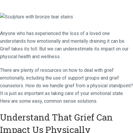
Anyone who has experienced the loss of a loved one
understands how emotionally and mentally draining it can be.
Grief takes its toll. But we can underestimate its impact on our
physical health and wellness.
There are plenty of resources on how to deal with grief
emotionally, including the use of support groups and grief
counselors. How do we handle grief from a physical standpoint?
It is just as important as taking care of your emotional state.
Here are some easy, common sense solutions.
Understand That Grief Can
Impact Us Physically