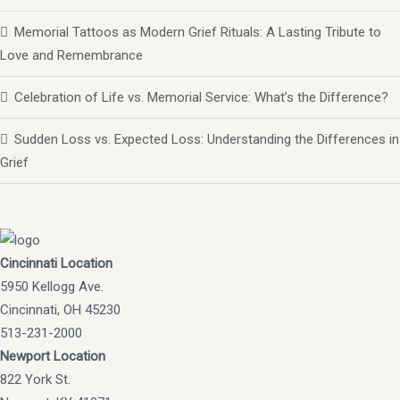
Memorial Tattoos as Modern Grief Rituals: A Lasting Tribute to
Love and Remembrance
Celebration of Life vs. Memorial Service: What’s the Difference?
Sudden Loss vs. Expected Loss: Understanding the Differences in
Grief
Cincinnati Location
5950 Kellogg Ave.
Cincinnati, OH 45230
513-231-2000
Newport Location
822 York St.