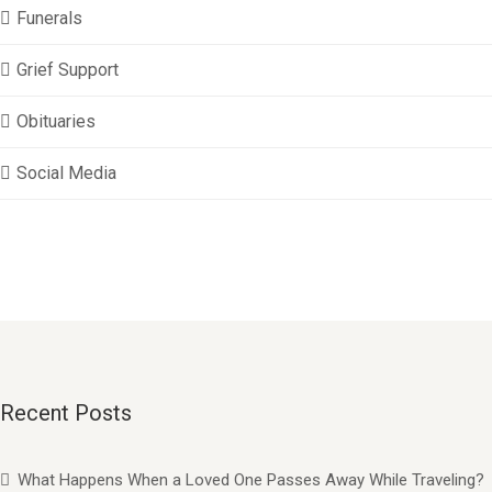
Funerals
Grief Support
Obituaries
Social Media
Recent Posts
What Happens When a Loved One Passes Away While Traveling?