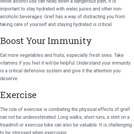
While alcohol use can head down a dangerous path, it is
important to stay hydrated with water, juices and other non-
alcoholic beverages. Grief has a way of distracting you from
taking care of yourself and staying hydrated is critical.
Boost Your Immunity
Eat more vegetables and fruits, especially fresh ones. Take
vitamins if you feel it will be helpful. Understand your immunity
is a critical defensive system and give it the attention you
deserve.
Exercise
The role of exercise is combating the physical effects of grief
can not be underestimated. Long walks, short runs, a stint on a
treadmill or exercise bike can also be valuable. It is challenging
to be stressed when exercising.