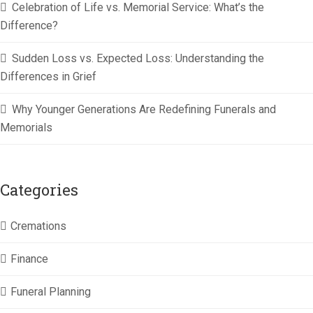
Celebration of Life vs. Memorial Service: What’s the
Difference?
Sudden Loss vs. Expected Loss: Understanding the
Differences in Grief
Why Younger Generations Are Redefining Funerals and
Memorials
Categories
Cremations
Finance
Funeral Planning