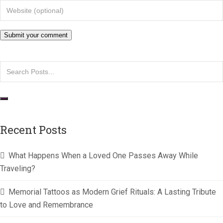
Recent Posts
What Happens When a Loved One Passes Away While
Traveling?
Memorial Tattoos as Modern Grief Rituals: A Lasting Tribute
to Love and Remembrance