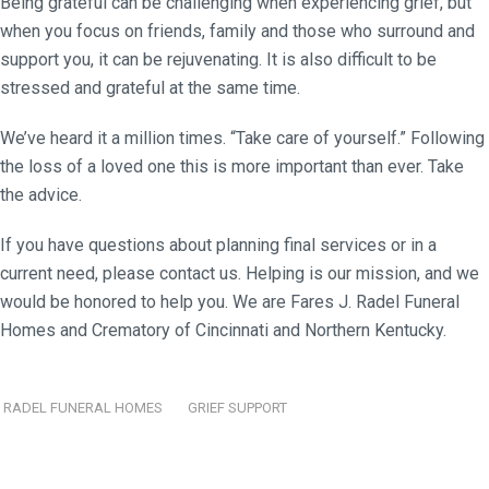
Being grateful can be challenging when experiencing grief, but
when you focus on friends, family and those who surround and
support you, it can be rejuvenating. It is also difficult to be
stressed and grateful at the same time.
We’ve heard it a million times. “Take care of yourself.” Following
the loss of a loved one this is more important than ever. Take
the advice.
If you have questions about planning final services or in a
current need, please contact us. Helping is our mission, and we
would be honored to help you. We are Fares J. Radel Funeral
Homes and Crematory of Cincinnati and Northern Kentucky.
RADEL FUNERAL HOMES
GRIEF SUPPORT