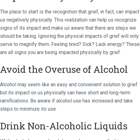
The place to start is the recognition that grief, in fact, can impact
us negatively physically. This realization can help us recognize
signs of its impact and make us aware that there are steps we
should be taking. Ignoring the physical impacts of grief will only
serve to magnify them. Feeling tired? Sick? Lack energy? These
are all signs you are being impacted physically by grief.
Avoid the Overuse of Alcohol
Alcohol may seem like an easy and convenient solution to grief
but its impact on us physically can have short and long-term
ramifications. Be aware if alcohol use has increased and take
steps to minimize its use.
Drink Non-Alcoholic Liquids