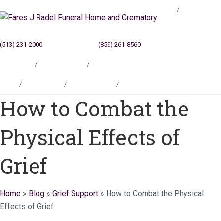
Blog
(513) 231-2000
Cincinnati, OH
(859) 261-8560
Newport, KY
Locations
Testimonials
Contact
Blog
Locations
Testimonials
Contact
How to Combat the
Physical Effects of
Grief
Home
»
Blog
»
Grief Support
»
How to Combat the Physical
Effects of Grief