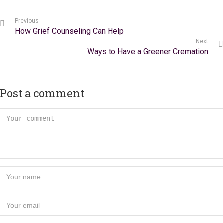
Previous
How Grief Counseling Can Help
Next
Ways to Have a Greener Cremation
Post a comment