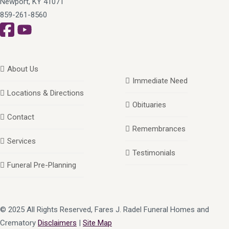
Newport, KY 41071
859-261-8560
About Us
Immediate Need
Locations & Directions
Obituaries
Contact
Remembrances
Services
Testimonials
Funeral Pre-Planning
© 2025 All Rights Reserved, Fares J. Radel Funeral Homes and
Crematory
Disclaimers
|
Site Map